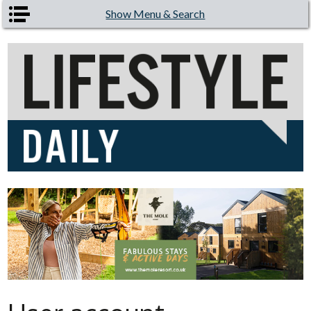
Skip to main content
Show Menu & Search