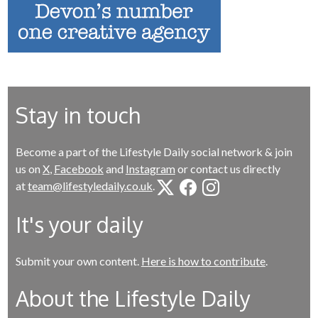
Stay in touch
Become a part of the Lifestyle Daily social network & join
us on
X
,
Facebook
and
Instagram
or contact us directly
at
team@lifestyledaily.co.uk
.
It's your daily
Submit your own content.
Here is how to contribute
.
About the Lifestyle Daily