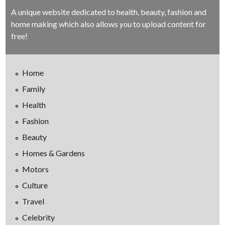
A unique website dedicated to health, beauty, fashion and
home making which also allows
you
to upload content for
free!
Home
Family
Health
Fashion
Beauty
Homes & Gardens
Motors
Culture
Travel
Celebrity