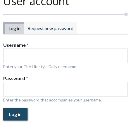
User account
Primary tabs
Log in
(active tab)
Request new password
Username
*
Enter your The Lifestyle Daily username.
Password
*
Enter the password that accompanies your username.
Log in