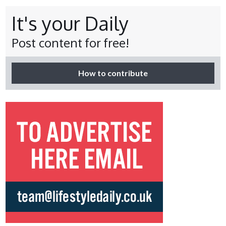
It's your Daily
Post content for free!
How to contribute