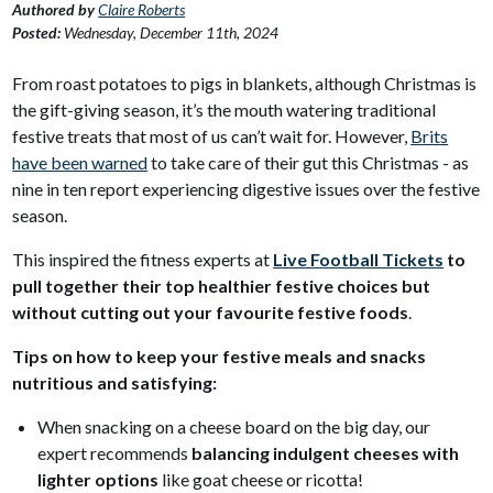
Authored by
Claire Roberts
Posted:
Wednesday, December 11th, 2024
From roast potatoes to pigs in blankets, although Christmas is
the gift-giving season, it’s the mouth watering traditional
festive treats that most of us can’t wait for. However,
Brits
have been warned
to take care of their gut this Christmas - as
nine in ten report experiencing digestive issues over the festive
season.
This inspired the fitness experts at
Live Football Tickets
to
pull together their top healthier festive choices but
without cutting out your favourite festive foods
.
Tips on how to keep your festive meals and snacks
nutritious and satisfying:
When snacking on a cheese board on the big day, our
expert recommends
balancing indulgent cheeses with
lighter options
like goat cheese or ricotta!