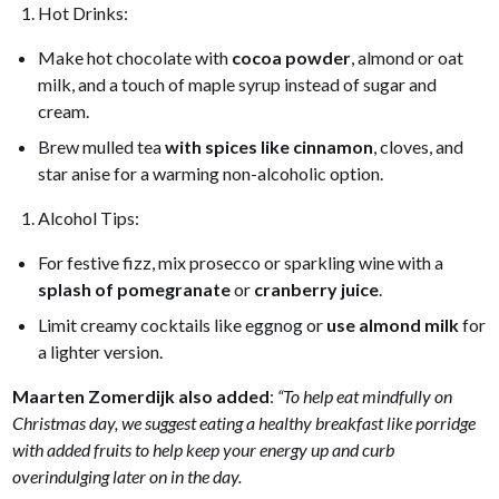
Hot Drinks:
Make hot chocolate with
cocoa powder
, almond or oat
milk, and a touch of maple syrup instead of sugar and
cream.
Brew mulled tea
with spices like cinnamon
, cloves, and
star anise for a warming non-alcoholic option.
Alcohol Tips:
For festive fizz, mix prosecco or sparkling wine with a
splash of pomegranate
or
cranberry juice
.
Limit creamy cocktails like eggnog or
use almond milk
for
a lighter version.
Maarten Zomerdijk also added
:
“To help eat mindfully on
Christmas day, we suggest eating a healthy breakfast like porridge
with added fruits to help keep your energy up and curb
overindulging later on in the day.