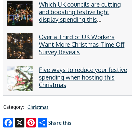
Which UK councils are cutting
and boosting festive light
display spending this
Christmas?
Over a Third of UK Workers
Want More Christmas Time Off
Survey Reveals
Five ways to reduce your festive
spending when hosting this
Christmas
Category:
Christmas
Share this
Facebook
X
Pinterest