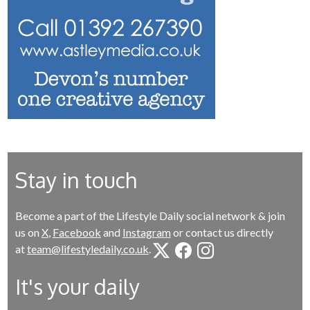
Stay in touch
Become a part of the Lifestyle Daily social network & join
us on
X
,
Facebook
and
Instagram
or contact us directly
at
team@lifestyledaily.co.uk
.
It's your daily