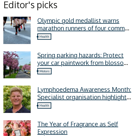
Editor's picks
Olympic gold medallist warns
marathon runners of four common
recovery mistakes
Health
Spring parking hazards: Protect
your car paintwork from blossom,
sap, and more
Motors
Lymphoedema Awareness Month:
Specialist organisation highlights
four lymphoedema symptoms
Health
everyone should know
The Year of Fragrance as Self
Expression