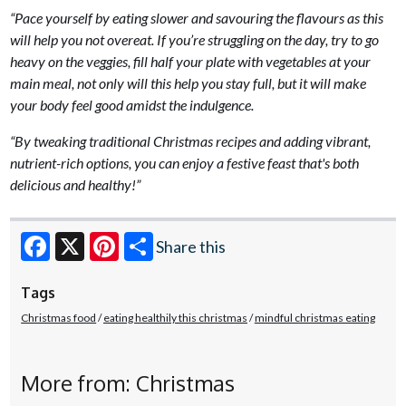
“Pace yourself by eating slower and savouring the flavours as this
will help you not overeat. If you’re struggling on the day, try to go
heavy on the veggies, fill half your plate with vegetables at your
main meal, not only will this help you stay full, but it will make
your body feel good amidst the indulgence.
“By tweaking traditional Christmas recipes and adding vibrant,
nutrient-rich options, you can enjoy a festive feast that's both
delicious and healthy!”
Share this
Facebook
X
Pinterest
Tags
Christmas food
eating healthily this christmas
mindful christmas eating
More from: Christmas