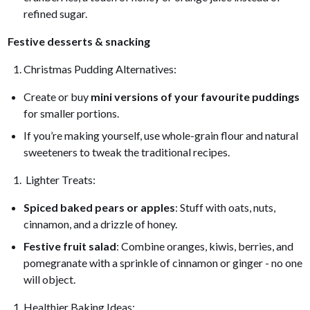
refined sugar.
Festive desserts & snacking
Christmas Pudding Alternatives:
Create or buy
mini versions of your favourite puddings
for smaller portions.
If you’re making yourself, use whole-grain flour and natural
sweeteners to tweak the traditional recipes.
Lighter Treats:
Spiced baked pears or apples
: Stuff with oats, nuts,
cinnamon, and a drizzle of honey.
Festive fruit salad
: Combine oranges, kiwis, berries, and
pomegranate with a sprinkle of cinnamon or ginger - no one
will object.
Healthier Baking Ideas: