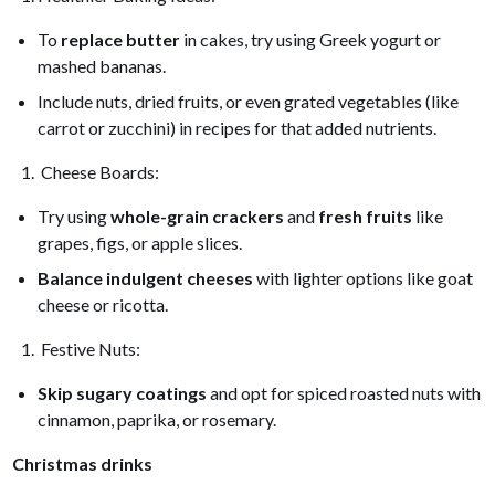
To
replace butter
in cakes, try using Greek yogurt or
mashed bananas.
Include nuts, dried fruits, or even grated vegetables (like
carrot or zucchini) in recipes for that added nutrients.
Cheese Boards:
Try using
whole-grain crackers
and
fresh fruits
like
grapes, figs, or apple slices.
Balance indulgent cheeses
with lighter options like goat
cheese or ricotta.
Festive Nuts:
Skip sugary coatings
and opt for spiced roasted nuts with
cinnamon, paprika, or rosemary.
Christmas drinks