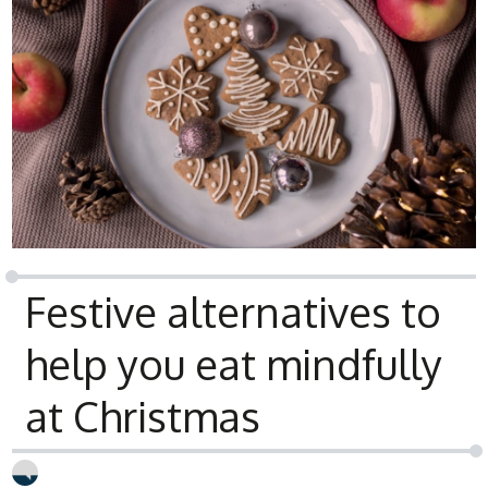
Festive alternatives to
help you eat mindfully
at Christmas