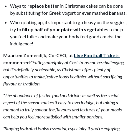
Ways to
replace butter
in Christmas cakes can be done
by substituting for Greek yogurt or even mashed bananas.
When plating up, it’s important to go heavy on the veggies,
try to
fill up half of your plate with vegetables
to help
you feel fuller and make your body feel good amidst the
indulgence!
Maarten Zomerdijk, Co-CEO, at
Live Football Tickets
commented
:
“Eating mindfully at Christmas can be challenging,
but it’s definitely achievable, as Christmas offers plenty of
opportunities to make festive foods healthier without sacrificing
flavour or tradition.
“The abundance of festive food and drinks as well as the social
aspect of the season makes it easy to overindulge, but taking a
moment to truly savour the flavours and textures of your meals
can help you feel more satisfied with smaller portions.
“Staying hydrated is also essential, especially if you’re enjoying