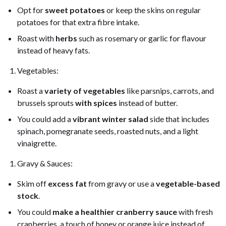
Opt for
sweet potatoes
or keep the skins on regular
potatoes for that extra fibre intake.
Roast with
herbs
such as rosemary or garlic for flavour
instead of heavy fats.
Vegetables:
Roast a
variety of vegetables
like parsnips, carrots, and
brussels sprouts
with spices
instead of butter.
You could add a
vibrant winter salad
side that includes
spinach, pomegranate seeds, roasted nuts, and a light
vinaigrette.
Gravy & Sauces:
Skim off
excess fat
from gravy or use a
vegetable-based
stock
.
You could
make a healthier cranberry sauce
with fresh
cranberries, a touch of honey or orange juice instead of