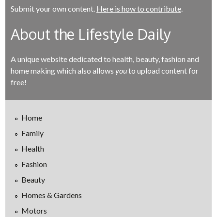
Submit your own content.
Here is how to contribute
.
About the Lifestyle Daily
A unique website dedicated to health, beauty, fashion and
home making which also allows
you
to upload content for
free!
Home
Family
Health
Fashion
Beauty
Homes & Gardens
Motors