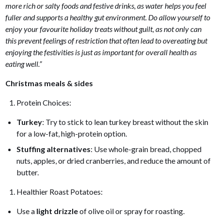
more rich or salty foods and festive drinks, as water helps you feel
fuller and supports a healthy gut environment. Do allow yourself to
enjoy your favourite holiday treats without guilt, as not only can
this prevent feelings of restriction that often lead to overeating but
enjoying the festivities is just as important for overall health as
eating well.”
Christmas meals & sides
Protein Choices:
Turkey
: Try to stick to lean turkey breast without the skin
for a low-fat, high-protein option.
Stuffing alternatives
: Use whole-grain bread, chopped
nuts, apples, or dried cranberries, and reduce the amount of
butter.
Healthier Roast Potatoes:
Use a
light drizzle
of olive oil or spray for roasting.