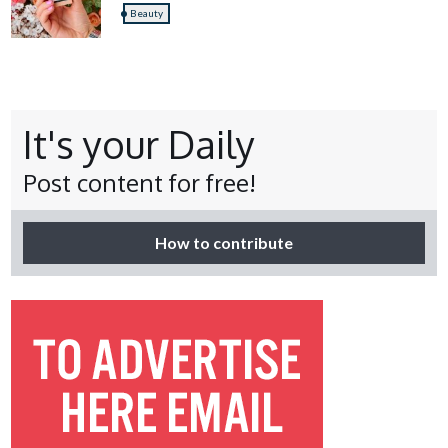
Beauty
It's your Daily
Post content for free!
How to contribute