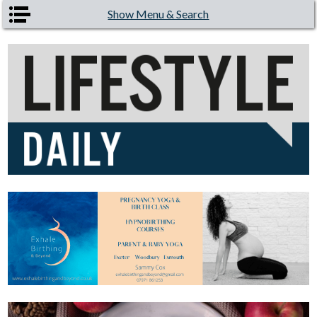
Skip to main content
Show Menu & Search