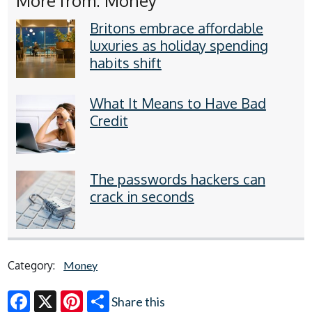
More from: Money
Britons embrace affordable
luxuries as holiday spending
habits shift
What It Means to Have Bad
Credit
The passwords hackers can
crack in seconds
Category:
Money
Share this