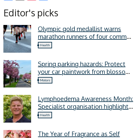
Facebook
X
Pinterest
Editor's picks
Olympic gold medallist warns
marathon runners of four common
recovery mistakes
Health
Spring parking hazards: Protect
your car paintwork from blossom,
sap, and more
Motors
Lymphoedema Awareness Month:
Specialist organisation highlights
four lymphoedema symptoms
Health
everyone should know
The Year of Fragrance as Self