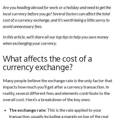
Are you heading abroad for work or a holiday and need to get the
local currency before you go? Several factors can affect the total
cost of a currency exchange, and it’s worth being a little savvy to
avoid unnecessary fees.
In this article, we’ll share all our top tips to help you save money
when exchanging your currency.
What affects the cost of a
currency exchange?
Many people believe the exchange rate is the only factor that
impacts how much you’ll get after a currency transaction. In
reality, several different fees and elements contribute to the
overall cost. Here’s a breakdown of the key ones:
The exchange rate:
This is the rate applied to your
transaction, usually including a margin on top of the real