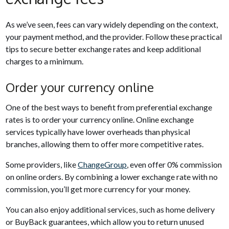
As we’ve seen, fees can vary widely depending on the context,
your payment method, and the provider. Follow these practical
tips to secure better exchange rates and keep additional
charges to a minimum.
Order your currency online
One of the best ways to benefit from preferential exchange
rates is to order your currency online. Online exchange
services typically have lower overheads than physical
branches, allowing them to offer more competitive rates.
Some providers, like
ChangeGroup
, even offer 0% commission
on online orders. By combining a lower exchange rate with no
commission, you’ll get more currency for your money.
You can also enjoy additional services, such as home delivery
or BuyBack guarantees, which allow you to return unused