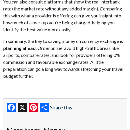
You can also consult platforms that show the real interbank
rate (the market rate without any added margin). Comparing
this with what a provider is offering can give you insight into
how much of a markup you’re being charged, helping you
identify the best value more easily.
In summary, the key to saving money on currency exchange is
planning ahead
. Order online, avoid high-traffic areas like
airports, compare rates, and look for providers offering 0%
commission and favourable exchange rates. A little
preparation can go a long way towards stretching your travel
budget further.
Share this
Facebook
X
Pinterest