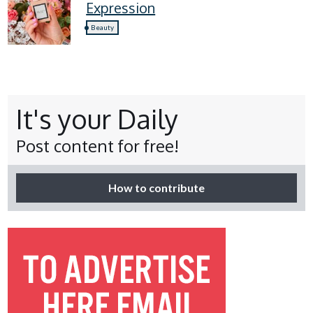
Expression
Beauty
It's your Daily
Post content for free!
How to contribute