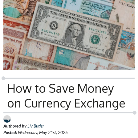
How to Save Money
on Currency Exchange
Authored by
Liv Butler
Posted:
Wednesday, May 21st, 2025