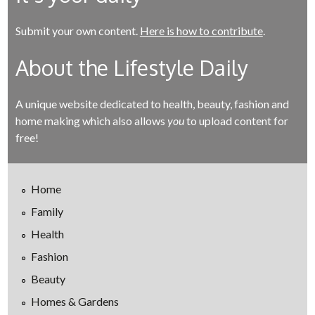
Submit your own content.
Here is how to contribute
.
About the Lifestyle Daily
A unique website dedicated to health, beauty, fashion and
home making which also allows
you
to upload content for
free!
Home
Family
Health
Fashion
Beauty
Homes & Gardens