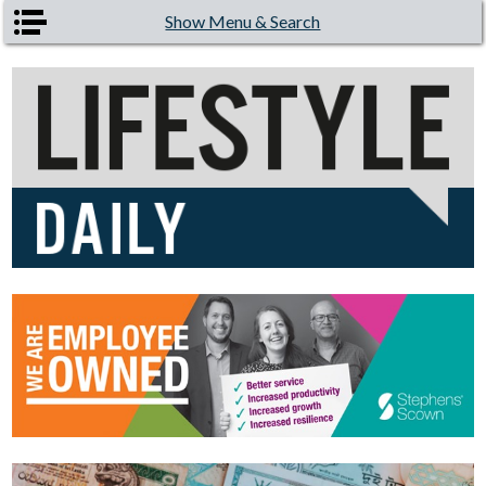
Skip to main content
Show Menu & Search