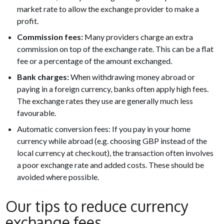
market rate to allow the exchange provider to make a
profit.
Commission fees:
Many providers charge an extra
commission on top of the exchange rate. This can be a flat
fee or a percentage of the amount exchanged.
Bank charges:
When withdrawing money abroad or
paying in a foreign currency, banks often apply high fees.
The exchange rates they use are generally much less
favourable.
Automatic conversion fees: If you pay in your home
currency while abroad (e.g. choosing GBP instead of the
local currency at checkout), the transaction often involves
a poor exchange rate and added costs. These should be
avoided where possible.
Our tips to reduce currency
exchange fees