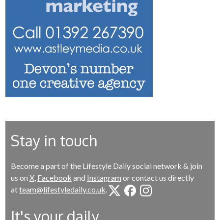
Stay in touch
Become a part of the Lifestyle Daily social network & join
us on
X
,
Facebook
and
Instagram
or contact us directly
at
team@lifestyledaily.co.uk
.
It's your daily