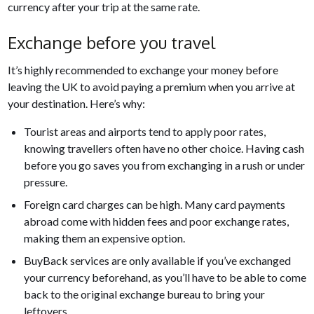
currency after your trip at the same rate.
Exchange before you travel
It’s highly recommended to exchange your money before
leaving the UK to avoid paying a premium when you arrive at
your destination. Here’s why:
Tourist areas and airports tend to apply poor rates,
knowing travellers often have no other choice. Having cash
before you go saves you from exchanging in a rush or under
pressure.
Foreign card charges can be high. Many card payments
abroad come with hidden fees and poor exchange rates,
making them an expensive option.
BuyBack services are only available if you’ve exchanged
your currency beforehand, as you’ll have to be able to come
back to the original exchange bureau to bring your
leftovers.