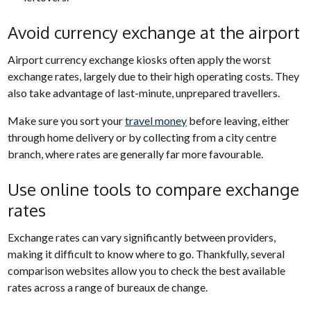
Avoid currency exchange at the airport
Airport currency exchange kiosks often apply the worst
exchange rates, largely due to their high operating costs. They
also take advantage of last-minute, unprepared travellers.
Make sure you sort your
travel money
before leaving, either
through home delivery or by collecting from a city centre
branch, where rates are generally far more favourable.
Use online tools to compare exchange
rates
Exchange rates can vary significantly between providers,
making it difficult to know where to go. Thankfully, several
comparison websites allow you to check the best available
rates across a range of bureaux de change.