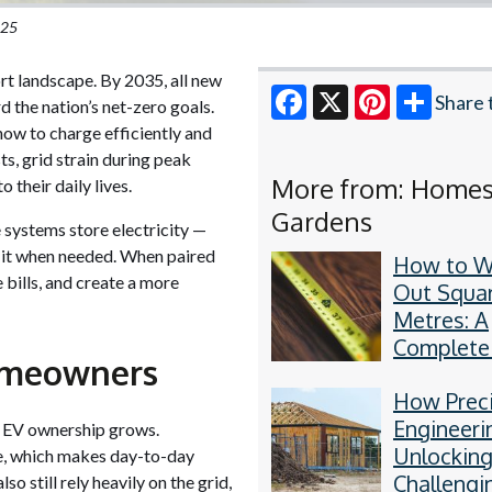
025
ort landscape. By 2035, all new
Share 
d the nation’s net-zero goals.
how to charge efficiently and
Facebook
X
Pinterest
ts, grid strain during peak
More from: Home
 their daily lives.
Gardens
systems store electricity —
e it when needed. When paired
How to W
 bills, and create a more
Out Squa
Metres: A
Complete
omeowners
by-Step 
How Prec
Engineeri
 EV ownership grows.
Unlockin
le, which makes day-to-day
Challengi
o still rely heavily on the grid,