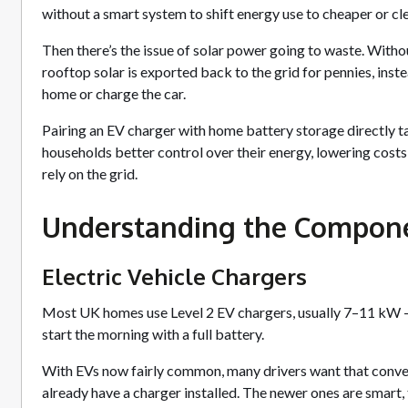
without a smart system to shift energy use to cheaper or cl
Then there’s the issue of solar power going to waste. Witho
rooftop solar is exported back to the grid for pennies, inst
home or charge the car.
Pairing an EV charger with home battery storage directly 
households better control over their energy, lowering cost
rely on the grid.
Understanding the Compon
Electric Vehicle Chargers
Most UK homes use Level 2 EV chargers, usually 7–11 kW — 
start the morning with a full battery.
With EVs now fairly common, many drivers want that conv
already have a charger installed. The newer ones are smart,