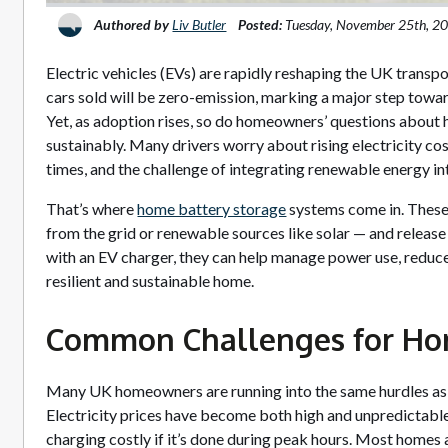
Authored by
Liv Butler
Posted:
Tuesday, November 25th, 2
Electric vehicles (EVs) are rapidly reshaping the UK transp
cars sold will be zero-emission, marking a major step towar
Yet, as adoption rises, so do homeowners’ questions about 
sustainably. Many drivers worry about rising electricity cos
times, and the challenge of integrating renewable energy into
That’s where
home battery storage
systems come in. These 
from the grid or renewable sources like solar — and releas
with an EV charger, they can help manage power use, reduce
resilient and sustainable home.
Common Challenges for H
Many UK homeowners are running into the same hurdles as
Electricity prices have become both high and unpredictab
charging costly if it’s done during peak hours. Most homes als