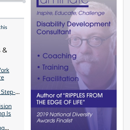
this
s &
ork
re
 Step-
Guide
ision
ng Is
g
ng