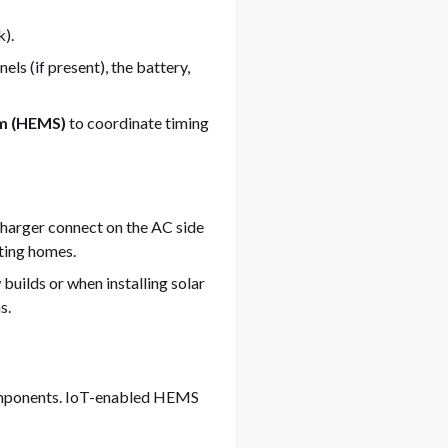
k).
s (if present), the battery,
m (HEMS)
to coordinate timing
charger connect on the AC side
sting homes.
 builds or when installing solar
s.
omponents. IoT-enabled HEMS