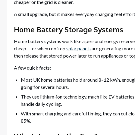
cheaper or the grid is cleaner.
A small upgrade, but it makes everyday charging feel effort
Home Battery Storage Systems
Home battery systems work like a personal energy reserve. T
cheap — or when rooftop
solar panels
are generating more 
then release that stored power later to run appliances or to
A few quick facts:
Most UK home batteries hold around 8–12 kWh, enough
going for several hours.
They use lithium-ion technology, much like EV batteries
handle daily cycling.
With smart charging and careful timing, they can cut elec
85%.