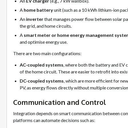
An
EV charger
(e.g., 7 kW wallbox).
A
home battery
unit (such as a 10 kWh lithium-ion pac
An
inverter
that manages power flow between solar panel
the grid, and home circuits.
A
smart meter or home energy management syste
and optimise energy use.
There are two main configurations:
AC-coupled systems
, where both the battery and EV 
of the home circuit. These are easier to retrofit into exi
DC-coupled systems
, which are more efficient for new
PV, as energy flows directly without multiple conversion
Communication and Control
Integration depends on smart communication between c
platforms can automate decisions such as: