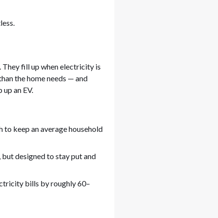
less.
hey fill up when electricity is
than the home needs — and
p up an EV.
 to keep an average household
, but designed to stay put and
tricity bills by roughly 60–