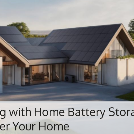
ng with Home Battery Stor
er Your Home