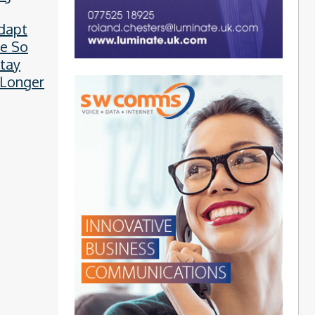
l Plots
dapt
e So
tay
 Longer