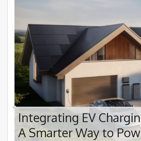
Integrating EV Chargi
A Smarter Way to Pow