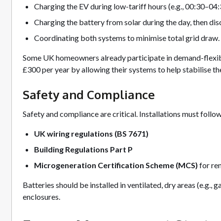
Charging the EV during low-tariff hours (e.g., 00:30–04:
Charging the battery from solar during the day, then disc
Coordinating both systems to minimise total grid draw.
Some UK homeowners already participate in demand-flexib
£300 per year by allowing their systems to help stabilise the
Safety and Compliance
Safety and compliance are critical. Installations must follow
UK wiring regulations (BS 7671)
Building Regulations Part P
Microgeneration Certification Scheme (MCS)
for re
Batteries should be installed in ventilated, dry areas (e.g., 
enclosures.