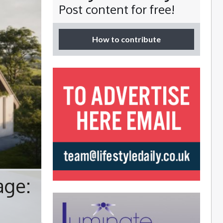
Post content for free!
How to contribute
age: