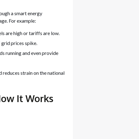
ough a smart energy
ge. For example:
 are high or tariffs are low.
 grid prices spike.
ads running and even provide
 reduces strain on the national
How It Works