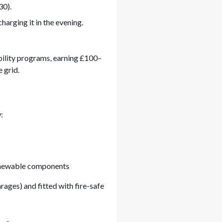
30).
harging it in the evening.
ility programs, earning £100–
 grid.
:
newable components
garages) and fitted with fire-safe