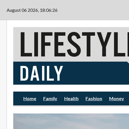
Skip to main content
August 06 2026, 18:06:28
Home
Family
Health
Fashion
Money