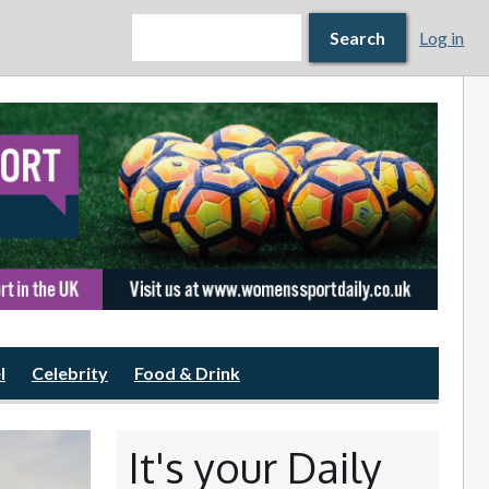
Search form
Search
Search
Log in
l
Celebrity
Food & Drink
It's your Daily