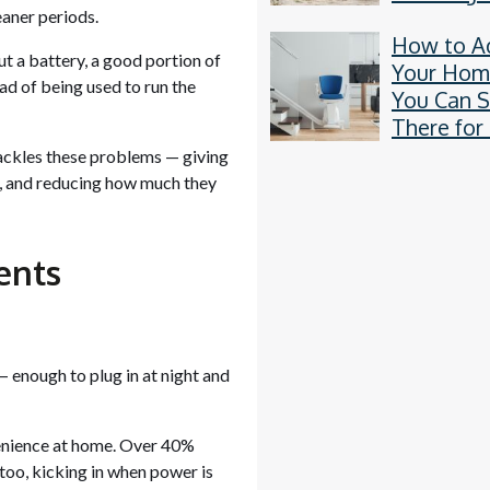
Residentia
eaner periods.
How to A
in the UK
ut a battery, a good portion of
Your Hom
ead of being used to run the
You Can S
There for
tackles these problems — giving
s, and reducing how much they
ents
enough to plug in at night and
enience at home. Over 40%
 too, kicking in when power is