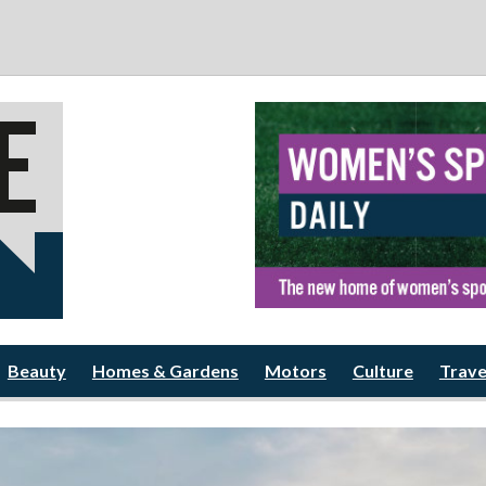
Beauty
Homes & Gardens
Motors
Culture
Trave