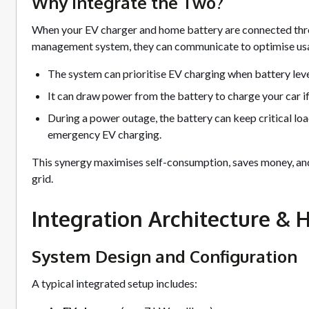
Why Integrate the Two?
When your EV charger and home battery are connected thr
management system, they can communicate to optimise usa
The system can prioritise EV charging when battery levels
It can draw power from the battery to charge your car if
During a power outage, the battery can keep critical lo
emergency EV charging.
This synergy maximises self-consumption, saves money, and
grid.
Integration Architecture & 
System Design and Configuration
A typical integrated setup includes: