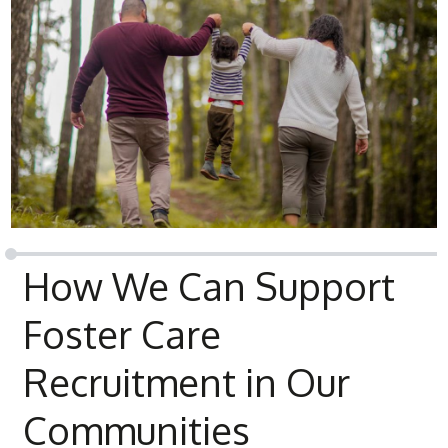
How We Can Support
Foster Care
Recruitment in Our
Communities