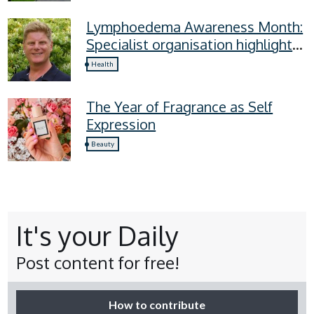
Lymphoedema Awareness Month:
Specialist organisation highlights
four lymphoedema symptoms
Health
everyone should know
The Year of Fragrance as Self
Expression
Beauty
It's your Daily
Post content for free!
How to contribute