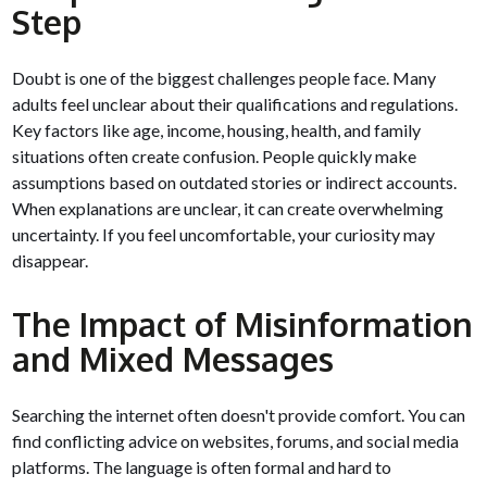
Step
Doubt is one of the biggest challenges people face. Many
adults feel unclear about their qualifications and regulations.
Key factors like age, income, housing, health, and family
situations often create confusion. People quickly make
assumptions based on outdated stories or indirect accounts.
When explanations are unclear, it can create overwhelming
uncertainty. If you feel uncomfortable, your curiosity may
disappear.
The Impact of Misinformation
and Mixed Messages
Searching the internet often doesn't provide comfort. You can
find conflicting advice on websites, forums, and social media
platforms. The language is often formal and hard to