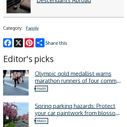
Category:
Family
Share this
Facebook
X
Pinterest
Editor's picks
Olympic gold medallist warns
marathon runners of four common
recovery mistakes
Health
Spring parking hazards: Protect
your car paintwork from blossom,
sap, and more
Motors