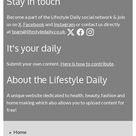
Stay in touch
Become a part of the Lifestyle Daily social network & join
us on
X
,
Facebook
and
Instagram
or contact us directly
at
team@lifestyledaily.co.uk
.
It's your daily
Submit your own content.
Here is how to contribute
.
About the Lifestyle Daily
A unique website dedicated to health, beauty, fashion and
home making which also allows
you
to upload content for
free!
Home