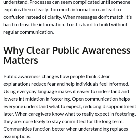
understand. Processes can seem complicated until someone
explains them clearly. Too much information can lead to
confusion instead of clarity. When messages don't match, it's
hard to trust the information. Trust is hard to build without
regular communication.
Why Clear Public Awareness
Matters
Public awareness changes how people think. Clear
explanations reduce fear and help individuals feel informed.
Using everyday language makes it easier to understand and
lowers intimidation in fostering. Open communication helps
everyone understand what to expect, reducing disappointment
later. When caregivers know what to really expect in fostering,
they are more likely to stay committed for the long term.
Communities function better when understanding replaces
assumptions.