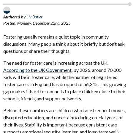
Authored by
Liv Butler
Posted:
Monday, December 22nd, 2025
Fostering usually remains a quiet topic in community
discussions. Many people think about it briefly but don’t ask
questions or share their thoughts.
The need for foster care is increasing across the UK.
According to the UK Government
, by 2026, around 70,000
kids will be in foster care, while the number of registered
foster carers in England has dropped to 56,345. This growing
gap makes it hard for councils to place children close to their
schools, friends, and support networks.
Behind these numbers are children who face frequent moves,
disrupted education, and uncertainty during crucial years of
their lives. Stability is important because consistent care
supports emotional security, learning, and long-term well-