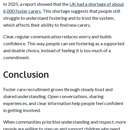
In 2025, a report showed that the
UK had a shortage of about
6,000 foster carers
. This shortage suggests that people still
struggle to understand fostering and to trust the system,
which affects their ability to find new carers.
Clear, regular communication reduces worry and builds
confidence. This way, people can see fostering as a supported
and doable choice, instead of feeling it is too much of a
commitment.
Conclusion
Foster care recruitment grows through steady trust and
shared understanding. Open conversations, sharing
experiences, and clear information help people feel confident
in getting involved.
When communities prioritise understanding and respect, more
people are willing to step up and support children who need