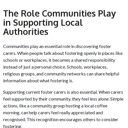
The Role Communities Play
in Supporting Local
Authorities
Communities play an essential role in discovering foster
carers. When people talk about fostering openly in places like
schools or workplaces, it becomes a shared responsibility
instead of just a personal choice. Schools, workplaces,
religious groups, and community networks can share helpful
information about what fostering is.
Supporting current foster carers is also essential. When carers
feel supported by their community, they feel less alone. Simple
actions, like a community group hosting a local coffee
morning, can help carers feel really appreciated and
recognised. This recognition encourages others to consider
fostering.