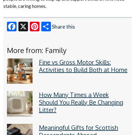
stable, caring homes.
Share this
Facebook
X
Pinterest
More from: Family
Fine vs Gross Motor Skills:
Activities to Build Both at Home
How Many Times a Week
Should You Really Be Changing
Litter?
Meaningful Gifts for Scottish
Descendants Abroad