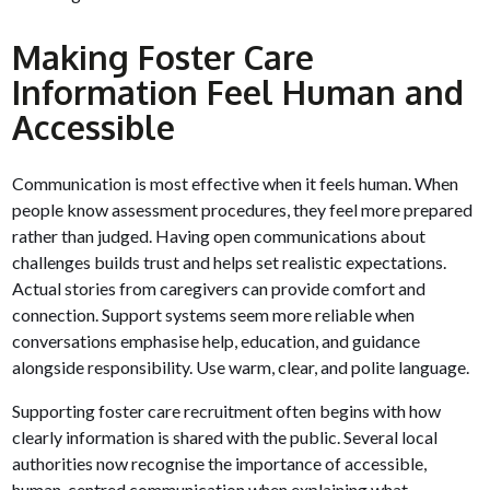
Making Foster Care
Information Feel Human and
Accessible
Communication is most effective when it feels human. When
people know assessment procedures, they feel more prepared
rather than judged. Having open communications about
challenges builds trust and helps set realistic expectations.
Actual stories from caregivers can provide comfort and
connection. Support systems seem more reliable when
conversations emphasise help, education, and guidance
alongside responsibility. Use warm, clear, and polite language.
Supporting foster care recruitment often begins with how
clearly information is shared with the public. Several local
authorities now recognise the importance of accessible,
human-centred communication when explaining what