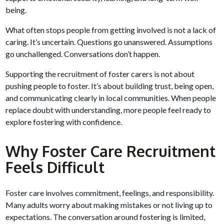
being.
What often stops people from getting involved is not a lack of
caring. It’s uncertain. Questions go unanswered. Assumptions
go unchallenged. Conversations don’t happen.
Supporting the recruitment of foster carers is not about
pushing people to foster. It’s about building trust, being open,
and communicating clearly in local communities. When people
replace doubt with understanding, more people feel ready to
explore fostering with confidence.
Why Foster Care Recruitment
Feels Difficult
Foster care involves commitment, feelings, and responsibility.
Many adults worry about making mistakes or not living up to
expectations. The conversation around fostering is limited,