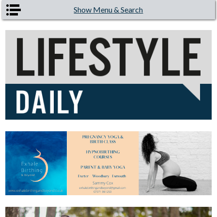
Skip to main content
Show Menu & Search