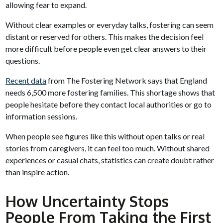
allowing fear to expand.
Without clear examples or everyday talks, fostering can seem
distant or reserved for others. This makes the decision feel
more difficult before people even get clear answers to their
questions.
Recent data
from The Fostering Network says that England
needs 6,500 more fostering families. This shortage shows that
people hesitate before they contact local authorities or go to
information sessions.
When people see figures like this without open talks or real
stories from caregivers, it can feel too much. Without shared
experiences or casual chats, statistics can create doubt rather
than inspire action.
How Uncertainty Stops
People From Taking the First