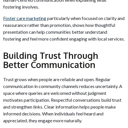
fostering involves.
Foster care marketing
particularly when focused on clarity and
reassurance rather than promotion, shows how thoughtful
presentation can help communities better understand
fostering and feel more confident engaging with local services.
Building Trust Through
Better Communication
Trust grows when people are reliable and open. Regular
communication in community channels reduces uncertainty. A
space where queries are welcomed without judgment
motivates participation. Respectful conversations build trust
and strengthen links. Clear information helps people make
informed decisions. When individuals feel heard and
appreciated, they engage more naturally.