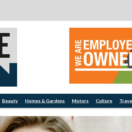
Beauty
Homes & Gardens
Motors
Culture
Trave