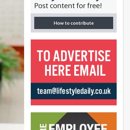
Post content for free!
How to contribute