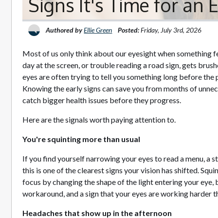
Signs It's Time for an
Authored by
Ellie Green
Posted:
Friday, July 3rd, 2026
Most of us only think about our eyesight when something fe
day at the screen, or trouble reading a road sign, gets brush
eyes are often trying to tell you something long before t
Knowing the early signs can save you from months of unnec
catch bigger health issues before they progress.
Here are the signals worth paying attention to.
You're squinting more than usual
If you find yourself narrowing your eyes to read a menu, a st
this is one of the clearest signs your vision has shifted. Sq
focus by changing the shape of the light entering your eye, but
workaround, and a sign that your eyes are working harder t
Headaches that show up in the afternoon