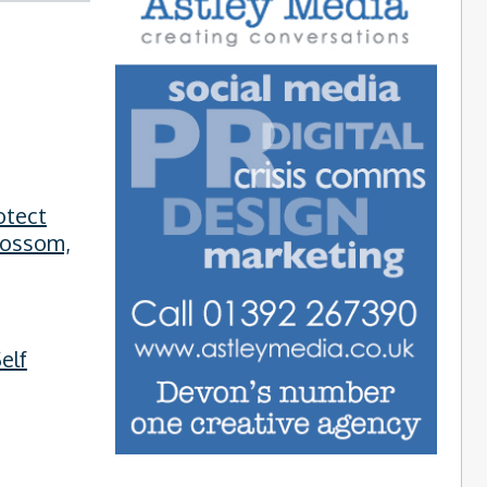
otect
lossom,
elf