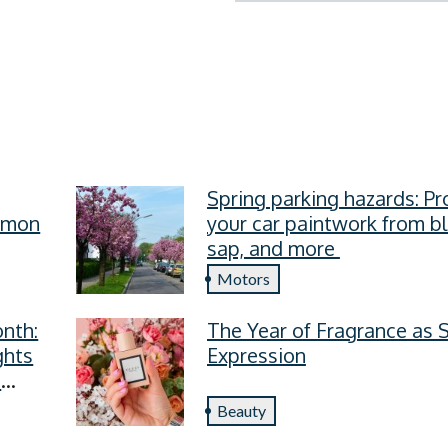
Spring parking hazards: Pr
ommon
your car paintwork from b
sap, and more
Motors
nth:
The Year of Fragrance as S
ghts
Expression
s
Beauty