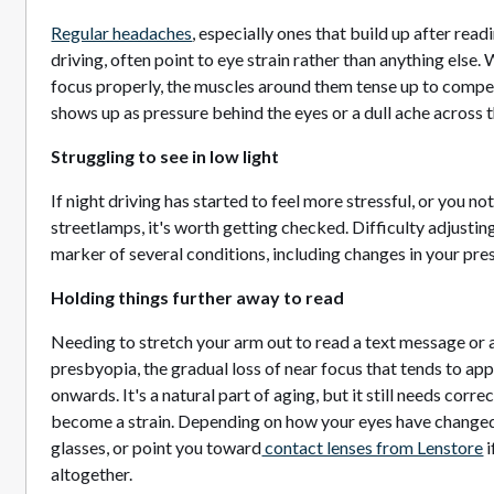
Regular headaches
, especially ones that build up after rea
driving, often point to eye strain rather than anything else.
focus properly, the muscles around them tense up to compen
shows up as pressure behind the eyes or a dull ache across 
Struggling to see in low light
If night driving has started to feel more stressful, or you n
streetlamps, it's worth getting checked. Difficulty adjusting
marker of several conditions, including changes in your pres
Holding things further away to read
Needing to stretch your arm out to read a text message or a l
presbyopia, the gradual loss of near focus that tends to ap
onwards. It's a natural part of aging, but it still needs corre
become a strain. Depending on how your eyes have changed
glasses, or point you toward
contact lenses from Lenstore
i
altogether.