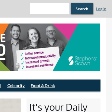
Search form
Search
Search
Log in
l
Celebrity
Food & Drink
It's your Daily