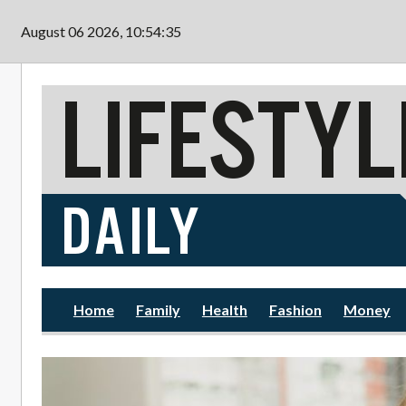
Skip to main content
August 06 2026, 10:54:36
Home
Family
Health
Fashion
Money