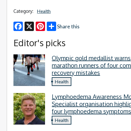
Category:
Health
Share this
Facebook
X
Pinterest
Editor's picks
Olympic gold medallist warns
marathon runners of four c
recovery mistakes
Health
Lymphoedema Awareness Mo
Specialist organisation highli
four lymphoedema symptom
everyone should know
Health