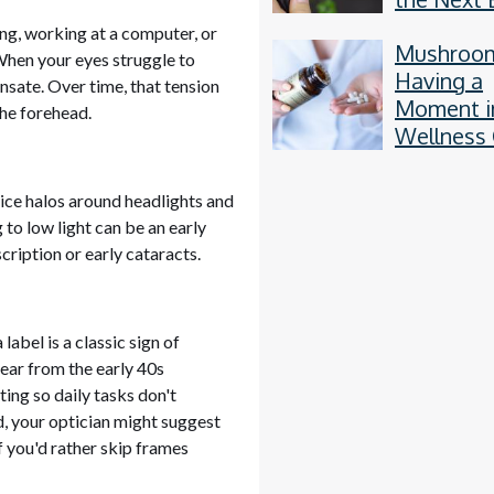
Thing
ding, working at a computer, or
Mushroo
 When your eyes struggle to
Having a
sate. Over time, that tension
Moment i
the forehead.
Wellness 
otice halos around headlights and
 to low light can be an early
cription or early cataracts.
abel is a classic sign of
pear from the early 40s
cting so daily tasks don't
, your optician might suggest
f you'd rather skip frames