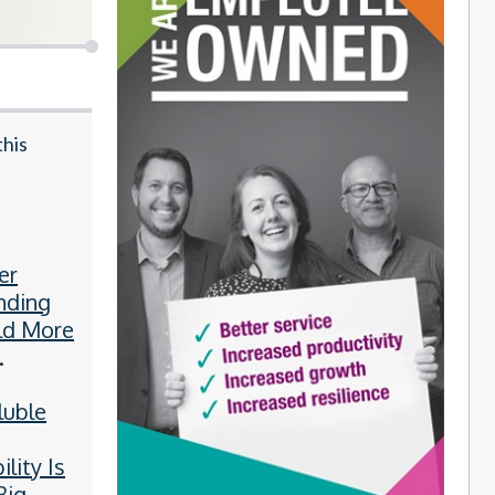
this
er
nding
ld More
ies
luble
y
ility Is
Big