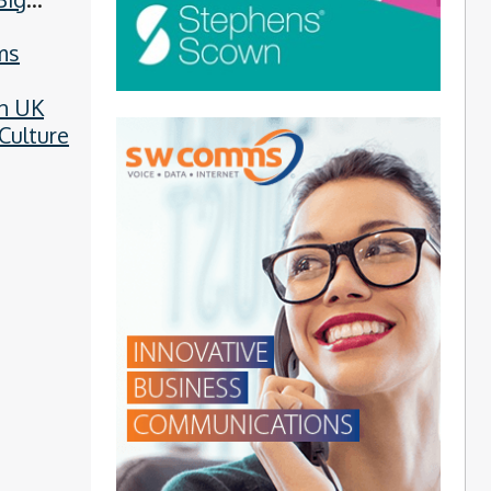
ms
n UK
Culture