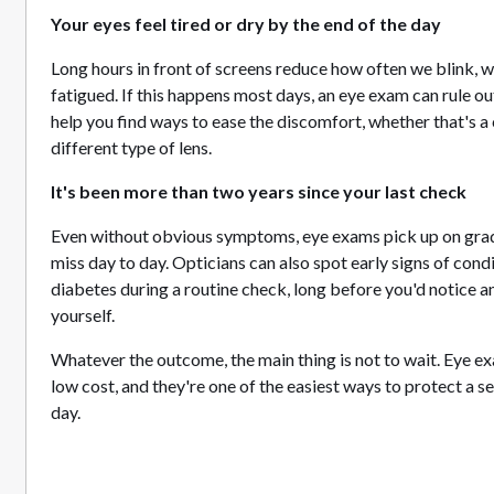
Your eyes feel tired or dry by the end of the day
Long hours in front of screens reduce how often we blink, w
fatigued. If this happens most days, an eye exam can rule o
help you find ways to ease the discomfort, whether that's a 
different type of lens.
It's been more than two years since your last check
Even without obvious symptoms, eye exams pick up on grad
miss day to day. Opticians can also spot early signs of cond
diabetes during a routine check, long before you'd notice a
yourself.
Whatever the outcome, the main thing is not to wait. Eye ex
low cost, and they're one of the easiest ways to protect a s
day.