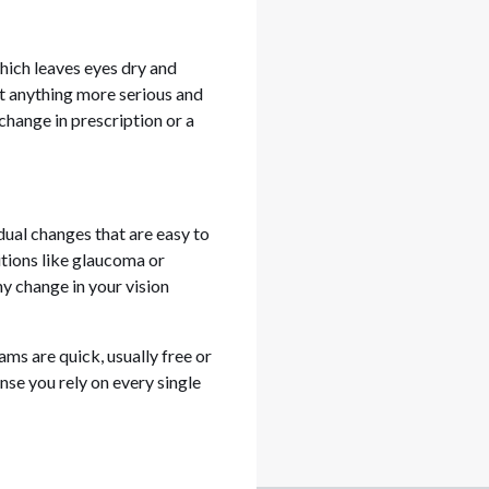
hich leaves eyes dry and
ut anything more serious and
change in prescription or a
ual changes that are easy to
itions like glaucoma or
ny change in your vision
ams are quick, usually free or
ense you rely on every single