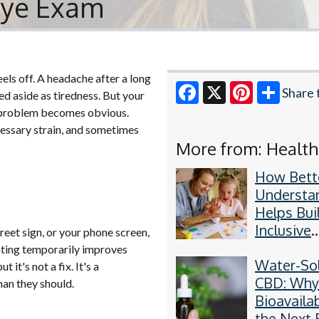
 Eye Exam
els off. A headache after a long
Share 
ed aside as tiredness. But your
he problem becomes obvious.
Facebook
X
Pinterest
essary strain, and sometimes
More from: Health
How Bett
Understa
Helps Bui
Inclusive
reet sign, or your phone screen,
Communit
uinting temporarily improves
Water-So
 it's not a fix. It's a
CBD: Wh
han they should.
Bioavailab
the Next 