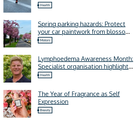
recovery mistakes
Health
Spring parking hazards: Protect
your car paintwork from blossom,
sap, and more
Motors
Lymphoedema Awareness Month:
Specialist organisation highlights
four lymphoedema symptoms
Health
everyone should know
The Year of Fragrance as Self
Expression
Beauty