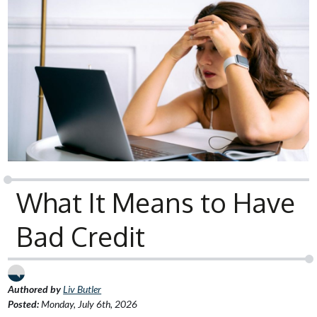
What It Means to Have
Bad Credit
Authored by
Liv Butler
Posted:
Monday, July 6th, 2026