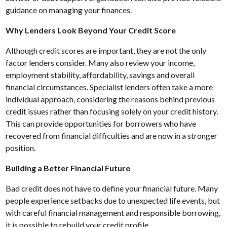
guidance on managing your finances.
Why Lenders Look Beyond Your Credit Score
Although credit scores are important, they are not the only
factor lenders consider. Many also review your income,
employment stability, affordability, savings and overall
financial circumstances. Specialist lenders often take a more
individual approach, considering the reasons behind previous
credit issues rather than focusing solely on your credit history.
This can provide opportunities for borrowers who have
recovered from financial difficulties and are now in a stronger
position.
Building a Better Financial Future
Bad credit does not have to define your financial future. Many
people experience setbacks due to unexpected life events, but
with careful financial management and responsible borrowing,
it is possible to rebuild your credit profile.