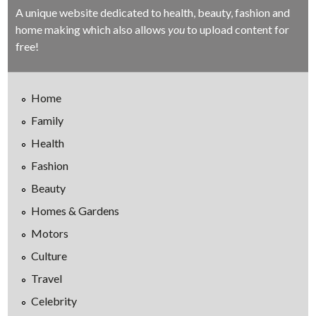
A unique website dedicated to health, beauty, fashion and
home making which also allows
you
to upload content for
free!
Home
Family
Health
Fashion
Beauty
Homes & Gardens
Motors
Culture
Travel
Celebrity