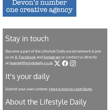
Stay in touch
Become a part of the Lifestyle Daily social network & join
us on
X
,
Facebook
and
Instagram
or contact us directly
at
team@lifestyledaily.co.uk
.
It's your daily
Submit your own content.
Here is how to contribute
.
About the Lifestyle Daily