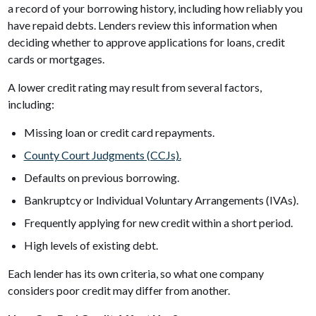
a record of your borrowing history, including how reliably you
have repaid debts. Lenders review this information when
deciding whether to approve applications for loans, credit
cards or mortgages.
A lower credit rating may result from several factors,
including:
Missing loan or credit card repayments.
County Court Judgments (CCJs).
Defaults on previous borrowing.
Bankruptcy or Individual Voluntary Arrangements (IVAs).
Frequently applying for new credit within a short period.
High levels of existing debt.
Each lender has its own criteria, so what one company
considers poor credit may differ from another.