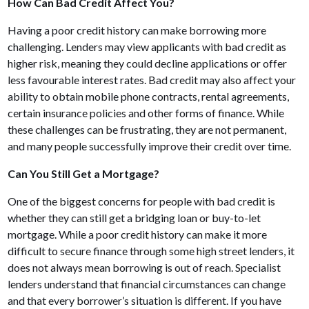
How Can Bad Credit Affect You?
Having a poor credit history can make borrowing more
challenging. Lenders may view applicants with bad credit as
higher risk, meaning they could decline applications or offer
less favourable interest rates. Bad credit may also affect your
ability to obtain mobile phone contracts, rental agreements,
certain insurance policies and other forms of finance. While
these challenges can be frustrating, they are not permanent,
and many people successfully improve their credit over time.
Can You Still Get a Mortgage?
One of the biggest concerns for people with bad credit is
whether they can still get a bridging loan or buy-to-let
mortgage. While a poor credit history can make it more
difficult to secure finance through some high street lenders, it
does not always mean borrowing is out of reach. Specialist
lenders understand that financial circumstances can change
and that every borrower’s situation is different. If you have