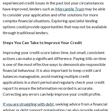
experienced credit issues in the past but your circumstances
have improved, lenders such as
Mercantile Trust
may be able
to consider your application and offer solutions for more
complex financial situations. Exploring specialist lending
options could provide opportunities that may not be available
through traditional lenders.
Steps You Can Take to Improve Your Credit
Improving your credit score takes time, but small, consistent
actions can make a significant difference. Paying bills on time
is one of the most effective ways to demonstrate responsible
financial behaviour. It is also important to keep credit card
balances manageable, avoid making multiple credit
applications in a short period and regularly check your credit
report to ensure the information recorded is accurate.
Correcting any errors can help improve your credit profile.
If you are struggling with debt
, seeking advice from a financial
adviser or debt support organisation can also provide valuable