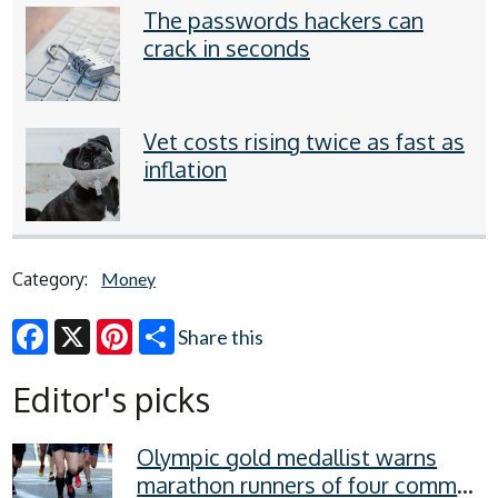
The passwords hackers can
crack in seconds
Vet costs rising twice as fast as
inflation
Category:
Money
Share this
Facebook
X
Pinterest
Editor's picks
Olympic gold medallist warns
marathon runners of four common