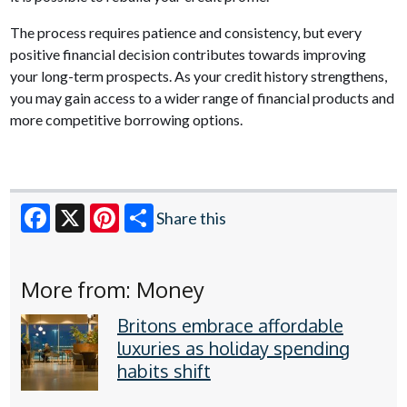
The process requires patience and consistency, but every
positive financial decision contributes towards improving
your long-term prospects. As your credit history strengthens,
you may gain access to a wider range of financial products and
more competitive borrowing options.
Share this
Facebook
X
Pinterest
More from: Money
Britons embrace affordable
luxuries as holiday spending
habits shift