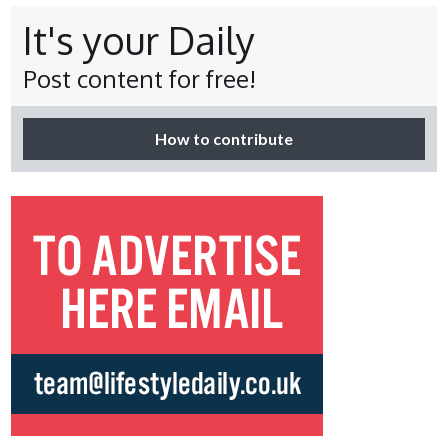
It's your Daily
Post content for free!
How to contribute