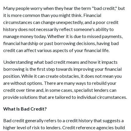
Many people worry when they hear the term "bad credit," but
it is more common than you might think. Financial
circumstances can change unexpectedly, and a poor credit
history does not necessarily reflect someone's ability to
manage money today. Whether it is due to missed payments,
financial hardship or past borrowing decisions, having bad
credit can affect various aspects of your financial life.
Understanding what bad credit means and how it impacts
borrowing is the first step towards improving your financial
position. While it can create obstacles, it does not mean you
are without options. There are many ways to rebuild your
credit over time and, in some cases, specialist lenders can
provide solutions that are tailored to individual circumstances.
What Is Bad Credit?
Bad credit generally refers to a credit history that suggests a
higher level of risk to lenders. Credit reference agencies build