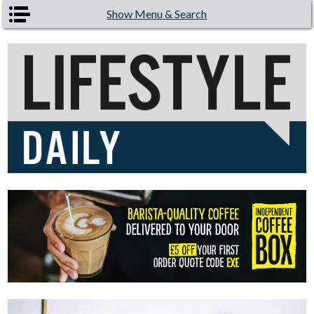
Skip to main content
Show Menu & Search