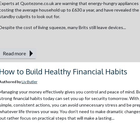
Experts at Quotezone.co.uk are warning that energy-hungry appliances 
costing the average household up to £630 a year, and have revealed the
standby culprits to look out for.
Despite the cost of living squeeze, many Brits still leave devices...
Read more
How to Build Healthy Financial Habits
Authored by
Liv Butler
Managing your money effectively gives you control and peace of mind. Bu
strong financial habits today can set you up for security tomorrow. With 
simple, consistent actions, you can avoid unnecessary stress and be pre
whatever life throws your way. You don’t need to make dramatic changes
but rather focus on practical steps that will make a lasting...