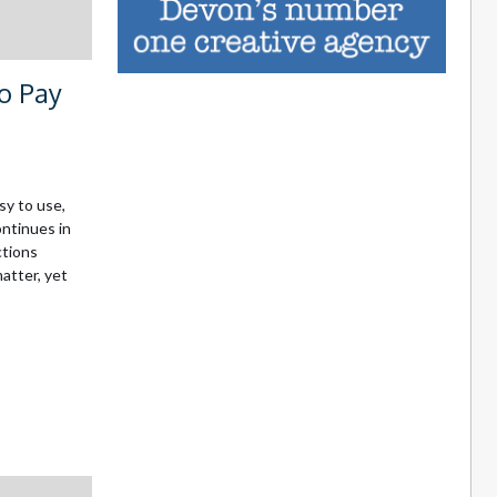
to Pay
sy to use,
ntinues in
ctions
matter, yet