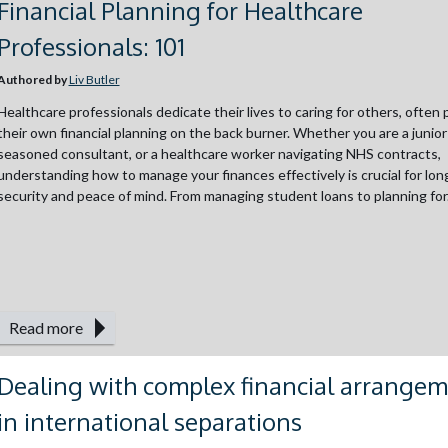
Financial Planning for Healthcare
Professionals: 101
Authored by
Liv Butler
Healthcare professionals dedicate their lives to caring for others, often 
their own financial planning on the back burner. Whether you are a junior
seasoned consultant, or a healthcare worker navigating NHS contracts,
understanding how to manage your finances effectively is crucial for lo
security and peace of mind. From managing student loans to planning for.
Read more
Dealing with complex financial arrange
in international separations