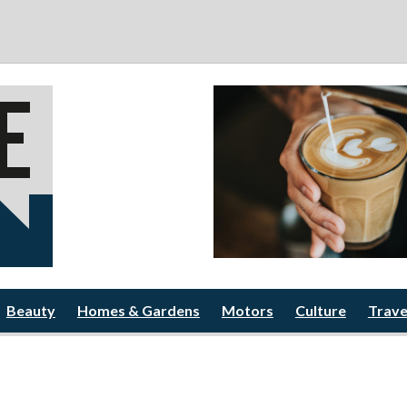
Beauty
Homes & Gardens
Motors
Culture
Trave