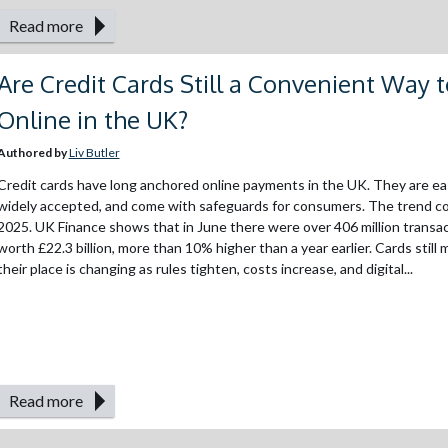
Read more
Are Credit Cards Still a Convenient Way 
Online in the UK?
Authored by
Liv Butler
Credit cards have long anchored online payments in the UK. They are ea
widely accepted, and come with safeguards for consumers. The trend co
2025. UK Finance shows that in June there were over 406 million transa
worth £22.3 billion, more than 10% higher than a year earlier. Cards still 
their place is changing as rules tighten, costs increase, and digital...
Read more