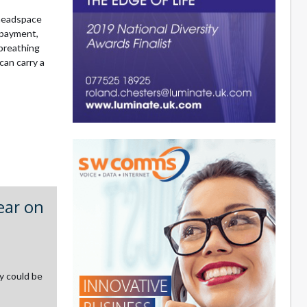
 headspace
 payment,
 breathing
can carry a
ear on
y could be