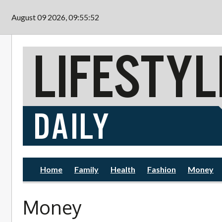
Skip to main content
August 09 2026, 09:55:54
Home
Family
Health
Fashion
Money
Money