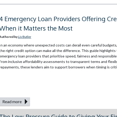
4 Emergency Loan Providers Offering Cre
When it Matters the Most
Authored by
Liv Butler
In an economy where unexpected costs can derail even careful budgets,
the right credit option can make all the difference. This guide highlights
emergency loan providers that prioritise speed, fairness and responsible
From inclusive affordability assessments to transparent terms and flexib
repayments, these lenders aim to support borrowers when timing is critica
Read more
The Low-Pressure Guide to Giving Your F