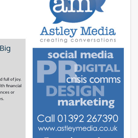
Big
full of joy.
th financial
ances or
es.