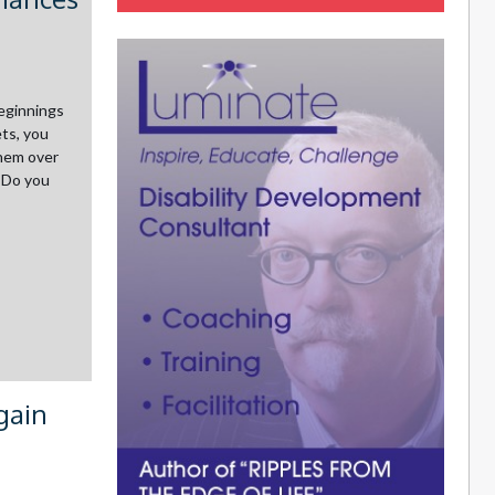
beginnings
ts, you
them over
. Do you
gain