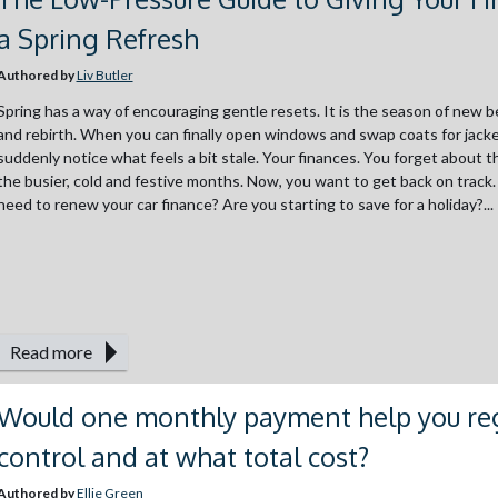
a Spring Refresh
Authored by
Liv Butler
Spring has a way of encouraging gentle resets. It is the season of new 
and rebirth. When you can finally open windows and swap coats for jacke
suddenly notice what feels a bit stale. Your finances. You forget about 
the busier, cold and festive months. Now, you want to get back on track
need to renew your car finance? Are you starting to save for a holiday?...
Read more
Would one monthly payment help you re
control and at what total cost?
Authored by
Ellie Green