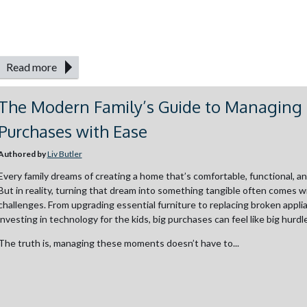
Read more
The Modern Family’s Guide to Managing 
Purchases with Ease
Authored by
Liv Butler
Every family dreams of creating a home that’s comfortable, functional, and 
But in reality, turning that dream into something tangible often comes wi
challenges. From upgrading essential furniture to replacing broken appli
investing in technology for the kids, big purchases can feel like big hurdl
The truth is, managing these moments doesn’t have to...