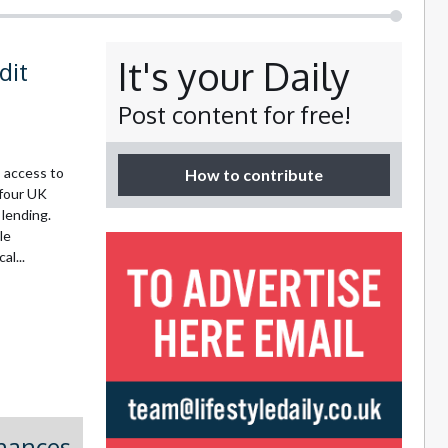
It's your Daily
dit
Post content for free!
 access to
How to contribute
 four UK
 lending.
le
l...
inances