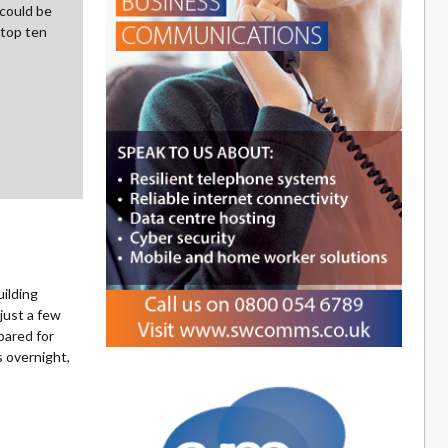
could be
 top ten
ilding
just a few
pared for
 overnight,