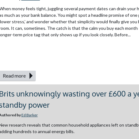
When money feels tight, juggling several payment dates can drain your
as much as your bank balance. You might spot a headline promise of one
‘lower stress,’ and wonder whether that simplicity would finally give you
room. It can, sometimes. The catch is that the calm you buy each month 
longer-term price tag that only shows up if you look closely. Before...
Read more
Brits unknowingly wasting over £600 a y
standby power
Authored by
Ed Barker
New research reveals that common household appliances left on standb
adding hundreds to annual energy bills.