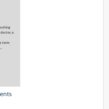
putting
 doctor, a
ng-term
..
ments