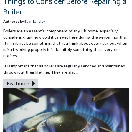
Things to Consider Before Repairing a
Boiler
Authored by
Euan Langley
Boilers are an essential component of any UK home, especially
considering just how cold it can get here during the winter months.
It might not be something that you think about every day but when
it isn't working properly it is definitely something that everyone
notices.
It is important that all boilers are regularly serviced and maintained
throughout their lifetime. They are also...
Read more