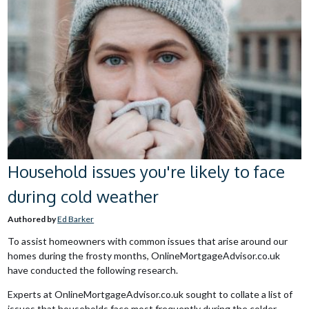
Household issues you're likely to face
during cold weather
Authored by
Ed Barker
To assist homeowners with common issues that arise around our
homes during the frosty months, OnlineMortgageAdvisor.co.uk
have conducted the following research.
Experts at OnlineMortgageAdvisor.co.uk sought to collate a list of
issues that households face most frequently during the colder