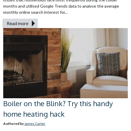
months and utilised Google Trends data to analyse the average
monthly online search interest for...
Read more
Boiler on the Blink? Try this handy
home heating hack
Authored by
James Carter