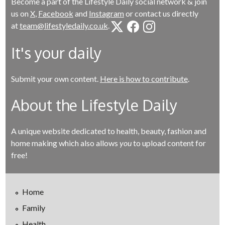
Become a part of the Lifestyle Daily social network & join
us on
X
,
Facebook
and
Instagram
or contact us directly
at
team@lifestyledaily.co.uk
.
It's your daily
Submit your own content.
Here is how to contribute
.
About the Lifestyle Daily
A unique website dedicated to health, beauty, fashion and
home making which also allows
you
to upload content for
free!
Home
Family
Health