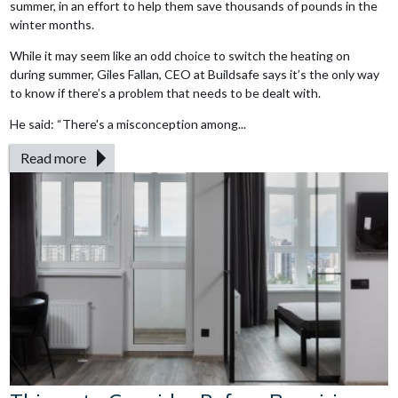
summer, in an effort to help them save thousands of pounds in the
winter months.
While it may seem like an odd choice to switch the heating on
during summer, Giles Fallan, CEO at Buildsafe says it’s the only way
to know if there’s a problem that needs to be dealt with.
He said: “There's a misconception among...
Read more