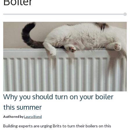
Boiler
Why you should turn on your boiler
this summer
Authored by
Laura Bond
Building experts are urging Brits to turn their boilers on this