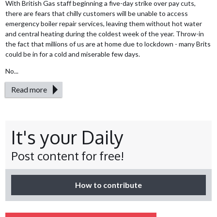
With British Gas staff beginning a five-day strike over pay cuts,
there are fears that chilly customers will be unable to access
emergency boiler repair services, leaving them without hot water
and central heating during the coldest week of the year. Throw-in
the fact that millions of us are at home due to lockdown - many Brits
could be in for a cold and miserable few days.
No...
Read more
It's your Daily
Post content for free!
How to contribute