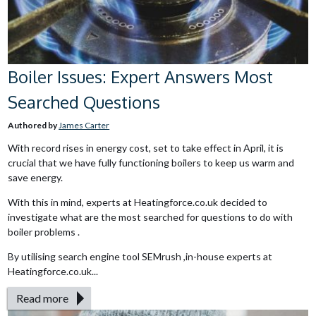
Boiler Issues: Expert Answers Most
Searched Questions
Authored by
James Carter
With record rises in energy cost, set to take effect in April, it is
crucial that we have fully functioning boilers to keep us warm and
save energy.
With this in mind, experts at Heatingforce.co.uk decided to
investigate what are the most searched for questions to do with
boiler problems .
By utilising search engine tool SEMrush ,in-house experts at
Heatingforce.co.uk...
Read more