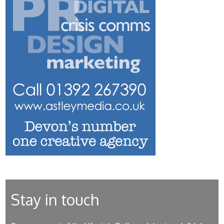
Stay in touch