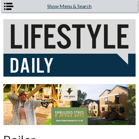
Skip to main content
Show Menu & Search