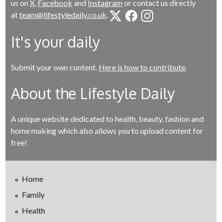
us on
X
,
Facebook
and
Instagram
or contact us directly
at
team@lifestyledaily.co.uk
.
It's your daily
Submit your own content.
Here is how to contribute
.
About the Lifestyle Daily
A unique website dedicated to health, beauty, fashion and
home making which also allows
you
to upload content for
free!
Home
Family
Health