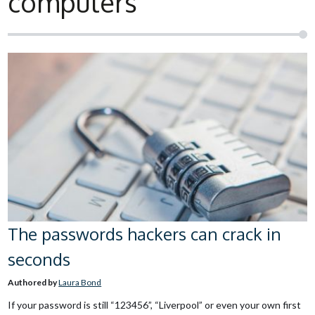
computers
The passwords hackers can crack in
seconds
Authored by
Laura Bond
If your password is still “123456”, “Liverpool” or even your own first