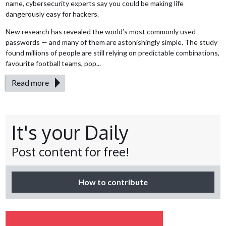
name, cybersecurity experts say you could be making life
dangerously easy for hackers.
New research has revealed the world’s most commonly used
passwords — and many of them are astonishingly simple. The study
found millions of people are still relying on predictable combinations,
favourite football teams, pop...
Read more
It's your Daily
Post content for free!
How to contribute