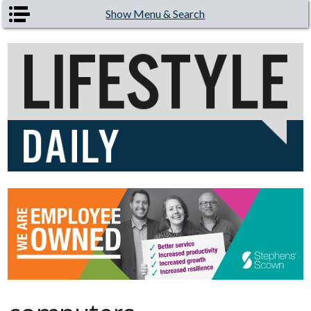
Skip to main content
Show Menu & Search