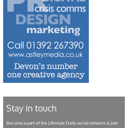
Stay in touch
Become a part of the Lifestyle Daily social network & join