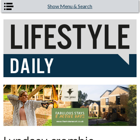
Skip to main content
Show Menu & Search