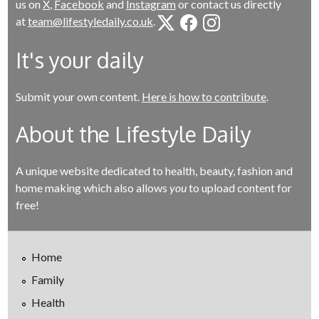
us on
X
,
Facebook
and
Instagram
or contact us directly
at
team@lifestyledaily.co.uk
.
It's your daily
Submit your own content.
Here is how to contribute
.
About the Lifestyle Daily
A unique website dedicated to health, beauty, fashion and
home making which also allows
you
to upload content for
free!
Home
Family
Health