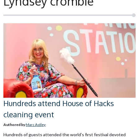
Lyndsey crombie
Hundreds attend House of Hacks
cleaning event
Authored by
Marc Astley
Hundreds of guests attended the world’s first festival devoted