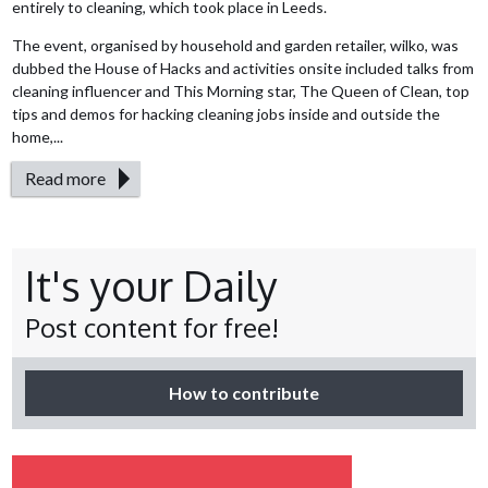
entirely to cleaning, which took place in Leeds.
The event, organised by household and garden retailer, wilko, was
dubbed the House of Hacks and activities onsite included talks from
cleaning influencer and This Morning star, The Queen of Clean, top
tips and demos for hacking cleaning jobs inside and outside the
home,...
Read more
It's your Daily
Post content for free!
How to contribute