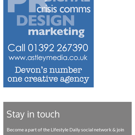
Stay in touch
Become a part of the Lifestyle Daily social network & join