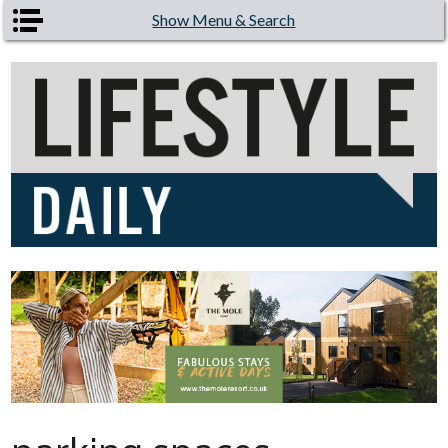
Skip to main content
Show Menu & Search