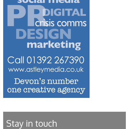
Stay in touch