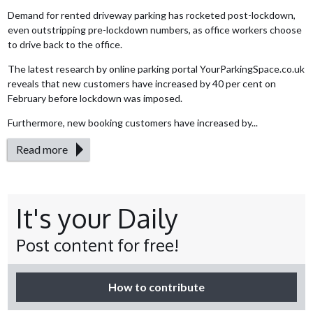
Demand for rented driveway parking has rocketed post-lockdown,
even outstripping pre-lockdown numbers, as office workers choose
to drive back to the office.
The latest research by online parking portal YourParkingSpace.co.uk
reveals that new customers have increased by 40 per cent on
February before lockdown was imposed.
Furthermore, new booking customers have increased by...
Read more
It's your Daily
Post content for free!
How to contribute