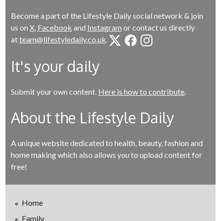
Become a part of the Lifestyle Daily social network & join
us on
X
,
Facebook
and
Instagram
or contact us directly
at
team@lifestyledaily.co.uk
.
It's your daily
Submit your own content.
Here is how to contribute
.
About the Lifestyle Daily
A unique website dedicated to health, beauty, fashion and
home making which also allows
you
to upload content for
free!
Home
Family