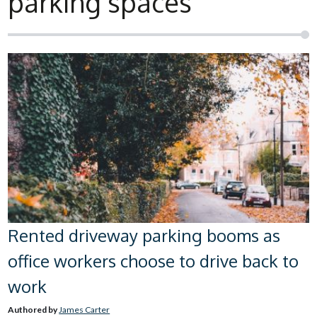
parking spaces
Rented driveway parking booms as
office workers choose to drive back to
work
Authored by
James Carter