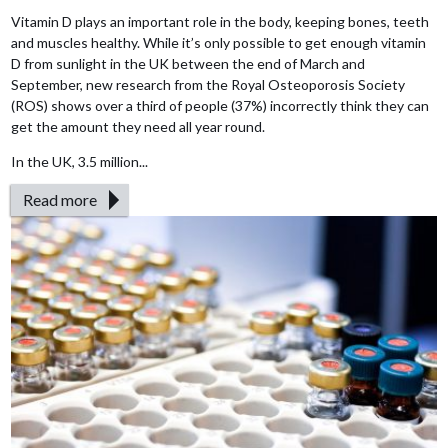
Vitamin D plays an important role in the body, keeping bones, teeth
and muscles healthy. While it’s only possible to get enough vitamin
D from sunlight in the UK between the end of March and
September, new research from the Royal Osteoporosis Society
(ROS) shows over a third of people (37%) incorrectly think they can
get the amount they need all year round.
In the UK, 3.5 million...
Read more