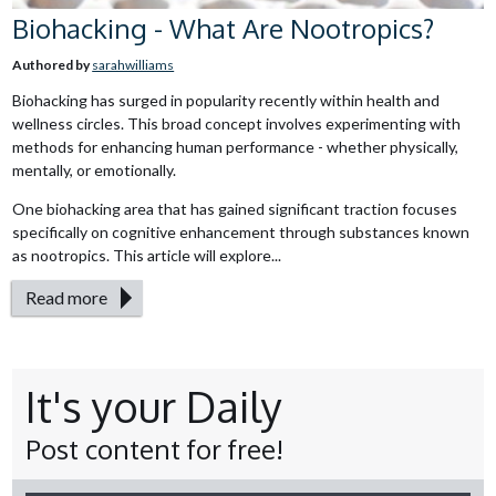
Biohacking - What Are Nootropics?
Authored by
sarahwilliams
Biohacking has surged in popularity recently within health and
wellness circles. This broad concept involves experimenting with
methods for enhancing human performance - whether physically,
mentally, or emotionally.
One biohacking area that has gained significant traction focuses
specifically on cognitive enhancement through substances known
as nootropics. This article will explore...
Read more
It's your Daily
Post content for free!