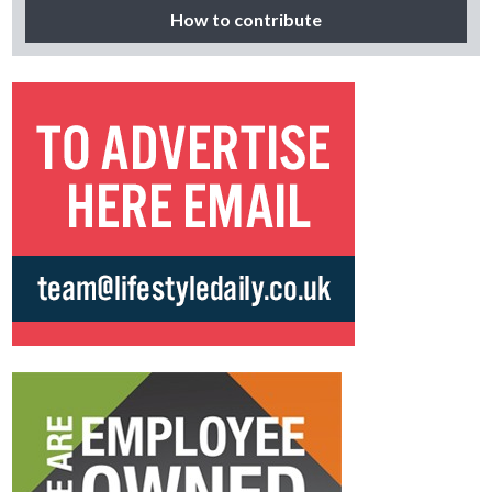
How to contribute