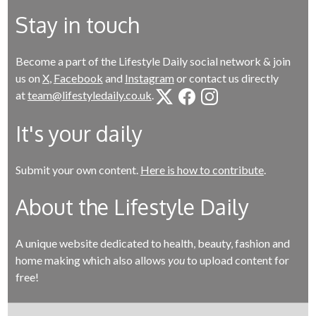
Stay in touch
Become a part of the Lifestyle Daily social network & join
us on
X
,
Facebook
and
Instagram
or contact us directly
at
team@lifestyledaily.co.uk
.
It's your daily
Submit your own content.
Here is how to contribute
.
About the Lifestyle Daily
A unique website dedicated to health, beauty, fashion and
home making which also allows
you
to upload content for
free!