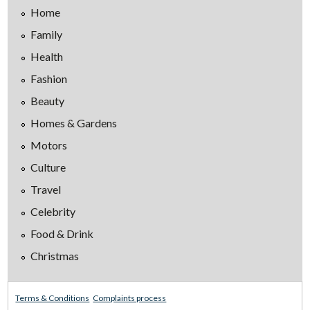
Home
Family
Health
Fashion
Beauty
Homes & Gardens
Motors
Culture
Travel
Celebrity
Food & Drink
Christmas
Terms & Conditions
Complaints process