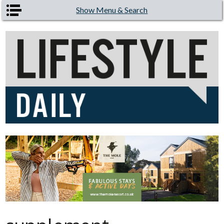
Skip to main content
Show Menu & Search