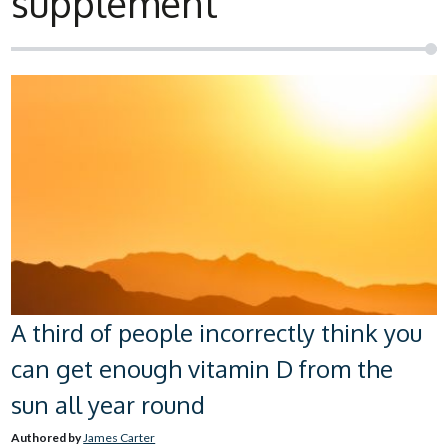
supplement
A third of people incorrectly think you
can get enough vitamin D from the
sun all year round
Authored by
James Carter