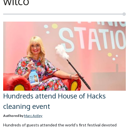
wilco
Hundreds attend House of Hacks
cleaning event
Authored by
Marc Astley
Hundreds of guests attended the world’s first festival devoted