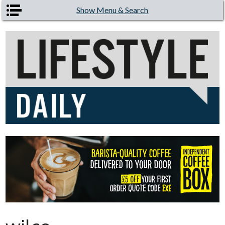
Skip to main content
Show Menu & Search