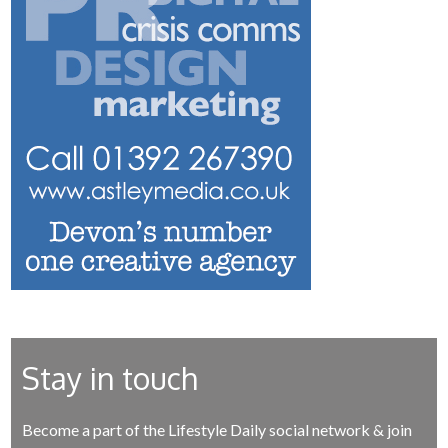
Stay in touch
Become a part of the Lifestyle Daily social network & join