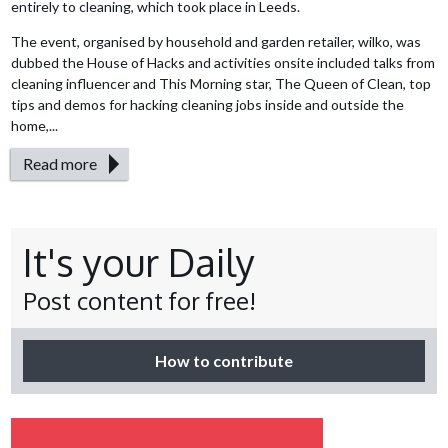
entirely to cleaning, which took place in Leeds.
The event, organised by household and garden retailer, wilko, was
dubbed the House of Hacks and activities onsite included talks from
cleaning influencer and This Morning star, The Queen of Clean, top
tips and demos for hacking cleaning jobs inside and outside the
home,...
Read more
It's your Daily
Post content for free!
How to contribute