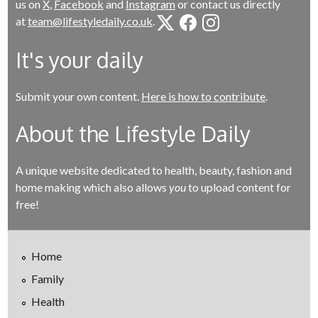
us on
X
,
Facebook
and
Instagram
or contact us directly
at
team@lifestyledaily.co.uk
.
It's your daily
Submit your own content.
Here is how to contribute
.
About the Lifestyle Daily
A unique website dedicated to health, beauty, fashion and
home making which also allows
you
to upload content for
free!
Home
Family
Health