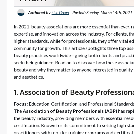
Authored by
Ellie Green
Posted:
Sunday, March 14th, 2021
In 2021, beauty associations are more essential than ever, ra
expertise, and innovation across the industry. For clients, 
higher standards, while for professionals, they offer vital ed
community for growth. This article spotlights three top ass
beauty practices worldwide—giving both clients and practi
seek their guidance. Read on to discover how these associat
beauty and why they matter to anyone interested in quality a
and aesthetics.
1. Association of Beauty Profession
Focus:
Education, Certification, and Professional Standard
The
Association of Beauty Professionals (ABP)
has rapi
the beauty industry, providing members with essential reso
certification. Known for its commitment to setting high s
practitioners with top-tier training programs and certificat