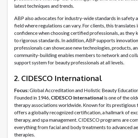
latest techniques and trends.
ABP also advocates for industry-wide standards in safety and
field where regulations can vary. For clients, this translates
confidence when choosing certified professionals, as they 
to rigorous standards. In addition, ABP supports innovatio
professionals can showcase new technologies, products, an
community-building enables members to network and colla
support system for beauty professionals at all levels.
2. CIDESCO International
Focus:
Global Accreditation and Holistic Beauty Educatio
Founded in 1946,
CIDESCO International
is one of the ol
therapy associations worldwide. Known for its prestigiou
offers a globally recognized certification, a hallmark of exc
therapy, and spa management. CIDESCO programs are com
everything from facial and body treatments to advanced ae
therapies.