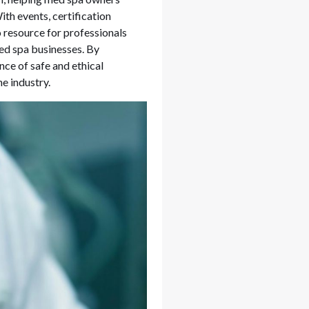
th events, certification
 resource for professionals
med spa businesses. By
nce of safe and ethical
e industry.