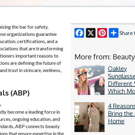
ising the bar for safety,
Share 
these organizations guarantee
ucation, certifications, and a
Facebook
X
Pinterest
ociations that are transforming
More from: Beaut
tioners important reasons to
ions are defining the future of
Oakley
nd trust in skincare, wellness,
Sunglasse
Different 
Which Mod
als (ABP)
Your Gam
s
4 Reasons
dly become a leading force in
Bring the
urces, ongoing education, and
Home
tandards, ABP connects beauty
ions that ensure expertise in the