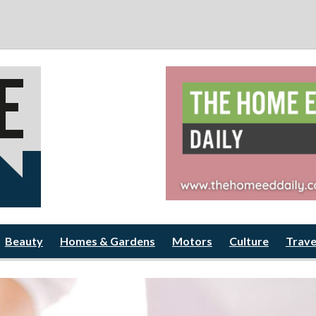
Beauty
Homes & Gardens
Motors
Culture
Trave