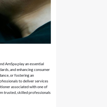
and AmSpa play an essential
andards, and enhancing consumer
ance, or fostering an
fessionals to deliver services
titioner associated with one of
m trusted, skilled professionals