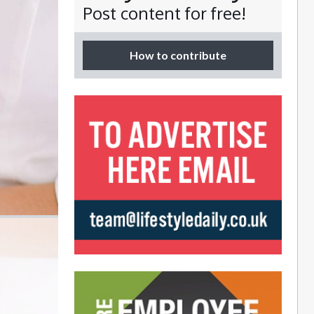
Post content for free!
How to contribute