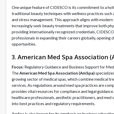
One unique feature of CIDESCO is its commitment to a holi
traditional beauty techniques with wellness practices such
and stress management. This approach aligns with modern 
increasingly seek beauty treatments that improve both phy
providing internationally recognized credentials, CIDESCO
professionals in expanding their careers globally, opening d
opportunities.
3. American Med Spa Association 
Focus:
Regulatory Guidance and Business Support for Med
The
American Med Spa Association (AmSpa)
specializes
growing sector of medical spas, which combine medical tr
services. As regulations around med spa practices are com
provides vital resources for compliance and legal guidance
healthcare professionals, aesthetic practitioners, and med 
into best practices and regulatory requirements.
AmSpa is also known for its emphasis on business educatio