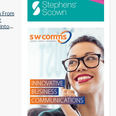
n From
r
 into
s