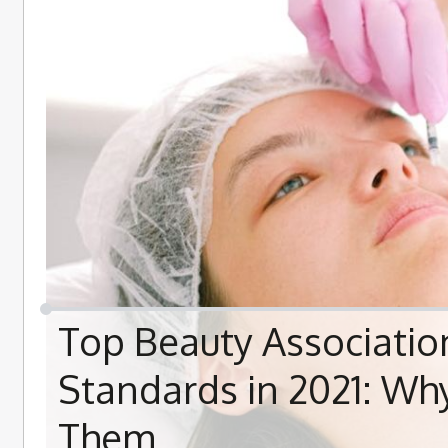
Top Beauty Associatio
Standards in 2021: W
Them