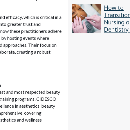
How to
Transitio
 efficacy, which is critical in a
Nursing o
 into greater trust and
Dentistry
know these practitioners adhere
Aesthetic
n by hosting events where
d approaches. Their focus on
borate, creating a robust
n
dest and most respected beauty
s training programs, CIDESCO
ellence in aesthetics, beauty
prehensive, covering
sthetics and wellness