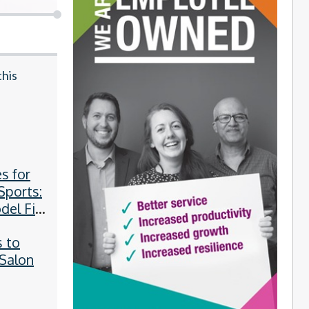
this
y
s for
Sports:
el Fits
e?
 to
 Salon