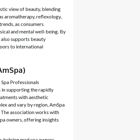
stic view of beauty, blending
 as aromatherapy, reflexology,
trends, as consumers
sical and mental well-being. By
 also supports beauty
oors to international
(AmSpa)
 Spa Professionals
 in supporting the rapidly
eatments with aesthetic
plex and vary by region, AmSpa
. The association works with
spa owners, offering insights
n, helping med spa owners