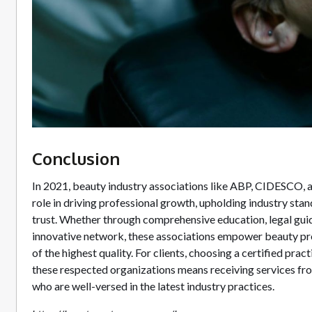
Conclusion
In 2021, beauty industry associations like ABP, CIDESCO, 
role in driving professional growth, upholding industry st
trust. Whether through comprehensive education, legal guid
innovative network, these associations empower beauty pro
of the highest quality. For clients, choosing a certified prac
these respected organizations means receiving services fro
who are well-versed in the latest industry practices.