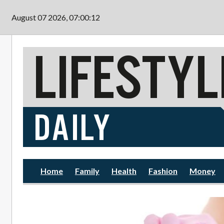
Skip to main content
August 07 2026, 07:00:14
Home
Family
Health
Fashion
Money