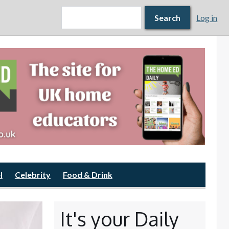
Search form
Search
Search
Log in
l
Celebrity
Food & Drink
It's your Daily