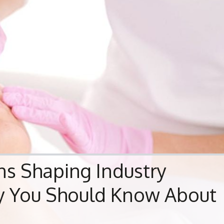
ns Shaping Industry
hy You Should Know About