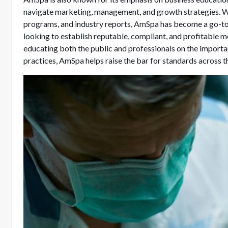
navigate marketing, management, and growth strategies. Wi
programs, and industry reports, AmSpa has become a go-to
looking to establish reputable, compliant, and profitable 
educating both the public and professionals on the importa
practices, AmSpa helps raise the bar for standards across th