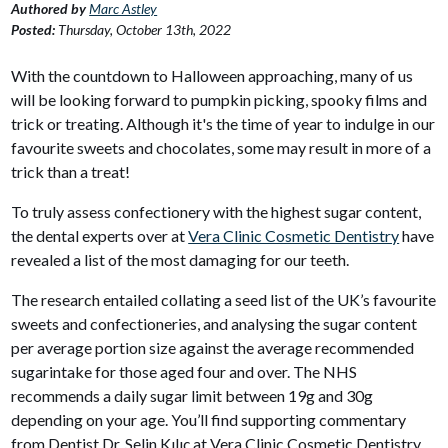
Authored by
Marc Astley
Posted:
Thursday, October 13th, 2022
With the countdown to Halloween approaching, many of us
will be looking forward to pumpkin picking, spooky films and
trick or treating. Although it's the time of year to indulge in our
favourite sweets and chocolates, some may result in more of a
trick than a treat!
To truly assess confectionery with the highest sugar content,
the dental experts over at
Vera Clinic Cosmetic Dentistry
have
revealed a list of the most damaging for our teeth.
The research entailed collating a seed list of the UK’s favourite
sweets and confectioneries, and analysing the sugar content
per average portion size against the average recommended
sugarintake for those aged four and over. The NHS
recommends a daily sugar limit between 19g and 30g
depending on your age. You’ll find supporting commentary
from Dentist Dr. Selin Kılıç at Vera Clinic Cosmetic Dentistry.