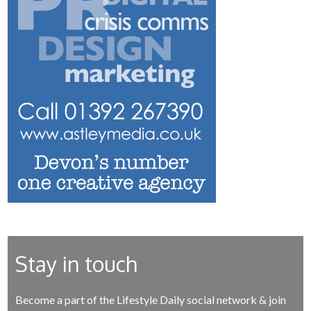
Stay in touch
Become a part of the Lifestyle Daily social network & join