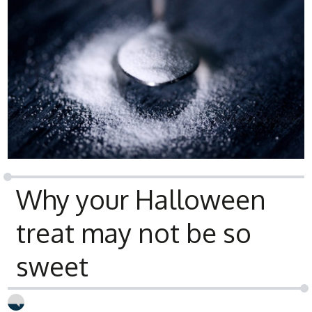
Why your Halloween
treat may not be so
sweet