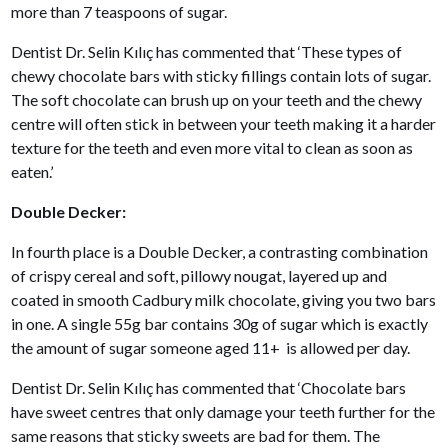
more than 7 teaspoons of sugar.
Dentist Dr. Selin Kılıç has commented that ‘These types of
chewy chocolate bars with sticky fillings contain lots of sugar.
The soft chocolate can brush up on your teeth and the chewy
centre will often stick in between your teeth making it a harder
texture for the teeth and even more vital to clean as soon as
eaten.’
Double Decker:
In fourth place is a Double Decker, a contrasting combination
of crispy cereal and soft, pillowy nougat, layered up and
coated in smooth Cadbury milk chocolate, giving you two bars
in one. A single 55g bar contains 30g of sugar which is exactly
the amount of sugar someone aged 11+ is allowed per day.
Dentist Dr. Selin Kılıç has commented that ‘Chocolate bars
have sweet centres that only damage your teeth further for the
same reasons that sticky sweets are bad for them. The