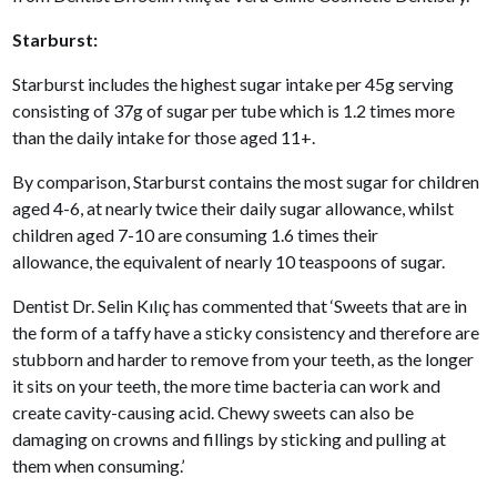
Starburst:
Starburst includes the highest sugar intake per 45g serving
consisting of 37g of sugar per tube which is 1.2 times more
than the daily intake for those aged 11+.
By comparison, Starburst contains the most sugar for children
aged 4-6, at nearly twice their daily sugar allowance, whilst
children aged 7-10 are consuming 1.6 times their
allowance, the equivalent of nearly 10 teaspoons of sugar.
Dentist Dr. Selin Kılıç has commented that ‘Sweets that are in
the form of a taffy have a sticky consistency and therefore are
stubborn and harder to remove from your teeth, as the longer
it sits on your teeth, the more time bacteria can work and
create cavity-causing acid. Chewy sweets can also be
damaging on crowns and fillings by sticking and pulling at
them when consuming.’