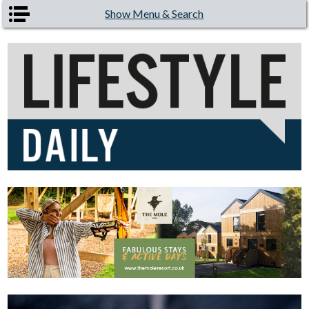
Skip to main content
Show Menu & Search