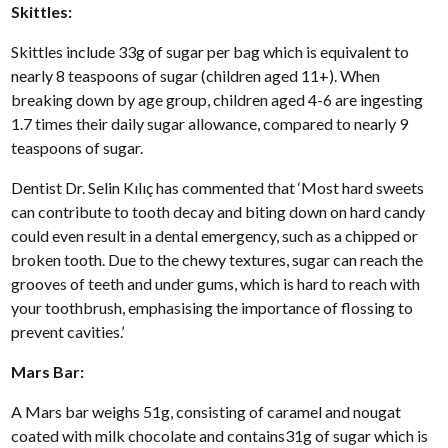
Skittles:
Skittles include 33g of sugar per bag which is equivalent to
nearly 8 teaspoons of sugar (children aged 11+). When
breaking down by age group, children aged 4-6 are ingesting
1.7 times their daily sugar allowance, compared to nearly 9
teaspoons of sugar.
Dentist Dr. Selin Kılıç has commented that ‘Most hard sweets
can contribute to tooth decay and biting down on hard candy
could even result in a dental emergency, such as a chipped or
broken tooth. Due to the chewy textures, sugar can reach the
grooves of teeth and under gums, which is hard to reach with
your toothbrush, emphasising the importance of flossing to
prevent cavities.’
Mars Bar:
A Mars bar weighs 51g, consisting of caramel and nougat
coated with milk chocolate and contains31g of sugar which is