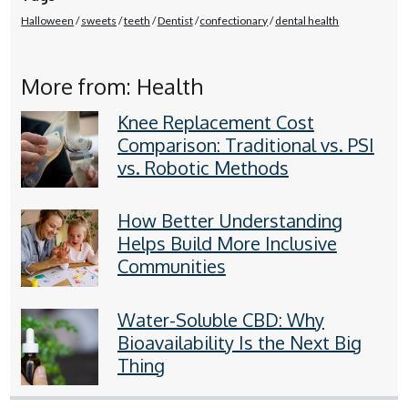
Halloween
sweets
teeth
Dentist
confectionary
dental health
More from: Health
Knee Replacement Cost
Comparison: Traditional vs. PSI
vs. Robotic Methods
How Better Understanding
Helps Build More Inclusive
Communities
Water-Soluble CBD: Why
Bioavailability Is the Next Big
Thing