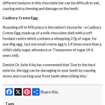
different textures in this chocolate bar can be difficult to eat,
causing extra chewing and damage on the teeth.’
Cadbury Creme Egg:
Rounding off in fifth place is the nation's favourite - a Cadbury
Creme Egg, made up of a milk chocolate shell with a soft
fondant centre which contains a whopping 27g of sugar, for
one 40g egg. Just one small creme egg is 1.4 times more than a
child’s daily sugar allowance or 7 teaspoons of sugar (4-6
years old).
Dentist Dr. Selin Kılıç has commented that ‘Due to the hard
exterior, the egg can be damaging to your teeth by causing
stress and cracking your front teeth when biting into.’
Share this
Facebook
X
Pinterest
Tags