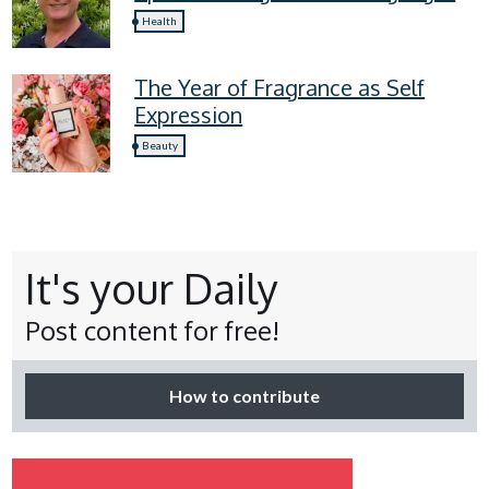
four lymphoedema symptoms
Health
everyone should know
The Year of Fragrance as Self
Expression
Beauty
It's your Daily
Post content for free!
How to contribute