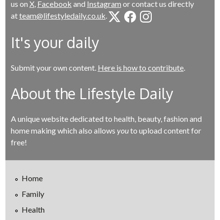
us on
X
,
Facebook
and
Instagram
or contact us directly
at
team@lifestyledaily.co.uk
.
It's your daily
Submit your own content.
Here is how to contribute
.
About the Lifestyle Daily
A unique website dedicated to health, beauty, fashion and
home making which also allows
you
to upload content for
free!
Home
Family
Health