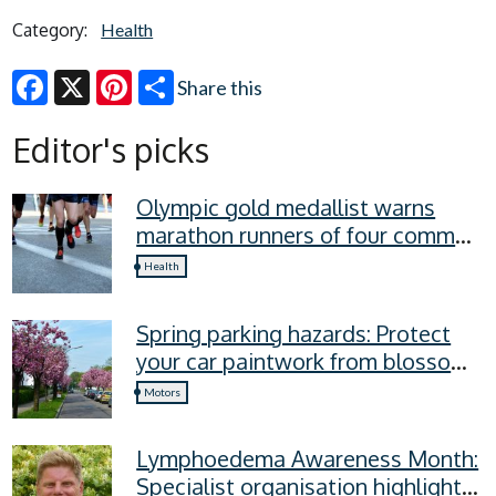
Category:
Health
Share this
Facebook
X
Pinterest
Editor's picks
Olympic gold medallist warns
marathon runners of four common
recovery mistakes
Health
Spring parking hazards: Protect
your car paintwork from blossom,
sap, and more
Motors
Lymphoedema Awareness Month:
Specialist organisation highlights