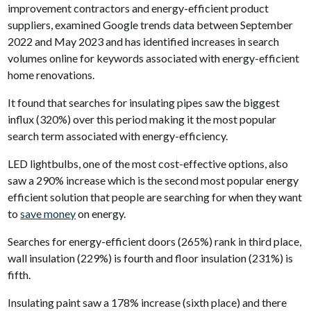
improvement contractors and energy-efficient product
suppliers, examined Google trends data between September
2022 and May 2023 and has identified increases in search
volumes online for keywords associated with energy-efficient
home renovations.
It found that searches for insulating pipes saw the biggest
influx (320%) over this period making it the most popular
search term associated with energy-efficiency.
LED lightbulbs, one of the most cost-effective options, also
saw a 290% increase which is the second most popular energy
efficient solution that people are searching for when they want
to
save money
on energy.
Searches for energy-efficient doors (265%) rank in third place,
wall insulation (229%) is fourth and floor insulation (231%) is
fifth.
Insulating paint saw a 178% increase (sixth place) and there