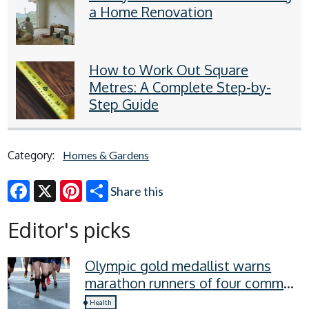
a Home Renovation
How to Work Out Square
Metres: A Complete Step-by-
Step Guide
Category:
Homes & Gardens
Share this
Facebook
X
Pinterest
Editor's picks
Olympic gold medallist warns
marathon runners of four common
recovery mistakes
Health