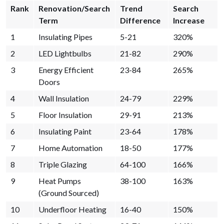
Rank
Renovation/Search
Trend
Search
Term
Difference
Increase
1
Insulating Pipes
5-21
320%
2
LED Lightbulbs
21-82
290%
3
Energy Efficient
23-84
265%
Doors
4
Wall Insulation
24-79
229%
5
Floor Insulation
29-91
213%
6
Insulating Paint
23-64
178%
7
Home Automation
18-50
177%
8
Triple Glazing
64-100
166%
9
Heat Pumps
38-100
163%
(Ground Sourced)
10
Underfloor Heating
16-40
150%