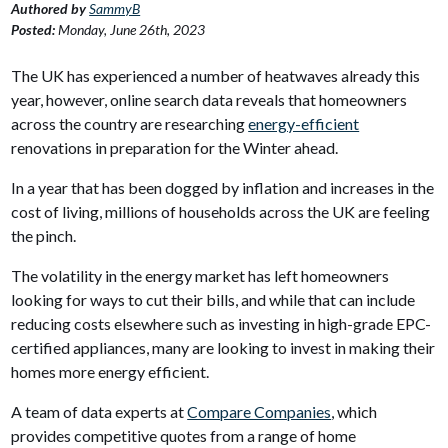
Authored by
SammyB
Posted:
Monday, June 26th, 2023
The UK has experienced a number of heatwaves already this
year, however, online search data reveals that homeowners
across the country are researching
energy-efficient
renovations in preparation for the Winter ahead.
In a year that has been dogged by inflation and increases in the
cost of living, millions of households across the UK are feeling
the pinch.
The volatility in the energy market has left homeowners
looking for ways to cut their bills, and while that can include
reducing costs elsewhere such as investing in high-grade EPC-
certified appliances, many are looking to invest in making their
homes more energy efficient.
A team of data experts at
Compare Companies
, which
provides competitive quotes from a range of home