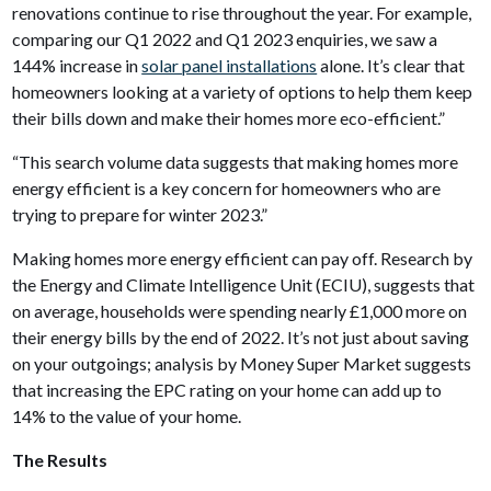
renovations continue to rise throughout the year. For example,
comparing our Q1 2022 and Q1 2023 enquiries, we saw a
144% increase in
solar panel installations
alone. It’s clear that
homeowners looking at a variety of options to help them keep
their bills down and make their homes more eco-efficient.”
“This search volume data suggests that making homes more
energy efficient is a key concern for homeowners who are
trying to prepare for winter 2023.”
Making homes more energy efficient can pay off. Research by
the Energy and Climate Intelligence Unit (ECIU), suggests that
on average, households were spending nearly £1,000 more on
their energy bills by the end of 2022. It’s not just about saving
on your outgoings; analysis by Money Super Market suggests
that increasing the EPC rating on your home can add up to
14% to the value of your home.
The Results