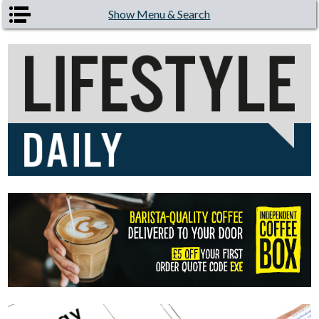
Skip to main content
Show Menu & Search