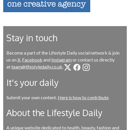
Stay in touch
Become a part of the Lifestyle Daily social network & join
us on
X
,
Facebook
and
Instagram
or contact us directly
at
team@lifestyledaily.co.uk
.
It's your daily
Submit your own content.
Here is how to contribute
.
About the Lifestyle Daily
A unique website dedicated to health, beauty, fashion and