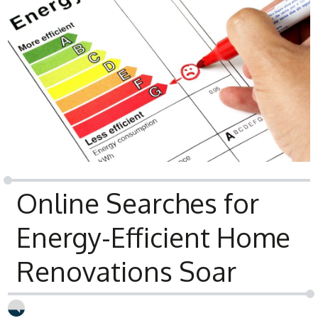
Online Searches for
Energy-Efficient Home
Renovations Soar