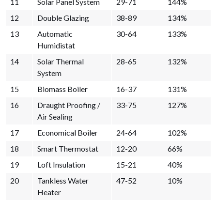
11
Solar Panel System
29-71
144%
12
Double Glazing
38-89
134%
13
Automatic
30-64
133%
Humidistat
14
Solar Thermal
28-65
132%
System
15
Biomass Boiler
16-37
131%
16
Draught Proofing /
33-75
127%
Air Sealing
17
Economical Boiler
24-64
102%
18
Smart Thermostat
12-20
66%
19
Loft Insulation
15-21
40%
20
Tankless Water
47-52
10%
Heater