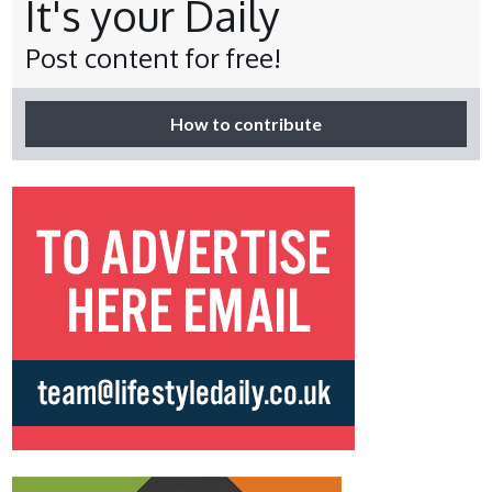
It's your Daily
Post content for free!
How to contribute