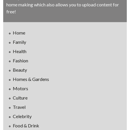
home making which also allows
you
to upload content for
free!
Home
Family
Health
Fashion
Beauty
Homes & Gardens
Motors
Culture
Travel
Celebrity
Food & Drink