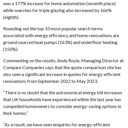
was a 177% increase for home automation (seventh place)
while searches for triple glazing also increased by 166%
(eighth).
Rounding out the top 10 most popular search terms
associated with energy efficiency and home renovations are
ground sourced heat pumps (163%) and underfloor heating
(150%).
Commenting on the results, Andy Royle, Managing Director at
Compare Companies says that the quote comparison site has
also seen a significant increase in quotes for energy-efficient
renovations from September 2022 to May 2023.
“There is no doubt that the astronomical energy bill increases
that UK households have experienced within the last year has
compelled homeowners to consider energy-saving options in
their homes.”
“As a result, we have seen enquiries for energy-efficient