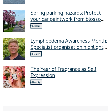
Spring parking hazards: Protect
your car paintwork from blossom,
sap, and more
Motors
Lymphoedema Awareness Month:
Specialist organisation highlights
four lymphoedema symptoms
Health
everyone should know
The Year of Fragrance as Self
Expression
Beauty