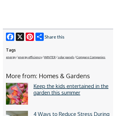
Share this
Facebook
X
Pinterest
Tags
energy
energy efficiency
WINTER
solar panels
Compare Companies
More from: Homes & Gardens
Keep the kids entertained in the
garden this summer
4 Ways to Reduce Stress During