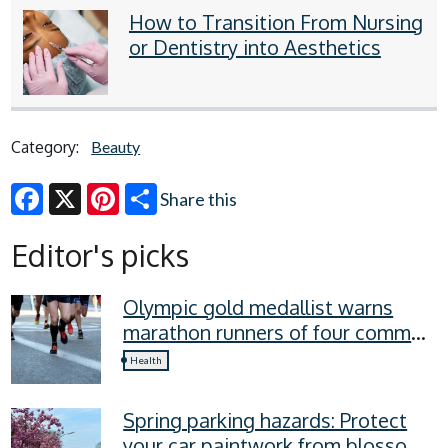
How to Transition From Nursing
or Dentistry into Aesthetics
Category:
Beauty
Share this
Facebook
X
Pinterest
Editor's picks
Olympic gold medallist warns
marathon runners of four common
recovery mistakes
Health
Spring parking hazards: Protect
your car paintwork from blossom,