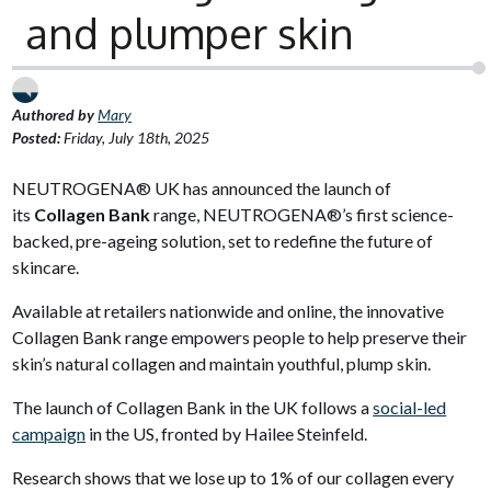
and plumper skin
Authored by
Mary
Posted:
Friday, July 18th, 2025
NEUTROGENA® UK has announced the launch of
its
Collagen Bank
range, NEUTROGENA®’s first science-
backed, pre-ageing solution, set to redefine the future of
skincare.
Available at retailers nationwide and online, the innovative
Collagen Bank range empowers people to help preserve their
skin’s natural collagen and maintain youthful, plump skin.
The launch of Collagen Bank in the UK follows a
social-led
campaign
in the US, fronted by Hailee Steinfeld.
Research shows that we lose up to 1% of our collagen every