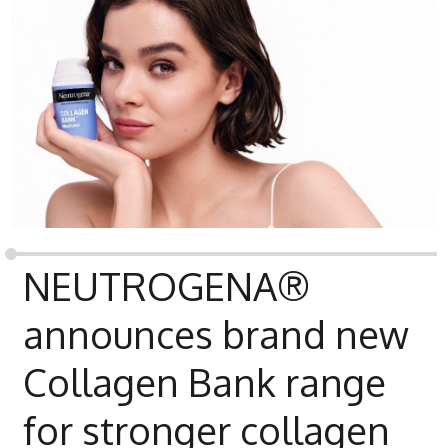
NEUTROGENA®
announces brand new
Collagen Bank range
for stronger collagen