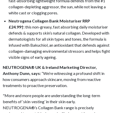
fast-absorbing lightweight formula defends from the #1
collagen-depleting aggressor, the sun, while not leaving a
white cast or clogging pores.
Neutrogena Collagen Bank Moisturiser
RRP
£24.99
†:
this non-greasy, fast absorbing daily moisturiser
defends & supports skin’s natural collagen. Developed with
dermatologists for all skin types and tones, the formula is
infused with Bakuchiol, an antioxidant that defends against
collagen-damaging environmental stressors and helps fight
visible signs of early ageing.
NEUTROGENA® UK & Ireland Marketing Director,
Anthony Dunn, says:
“We’re witnessing a profound shift in
how consumers approach skincare, moving from reactive
treatments to proactive preservation.
"More and more people are understanding the long-term
benefits of ‘skin-vesting’ in their skin early.
NEUTROGENA®’s Collagen Bank range is precisely