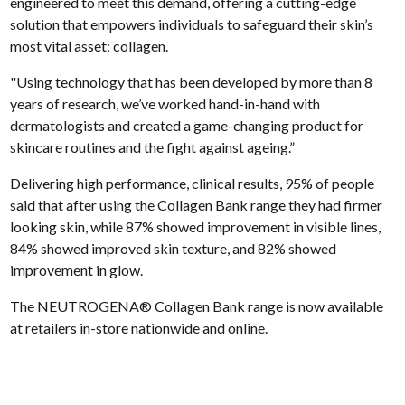
engineered to meet this demand, offering a cutting-edge
solution that empowers individuals to safeguard their skin’s
most vital asset: collagen.
"Using technology that has been developed by more than 8
years of research, we’ve worked hand-in-hand with
dermatologists and created a game-changing product for
skincare routines and the fight against ageing.”
Delivering high performance, clinical results, 95% of people
said that after using the Collagen Bank range they had firmer
looking skin, while 87% showed improvement in visible lines,
84% showed improved skin texture, and 82% showed
improvement in glow.
The NEUTROGENA® Collagen Bank range is now available
at retailers in-store nationwide and online.