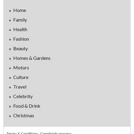
Home
Family
Health
Fashion
Beauty
Homes & Gardens
Motors
Culture
Travel
Celebrity
Food & Drink
Christmas
Terms & Conditions
Complaints process