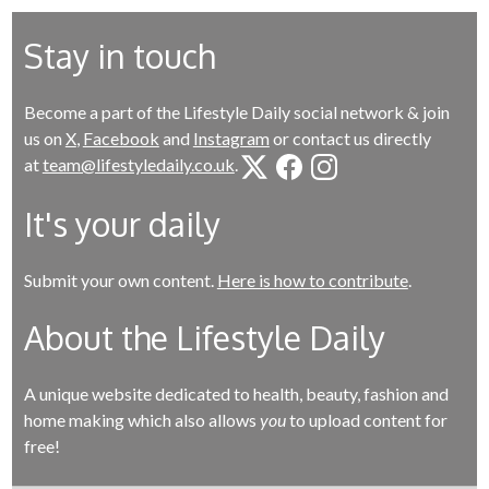
Stay in touch
Become a part of the Lifestyle Daily social network & join
us on
X
,
Facebook
and
Instagram
or contact us directly
at
team@lifestyledaily.co.uk
.
It's your daily
Submit your own content.
Here is how to contribute
.
About the Lifestyle Daily
A unique website dedicated to health, beauty, fashion and
home making which also allows
you
to upload content for
free!