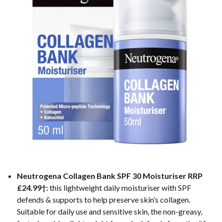
Neutrogena Collagen Bank SPF 30 Moisturiser
RRP
£24.99†:
this lightweight daily moisturiser with SPF
defends & supports to help preserve skin’s collagen.
Suitable for daily use and sensitive skin, the non-greasy,