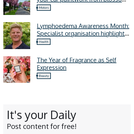
sap, and more
Motors
Lymphoedema Awareness Month:
Specialist organisation highlights
four lymphoedema symptoms
Health
everyone should know
The Year of Fragrance as Self
Expression
Beauty
It's your Daily
Post content for free!