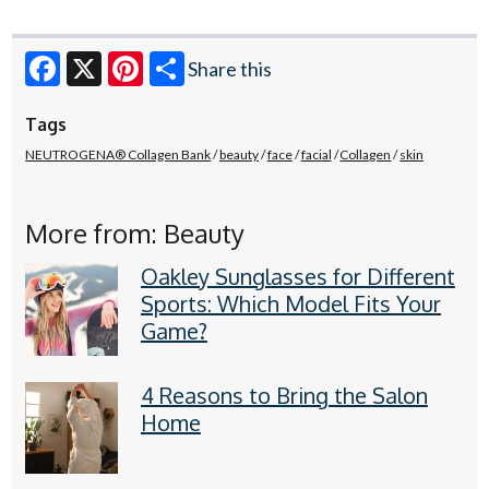
Share this
Facebook
X
Pinterest
Tags
NEUTROGENA® Collagen Bank
beauty
face
facial
Collagen
skin
More from: Beauty
Oakley Sunglasses for Different
Sports: Which Model Fits Your
Game?
4 Reasons to Bring the Salon
Home