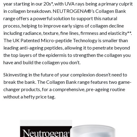
year starting in our 20s*, with UVA rays being a primary culprit
in collagen breakdown. NEUTROGENA®’s Collagen Bank
range offers a powerful solution to support this natural
process, helping to improve early signs of collagen decline
including radiance, texture, fine lines, firmness and elasticity**.
The UK Patented Micro-peptide Technology is smaller than
leading anti-ageing peptides, allowing it to penetrate beyond
the top layers of the epidermis to strengthen the collagen you
have and build the collagen you don’t.
Skinvesting in the future of your complexion doesn’t need to
break the bank. The Collagen Bank range features two game-
changer products, for a comprehensive, pre-ageing routine
without a hefty price tag.