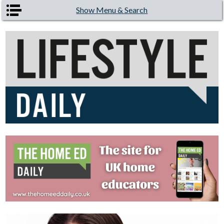
Skip to main content
Show Menu & Search