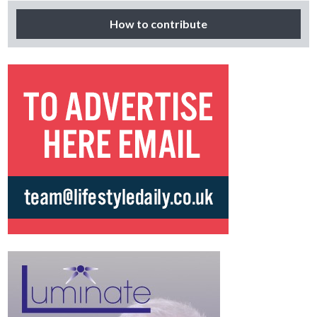
How to contribute