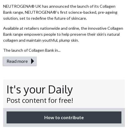
NEUTROGENA® UK has announced the launch of its Collagen
Bank range, NEUTROGENA®’s first science-backed, pre-ageing
solution, set to redefine the future of skincare.
Available at retailers nationwide and online, the innovative Collagen
Bank range empowers people to help preserve their skin’s natural
collagen and maintain youthful, plump skin.
The launch of Collagen Bank in...
Read more
It's your Daily
Post content for free!
How to contribute