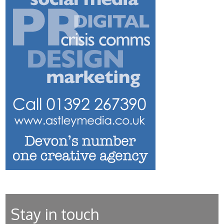
Stay in touch