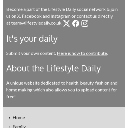
Become a part of the Lifestyle Daily social network & join
us on
X
,
Facebook
and
Instagram
or contact us directly
at
team@lifestyledaily.co.uk
.
It's your daily
Submit your own content.
Here is how to contribute
.
About the Lifestyle Daily
A unique website dedicated to health, beauty, fashion and
home making which also allows
you
to upload content for
free!
Home
Family