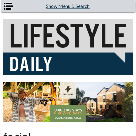
Skip to main content
Show Menu & Search