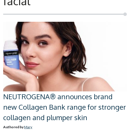
facial
NEUTROGENA® announces brand
new Collagen Bank range for stronger
collagen and plumper skin
Authored by
Mary