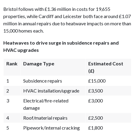
Bristol follows with £1.36 million in costs for 19,655
properties, while Cardiff and Leicester both face around £1.07
million in annual repairs due to heatwave impacts on more than
15,000 homes each.
Heatwaves to drive surge in subsidence repairs and
HVAC upgrades
Rank
Damage Type
Estimated Cost
(£)
1
Subsidence repairs
£15,000
2
HVAC installation/upgrade
£3,500
3
Electrical/fire-related
£3,000
damage
4
Roof/material repairs
£2,500
5
Pipework/internal cracking
£1,800