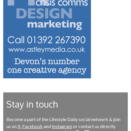
Stay in touch
Become a part of the Lifestyle Daily social network & join
us on
X
,
Facebook
and
Instagram
or contact us directly