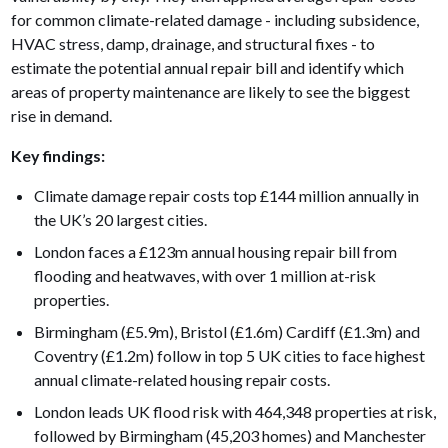
for common climate-related damage - including subsidence,
HVAC stress, damp, drainage, and structural fixes - to
estimate the potential annual repair bill and identify which
areas of property maintenance are likely to see the biggest
rise in demand.
Key findings:
Climate damage repair costs top £144 million annually in
the UK’s 20 largest cities.
London faces a £123m annual housing repair bill from
flooding and heatwaves, with over 1 million at-risk
properties.
Birmingham (£5.9m), Bristol (£1.6m) Cardiff (£1.3m) and
Coventry (£1.2m) follow in top 5 UK cities to face highest
annual climate-related housing repair costs.
London leads UK flood risk with 464,348 properties at risk,
followed by Birmingham (45,203 homes) and Manchester