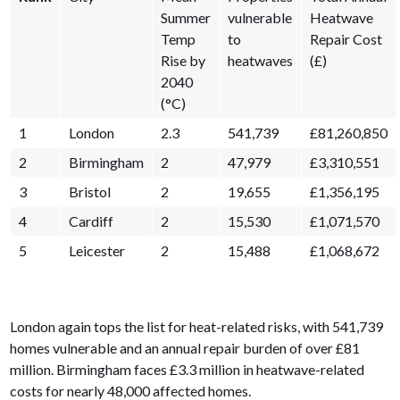
Summer
vulnerable
Heatwave
Temp
to
Repair Cost
Rise by
heatwaves
(£)
2040
(°C)
1
London
2.3
541,739
£81,260,850
2
Birmingham
2
47,979
£3,310,551
3
Bristol
2
19,655
£1,356,195
4
Cardiff
2
15,530
£1,071,570
5
Leicester
2
15,488
£1,068,672
London again tops the list for heat-related risks, with 541,739
homes vulnerable and an annual repair burden of over £81
million. Birmingham faces £3.3 million in heatwave-related
costs for nearly 48,000 affected homes.