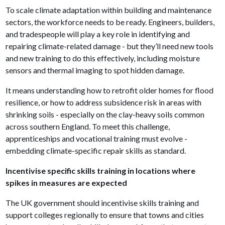
To scale climate adaptation within building and maintenance
sectors, the workforce needs to be ready. Engineers, builders,
and tradespeople will play a key role in identifying and
repairing climate-related damage - but they’ll need new tools
and new training to do this effectively, including moisture
sensors and thermal imaging to spot hidden damage.
It means understanding how to retrofit older homes for flood
resilience, or how to address subsidence risk in areas with
shrinking soils - especially on the clay-heavy soils common
across southern England. To meet this challenge,
apprenticeships and vocational training must evolve -
embedding climate-specific repair skills as standard.
Incentivise specific skills training in locations where
spikes in measures are expected
The UK government should incentivise skills training and
support colleges regionally to ensure that towns and cities