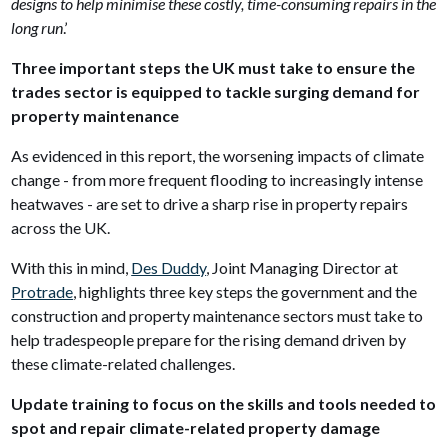
designs to help minimise these costly, time-consuming repairs in the
long run
.’
Three important steps the UK must take to ensure the
trades sector is equipped to tackle surging demand for
property maintenance
As evidenced in this report, the worsening impacts of climate
change - from more frequent flooding to increasingly intense
heatwaves - are set to drive a sharp rise in property repairs
across the UK.
With this in mind,
Des Duddy
, Joint Managing Director at
Protrade
, highlights three key steps the government and the
construction and property maintenance sectors must take to
help tradespeople prepare for the rising demand driven by
these climate-related challenges.
Update training to focus on the skills and tools needed to
spot and repair climate-related property damage