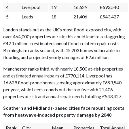
4
Liverpool
19
16,629
£693,540
5
Leeds
18
21,406
£543,427
London stands out as the UK’s most flood-exposed city, with
over 464,000 properties at risk; this could lead to a staggering
£42.1 million in estimated annual flood-related repair costs.
Birmingham ranks second, with 45,203 homes vulnerable to
flooding and projected yearly damages of £2.6 million.
Manchester ranks third, with nearly 18,500 at-risk properties
and estimated annual repairs of £770,114. Liverpool has
16,629 flood-prone homes, costing approximately £693,540
per year, while Leeds rounds out the top five with 21,406
properties at risk and annual repair needs totalling £543,427.
Southern and Midlands-based cities face mounting costs
from heatwave-induced property damage by 2040
Rank
City
Mean
Properties
Total Annual