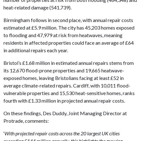
heat-related damage (541,739).
Birmingham follows in second place, with annual repair costs
estimated at £5.9 million. The city has 45,203 homes exposed
to flooding and 47,979 at risk from heatwaves, meaning
residents in affected properties could face an average of £64
in additional repairs each year.
Bristol’s £1.68 million in estimated annual repairs stems from
its 12,670 flood-prone properties and 19,665 heatwave-
exposed homes, leaving Bristolians facing at least £52 in
average climate-related repairs. Cardiff, with 10,011 flood-
vulnerable properties and 15,530 heat-sensitive homes, ranks
fourth with £1.33 million in projected annual repair costs.
On these findings, Des Duddy, Joint Managing Director at
Protrade, comments:
‘
With projected repair costs across the 20 largest UK cities
exceeding £144 million annually, this highlights the growing