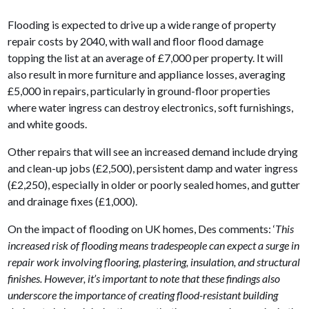
Flooding is expected to drive up a wide range of property
repair costs by 2040, with wall and floor flood damage
topping the list at an average of £7,000 per property. It will
also result in more furniture and appliance losses, averaging
£5,000 in repairs, particularly in ground-floor properties
where water ingress can destroy electronics, soft furnishings,
and white goods.
Other repairs that will see an increased demand include drying
and clean-up jobs (£2,500), persistent damp and water ingress
(£2,250), especially in older or poorly sealed homes, and gutter
and drainage fixes (£1,000).
On the impact of flooding on UK homes, Des comments: ‘
This
increased risk of flooding means tradespeople can expect a surge in
repair work involving flooring, plastering, insulation, and structural
finishes. However, it’s important to note that these findings also
underscore the importance of creating flood-resistant building