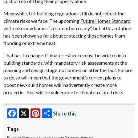
cost of retrofitting their property alone.
Meanwhile, UK building regulations still do not reflect the
climate risks we face. The upcoming
Future Homes Standard
will make new homes “zero-carbon ready”, but little ambition
has been shown so far about protecting those homes from
flooding or extreme heat.
That has to change. Climate resilience must be written into
building standards, with mandatory risk assessments at the
planning and design stage, not bolted on after the fact. Failure
to do so will mean that the government’s current plans to
boost new-build homes will inadvertently create more
properties that will be vulnerable to climate-related risks.
Share this
Facebook
X
Pinterest
Tags
flooding
damage
climate change
property damage