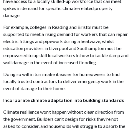
have access to a locally skilled-up workforce that can meet
spikes in demand for specific climate-related property
damage.
For example, colleges in Reading and Bristol must be
supported to meet a rising demand for workers that can repair
electric fittings and pipework during a heatwave, whilst
education providers in Liverpool and Southampton must be
empowered to upskill local workers in how to tackle damp and
wall damage in the event of increased flooding.
Doing so will in turn make it easier for homeowners to find
locally trusted contractors to deliver emergency work in the
event of damage to their home.
Incorporate climate adaptation into building standards
Climate resilience won’t happen without clear direction from
the government. Builders can’t design for risks they’re not
asked to consider, and households will struggle to absorb the