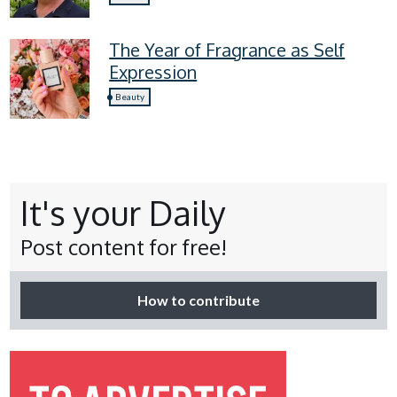
everyone should know
The Year of Fragrance as Self
Expression
Beauty
It's your Daily
Post content for free!
How to contribute