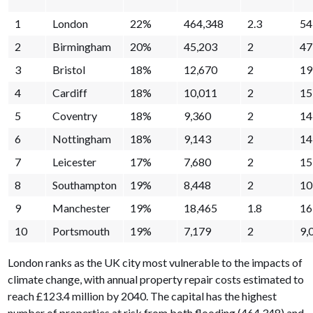
1
London
22%
464,348
2.3
54
2
Birmingham
20%
45,203
2
47
3
Bristol
18%
12,670
2
19
4
Cardiff
18%
10,011
2
15
5
Coventry
18%
9,360
2
14
6
Nottingham
18%
9,143
2
14
7
Leicester
17%
7,680
2
15
8
Southampton
19%
8,448
2
10
9
Manchester
19%
18,465
1.8
16
10
Portsmouth
19%
7,179
2
9,
London ranks as the UK city most vulnerable to the impacts of
climate change, with annual property repair costs estimated to
reach £123.4 million by 2040. The capital has the highest
number of properties at risk from both flooding (464,348) and