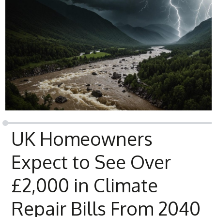
UK Homeowners
Expect to See Over
£2,000 in Climate
Repair Bills From 2040