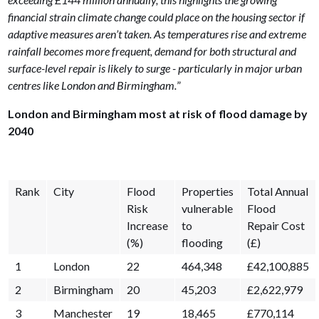
financial strain climate change could place on the housing sector if
adaptive measures aren’t taken. As temperatures rise and extreme
rainfall becomes more frequent, demand for both structural and
surface-level repair is likely to surge - particularly in major urban
centres like London and Birmingham.
”
London and Birmingham most at risk of flood damage by
2040
Rank
City
Flood
Properties
Total Annual
Risk
vulnerable
Flood
Increase
to
Repair Cost
(%)
flooding
(£)
1
London
22
464,348
£42,100,885
2
Birmingham
20
45,203
£2,622,979
3
Manchester
19
18,465
£770,114