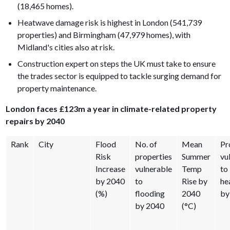
(18,465 homes).
Heatwave damage risk is highest in London (541,739
properties) and Birmingham (47,979 homes), with
Midland's cities also at risk.
Construction expert on steps the UK must take to ensure
the trades sector is equipped to tackle surging demand for
property maintenance.
London faces £123m a year in climate-related property
repairs by 2040
Rank
City
Flood
No. of
Mean
Pr
Risk
properties
Summer
vu
Increase
vulnerable
Temp
to
by 2040
to
Rise by
he
(%)
flooding
2040
by
by 2040
(°C)