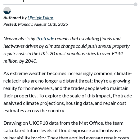
Authored by
Lifestyle Editor
Posted:
Monday, August 18th, 2025
New analysis by
Protrade
reveals that escalating floods and
heatwaves driven by climate change could push annual property
repair costs in the UK’s 20 most populous cities to over £144
million, by 2040.
As extreme weather becomes increasingly common, climate-
related risks are no longer a distant threat; they’re a growing
reality for homeowners, and the tradespeople who maintain
their properties. To explore the scale of this impact, Protrade
analysed climate projections, housing data, and repair cost
estimates across the country.
Drawing on UKCP18 data from the Met Office, the team
calculated future levels of flood exposure and heatwave
vulnerability by city. They then applied average repair costs