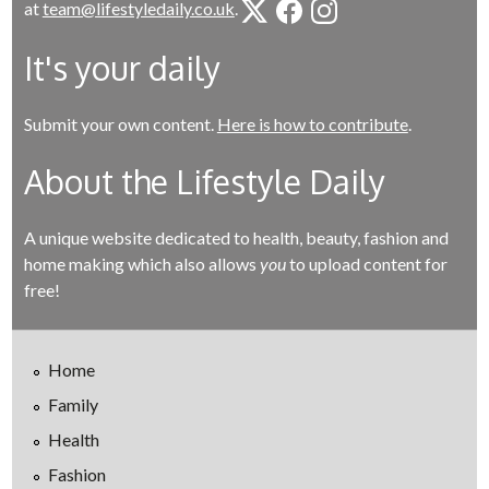
at
team@lifestyledaily.co.uk
.
It's your daily
Submit your own content.
Here is how to contribute
.
About the Lifestyle Daily
A unique website dedicated to health, beauty, fashion and
home making which also allows
you
to upload content for
free!
Home
Family
Health
Fashion