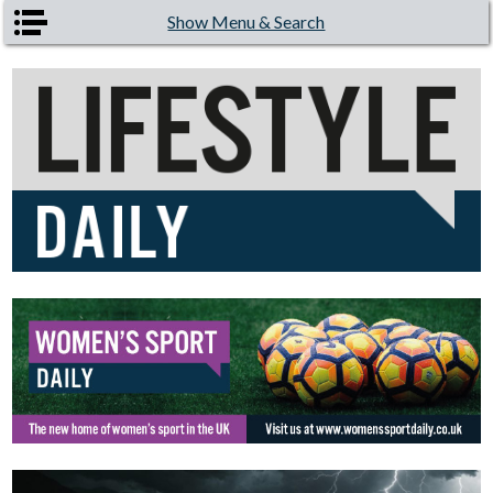
Skip to main content
Show Menu & Search