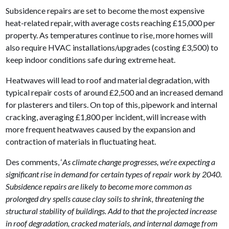
Subsidence repairs are set to become the most expensive
heat-related repair, with average costs reaching £15,000 per
property. As temperatures continue to rise, more homes will
also require HVAC installations/upgrades (costing £3,500) to
keep indoor conditions safe during extreme heat.
Heatwaves will lead to roof and material degradation, with
typical repair costs of around £2,500 and an increased demand
for plasterers and tilers. On top of this, pipework and internal
cracking, averaging £1,800 per incident, will increase with
more frequent heatwaves caused by the expansion and
contraction of materials in fluctuating heat.
Des comments, ‘
As climate change progresses, we’re expecting a
significant rise in demand for certain types of repair work by 2040.
Subsidence repairs are likely to become more common as
prolonged dry spells cause clay soils to shrink, threatening the
structural stability of buildings. Add to that the projected increase
in roof degradation, cracked materials, and internal damage from