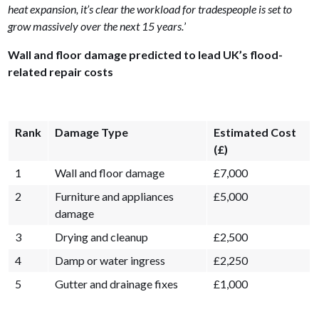
heat expansion, it’s clear the workload for tradespeople is set to
grow massively over the next 15 years.
’
Wall and floor damage predicted to lead UK’s flood-
related repair costs
Rank
Damage Type
Estimated Cost
(£)
1
Wall and floor damage
£7,000
2
Furniture and appliances
£5,000
damage
3
Drying and cleanup
£2,500
4
Damp or water ingress
£2,250
5
Gutter and drainage fixes
£1,000