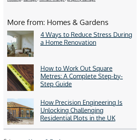
More from: Homes & Gardens
4 Ways to Reduce Stress During
a Home Renovation
How to Work Out Square
Metres: A Complete Step-by-
Step Guide
How Precision Engineering Is
Unlocking Challenging
Residential Plots in the UK