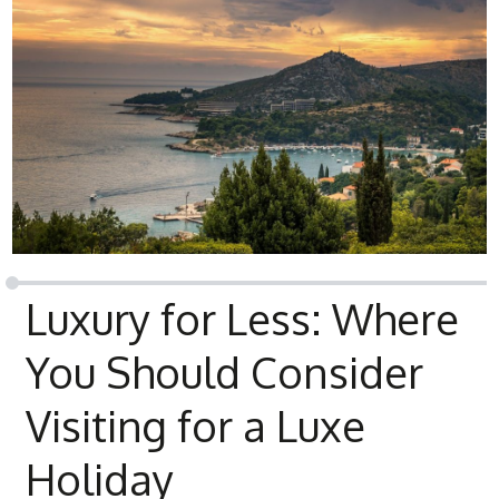
Luxury for Less: Where
You Should Consider
Visiting for a Luxe
Holiday