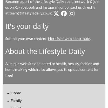
Become a part of the Lifestyle Daily social network & join
us on
X
,
Facebook
and
Instagram
or contact us directly
at
team@lifestyledaily.co.uk
.
It's your daily
Submit your own content.
Here is how to contribute
.
About the Lifestyle Daily
A unique website dedicated to health, beauty, fashion and
home making which also allows
you
to upload content for
free!
Home
Family