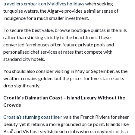
travellers embark on Maldives holidays
when seeking
turquoise waters, the Algarve provides a similar sense of
indulgence for a much smaller investment.
To secure the best value, browse boutique quintas in the hills
rather than sticking strictly to the beachfront. These
converted farmhouses often feature private pools and
personalised chef services at rates that compete with
standard city hotels.
You should also consider visiting in May or September, as the
weather remains golden, but the prices for five-star resorts
drop significantly.
Croatia’s Dalmatian Coast – Island Luxury Without the
Crowds
Croatia’s stunning coastline
rivals the French Riviera for sheer
beauty, yet it retains a more grounded price point. Islands like
Brač and Vis host stylish beach clubs where a daybed costs a