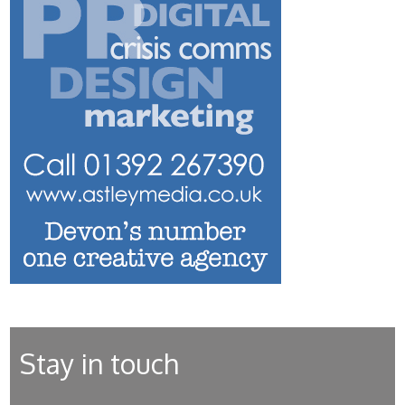
Stay in touch