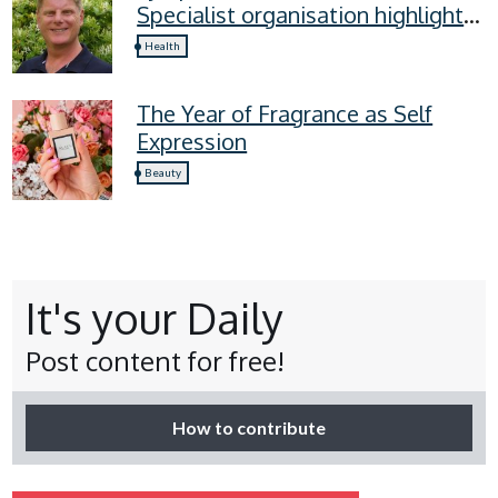
Specialist organisation highlights
four lymphoedema symptoms
Health
everyone should know
The Year of Fragrance as Self
Expression
Beauty
It's your Daily
Post content for free!
How to contribute