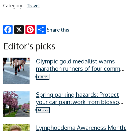
Category:
Travel
Share this
Facebook
X
Pinterest
Editor's picks
Olympic gold medallist warns
marathon runners of four common
recovery mistakes
Health
Spring parking hazards: Protect
your car paintwork from blossom,
sap, and more
Motors
Lymphoedema Awareness Month: