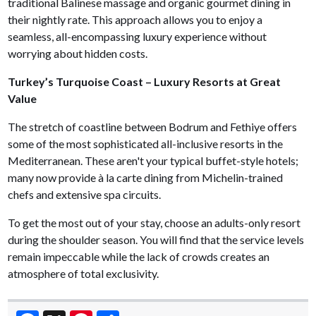
traditional Balinese massage and organic gourmet dining in
their nightly rate. This approach allows you to enjoy a
seamless, all-encompassing luxury experience without
worrying about hidden costs.
Turkey’s Turquoise Coast – Luxury Resorts at Great
Value
The stretch of coastline between Bodrum and Fethiye offers
some of the most sophisticated all-inclusive resorts in the
Mediterranean. These aren't your typical buffet-style hotels;
many now provide à la carte dining from Michelin-trained
chefs and extensive spa circuits.
To get the most out of your stay, choose an adults-only resort
during the shoulder season. You will find that the service levels
remain impeccable while the lack of crowds creates an
atmosphere of total exclusivity.