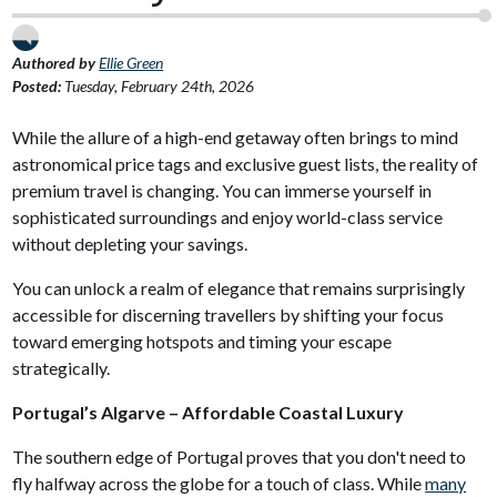
Authored by
Ellie Green
Posted:
Tuesday, February 24th, 2026
While the allure of a high-end getaway often brings to mind
astronomical price tags and exclusive guest lists, the reality of
premium travel is changing. You can immerse yourself in
sophisticated surroundings and enjoy world-class service
without depleting your savings.
You can unlock a realm of elegance that remains surprisingly
accessible for discerning travellers by shifting your focus
toward emerging hotspots and timing your escape
strategically.
Portugal’s Algarve – Affordable Coastal Luxury
The southern edge of Portugal proves that you don't need to
fly halfway across the globe for a touch of class. While
many