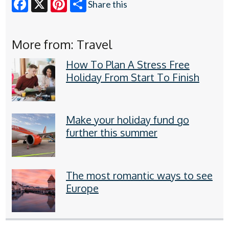
Share this
Facebook
X
Pinterest
More from: Travel
How To Plan A Stress Free
Holiday From Start To Finish
Make your holiday fund go
further this summer
The most romantic ways to see
Europe