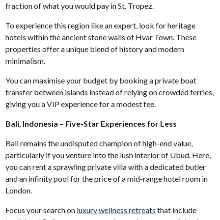
fraction of what you would pay in St. Tropez.
To experience this region like an expert, look for heritage
hotels within the ancient stone walls of Hvar Town. These
properties offer a unique blend of history and modern
minimalism.
You can maximise your budget by booking a private boat
transfer between islands instead of relying on crowded ferries,
giving you a VIP experience for a modest fee.
Bali, Indonesia – Five-Star Experiences for Less
Bali remains the undisputed champion of high-end value,
particularly if you venture into the lush interior of Ubud. Here,
you can rent a sprawling private villa with a dedicated butler
and an infinity pool for the price of a mid-range hotel room in
London.
Focus your search on
luxury wellness retreats
that include