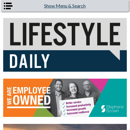
Skip to main content
Show Menu & Search