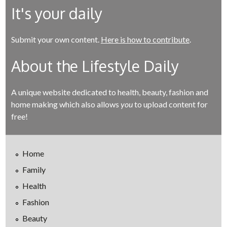
It's your daily
Submit your own content.
Here is how to contribute
.
About the Lifestyle Daily
A unique website dedicated to health, beauty, fashion and
home making which also allows
you
to upload content for
free!
Home
Family
Health
Fashion
Beauty