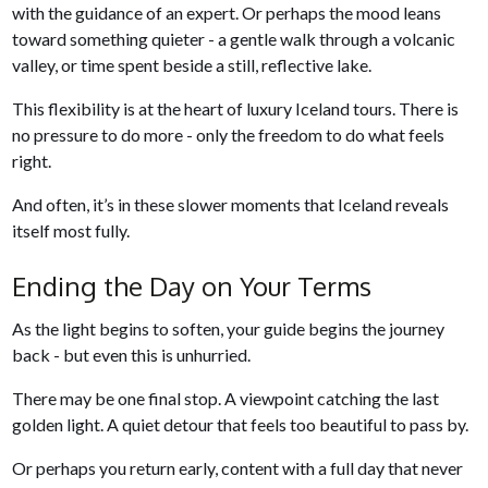
with the guidance of an expert. Or perhaps the mood leans
toward something quieter - a gentle walk through a volcanic
valley, or time spent beside a still, reflective lake.
This flexibility is at the heart of luxury Iceland tours. There is
no pressure to do more - only the freedom to do what feels
right.
And often, it’s in these slower moments that Iceland reveals
itself most fully.
Ending the Day on Your Terms
As the light begins to soften, your guide begins the journey
back - but even this is unhurried.
There may be one final stop. A viewpoint catching the last
golden light. A quiet detour that feels too beautiful to pass by.
Or perhaps you return early, content with a full day that never