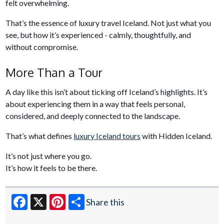
felt overwhelming.
That’s the essence of luxury travel Iceland. Not just what you
see, but how it’s experienced - calmly, thoughtfully, and
without compromise.
More Than a Tour
A day like this isn’t about ticking off Iceland’s highlights. It’s
about experiencing them in a way that feels personal,
considered, and deeply connected to the landscape.
That’s what defines
luxury Iceland tours
with Hidden Iceland.
It’s not just where you go.
It’s how it feels to be there.
Share this
Facebook
X
Pinterest