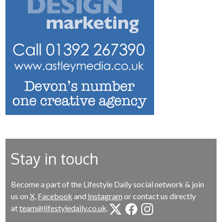
Stay in touch
Become a part of the Lifestyle Daily social network & join
us on
X
,
Facebook
and
Instagram
or contact us directly
at
team@lifestyledaily.co.uk
.