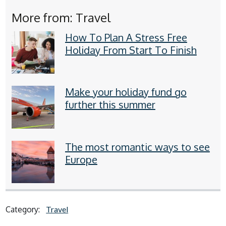
More from: Travel
How To Plan A Stress Free
Holiday From Start To Finish
Make your holiday fund go
further this summer
The most romantic ways to see
Europe
Category:
Travel