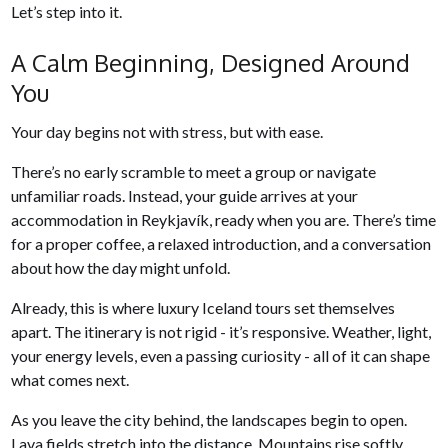
Let’s step into it.
A Calm Beginning, Designed Around
You
Your day begins not with stress, but with ease.
There’s no early scramble to meet a group or navigate
unfamiliar roads. Instead, your guide arrives at your
accommodation in Reykjavík, ready when you are. There’s time
for a proper coffee, a relaxed introduction, and a conversation
about how the day might unfold.
Already, this is where luxury Iceland tours set themselves
apart. The itinerary is not rigid - it’s responsive. Weather, light,
your energy levels, even a passing curiosity - all of it can shape
what comes next.
As you leave the city behind, the landscapes begin to open.
Lava fields stretch into the distance. Mountains rise softly