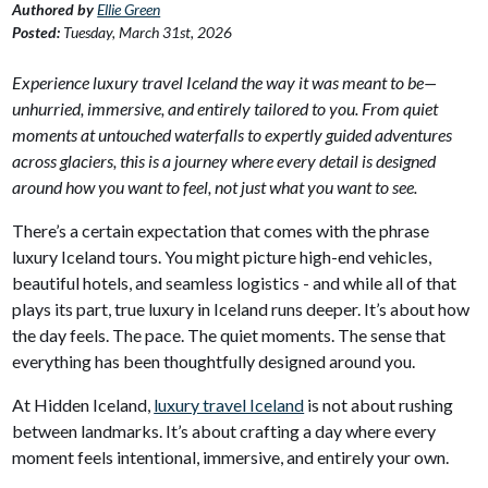
Authored by
Ellie Green
Posted:
Tuesday, March 31st, 2026
Experience luxury travel Iceland the way it was meant to be—
unhurried, immersive, and entirely tailored to you. From quiet
moments at untouched waterfalls to expertly guided adventures
across glaciers, this is a journey where every detail is designed
around how you want to feel, not just what you want to see.
There’s a certain expectation that comes with the phrase
luxury Iceland tours. You might picture high-end vehicles,
beautiful hotels, and seamless logistics - and while all of that
plays its part, true luxury in Iceland runs deeper. It’s about how
the day feels. The pace. The quiet moments. The sense that
everything has been thoughtfully designed around you.
At Hidden Iceland,
luxury travel Iceland
is not about rushing
between landmarks. It’s about crafting a day where every
moment feels intentional, immersive, and entirely your own.