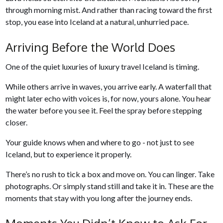
through morning mist. And rather than racing toward the first
stop, you ease into Iceland at a natural, unhurried pace.
Arriving Before the World Does
One of the quiet luxuries of luxury travel Iceland is timing.
While others arrive in waves, you arrive early. A waterfall that
might later echo with voices is, for now, yours alone. You hear
the water before you see it. Feel the spray before stepping
closer.
Your guide knows when and where to go - not just to see
Iceland, but to experience it properly.
There’s no rush to tick a box and move on. You can linger. Take
photographs. Or simply stand still and take it in. These are the
moments that stay with you long after the journey ends.