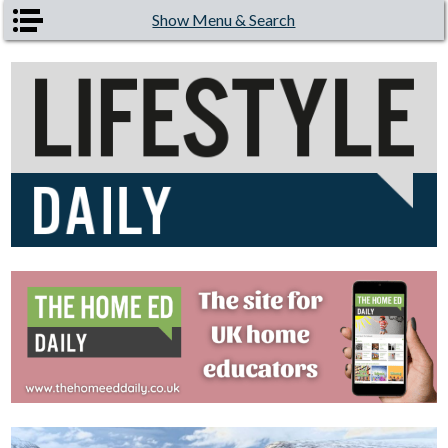
Skip to main content
Show Menu & Search