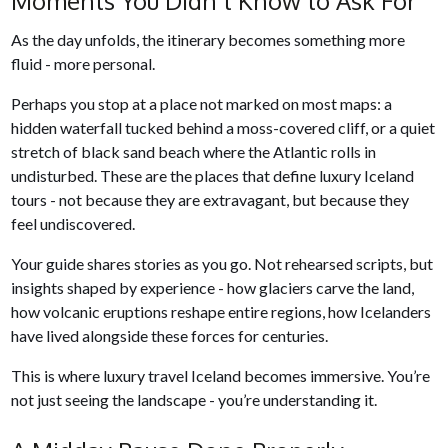
Moments You Didn’t Know to Ask For
As the day unfolds, the itinerary becomes something more
fluid - more personal.
Perhaps you stop at a place not marked on most maps: a
hidden waterfall tucked behind a moss-covered cliff, or a quiet
stretch of black sand beach where the Atlantic rolls in
undisturbed. These are the places that define luxury Iceland
tours - not because they are extravagant, but because they
feel undiscovered.
Your guide shares stories as you go. Not rehearsed scripts, but
insights shaped by experience - how glaciers carve the land,
how volcanic eruptions reshape entire regions, how Icelanders
have lived alongside these forces for centuries.
This is where luxury travel Iceland becomes immersive. You’re
not just seeing the landscape - you’re understanding it.