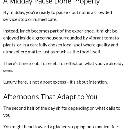
A Midday Pause Done Properly
By midday, you’re ready to pause - but not in a crowded
service stop or rushed café.
Instead, lunch becomes part of the experience. It might be
enjoyed inside a greenhouse surrounded by vibrant tomato
plants, or in a carefully chosen local spot where quality and
atmosphere matter just as much as the food itself.
There’s time to sit. To reset. To reflect on what you’ve already
seen.
Luxury, here, is not about excess - it’s about intention.
Afternoons That Adapt to You
The second half of the day shifts depending on what calls to
you.
You might head toward a glacier, stepping onto ancient ice