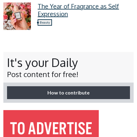
The Year of Fragrance as Self
Expression
Beauty
It's your Daily
Post content for free!
How to contribute