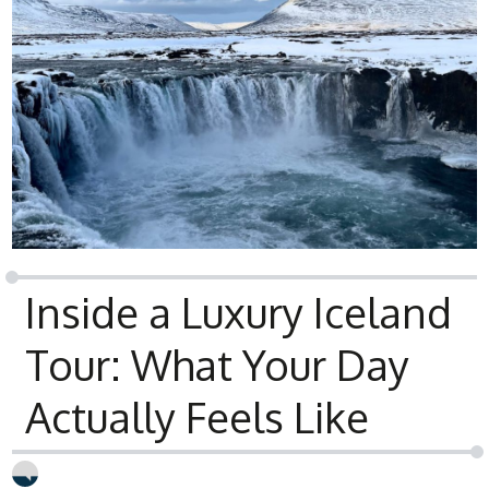
Inside a Luxury Iceland
Tour: What Your Day
Actually Feels Like