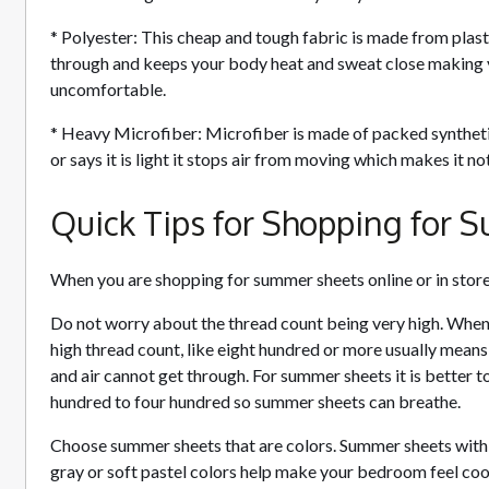
* Polyester: This cheap and tough fabric is made from plastic
through and keeps your body heat and sweat close making 
uncomfortable.
* Heavy Microfiber: Microfiber is made of packed synthetic 
or says it is light it stops air from moving which makes it n
Quick Tips for Shopping for
When you are shopping for summer sheets online or in stor
Do not worry about the thread count being very high. When
high thread count, like eight hundred or more usually means
and air cannot get through. For summer sheets it is better t
hundred to four hundred so summer sheets can breathe.
Choose summer sheets that are colors. Summer sheets with co
gray or soft pastel colors help make your bedroom feel cool