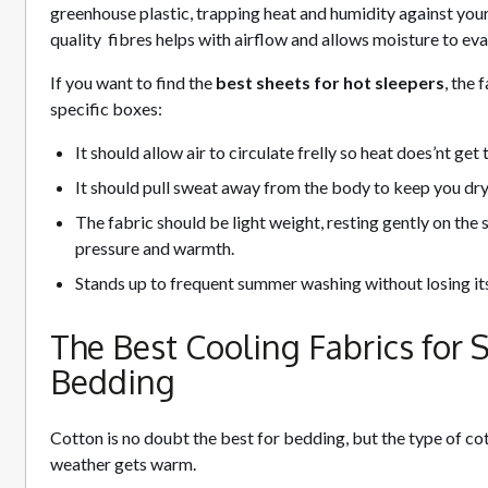
greenhouse plastic, trapping heat and humidity against your 
quality fibres helps with airflow and allows moisture to ev
If you want to find the
best sheets for hot sleepers
, the
specific boxes:
It should allow air to circulate frelly so heat does’nt ge
It should pull sweat away from the body to keep you dry 
The fabric should be light weight, resting gently on the
pressure and warmth.
Stands up to frequent summer washing without losing its
The Best Cooling Fabrics for
Bedding
Cotton is no doubt the best for bedding, but the type of co
weather gets warm.