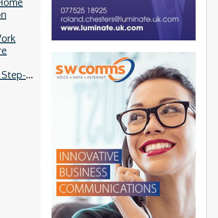
 Home
on
ork
re
 Step-
Guide