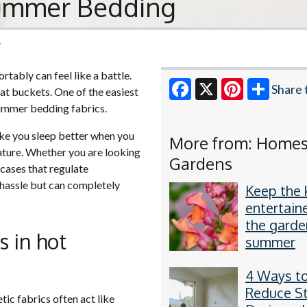
Summer Bedding
6
tably can feel like a battle.
Share 
t buckets. One of the easiest
summer bedding fabrics.
Facebook
X
Pinterest
ake you sleep better when you
More from: Home
rature. Whether you are looking
Gardens
wcases that regulate
a hassle but can completely
Keep the 
entertain
the garde
s in hot
summer
4 Ways t
Reduce S
tic fabrics often act like