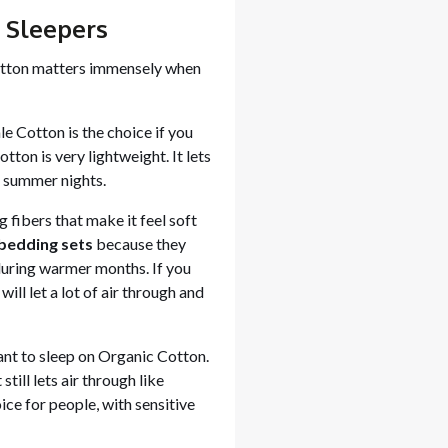
l Sleepers
tton matters immensely when
ale Cotton is the choice if you
otton is very lightweight. It lets
r summer nights.
 fibers that make it feel soft
bedding sets
because they
 during warmer months. If you
ill let a lot of air through and
ant to sleep on Organic Cotton.
till lets air through like
oice for people, with sensitive