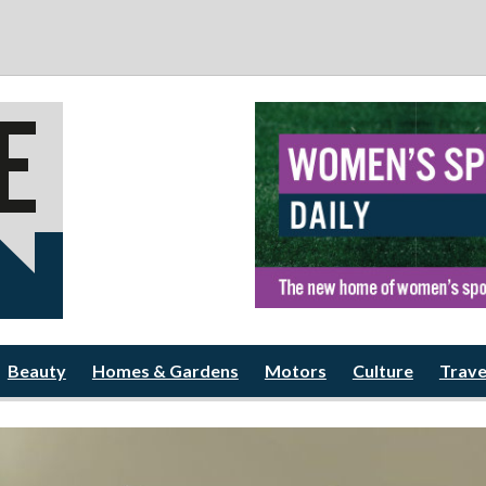
Beauty
Homes & Gardens
Motors
Culture
Trave