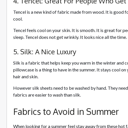
4. Tencel: Great For People Who Get
Tencel is a new kind of fabric made from wood. It is good fo
cool.
Tencel feels cool on your skin. It is smooth. It is great for
sleep. Tencel does not get wrinkly. It looks nice all the time.
5. Silk: A Nice Luxury
Silk is a fabric that helps keep you warm in the winter and c
pillowcase is a thing to have in the summer. It stays cool on y
hair and skin.
However silk sheets need to be washed by hand. They need 
fabrics are easier to wash than silk.
Fabrics to Avoid in Summer
When looking for a summer feel stay away from these hot f