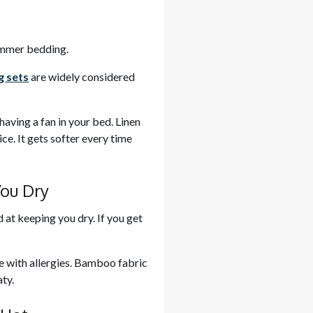
summer bedding.
g sets
are widely considered
 having a fan in your bed. Linen
ice. It gets softer every time
You Dry
 at keeping you dry. If you get
le with allergies. Bamboo fabric
ty.