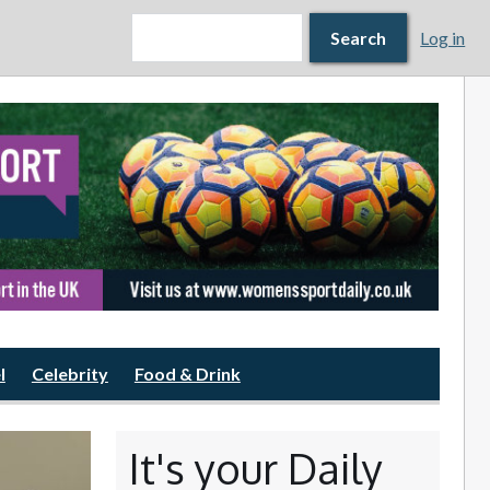
Search form
Search
Search
Log in
l
Celebrity
Food & Drink
It's your Daily