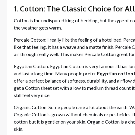
1. Cotton: The Classic Choice for Al
Cotton is the undisputed king of bedding, but the
type
of co
the weather gets warm.
Percale Cotton: I really like the feeling of a hotel bed. Perc
like that feeling. It has a weave and a matte finish. Percale C
air through really well. This makes Percale Cotton great fo
Egyptian Cotton: Egyptian Cotton is very famous. It has long
and last a long time. Many people prefer
Egyptian cotton 
offer a perfect balance of softness, durability, and airflow
get a Cotton sheet set with a low to medium thread count it w
still feel very nice.
Organic Cotton: Some people care a lot about the earth. W
Organic Cotton is grown without chemicals or pesticides. It s
cotton but it is gentler on your skin. Organic Cotton is a ch
skin.