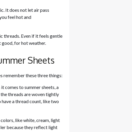
. It does not let air pass
you feel hot and
threads. Even if it feels gentle
ot good, for hot weather.
 Summer Sheets
es remember these three things:
 it comes to summer sheets, a
 the threads are woven tightly
o have a thread count, like two
lors, like white, cream, light
er because they reflect light