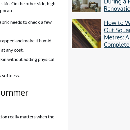
During a
skin. On the other side, high
Renovati
aporate.
How to W
 fabric needs to check a few
Out Squa
Metres: A
t trapped and make it humid.
Complete
at any cost.
by-Step 
 skin without adding physical
 softness.
 Summer
tton really matters when the