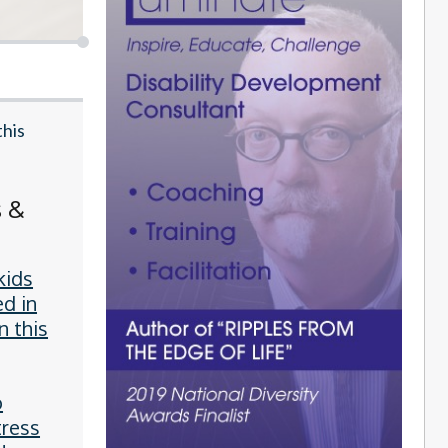
this
s &
kids
ed in
n this
o
tress