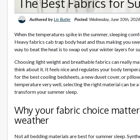
The Best Fabrics for 
Authored by
Liv Butler
Posted:
Wednesday, June 10th, 202
When the temperatures spike in the summer, sleeping comfor
Heavy fabrics cab trap body heat and thus making you swea
way to beat the heat is to swap out your winter layers for 
Choosing light weight and breathable fabrics can really m
think about it. It feels nice and regulates your body tempe
for the best cooling bedsheets, a new duvet cover, or pillo
temperature very well, selecting the right material can be 
transform your summer sleep.
Why your fabric choice matter
weather
Not all bedding materials are best for summer sleep. Synthe