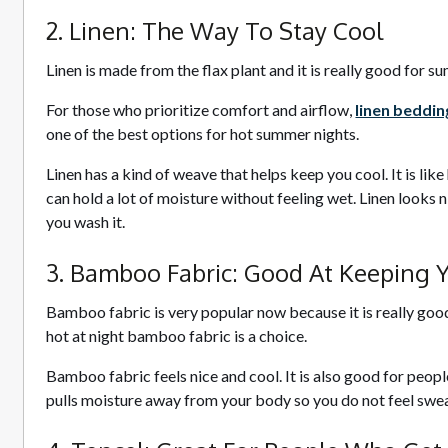
2. Linen: The Way To Stay Cool
Linen is made from the flax plant and it is really good for 
For those who prioritize comfort and airflow,
linen beddin
one of the best options for hot summer nights.
Linen has a kind of weave that helps keep you cool. It is like
can hold a lot of moisture without feeling wet. Linen looks n
you wash it.
3. Bamboo Fabric: Good At Keeping 
Bamboo fabric is very popular now because it is really good
hot at night bamboo fabric is a choice.
Bamboo fabric feels nice and cool. It is also good for peop
pulls moisture away from your body so you do not feel swea