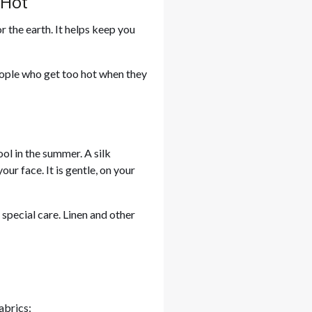
 Hot
r the earth. It helps keep you
 people who get too hot when they
ool in the summer. A silk
our face. It is gentle, on your
special care. Linen and other
abrics: