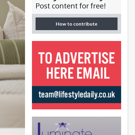
Post content for free!
How to contribute