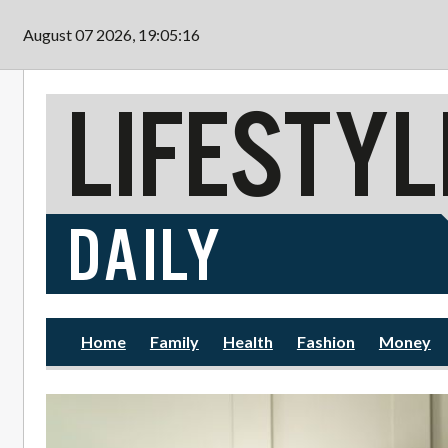
Skip to main content
August 07 2026, 19:05:18
Home
Family
Health
Fashion
Money