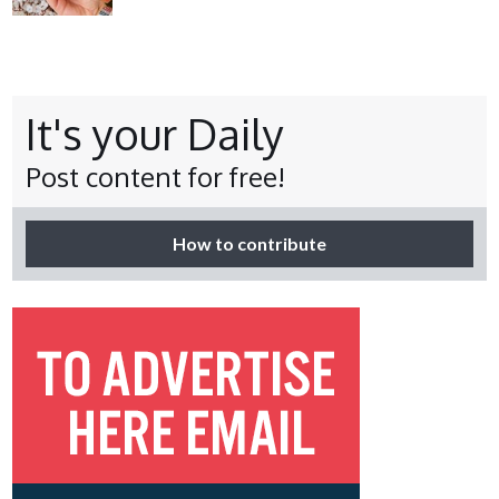
It's your Daily
Post content for free!
How to contribute