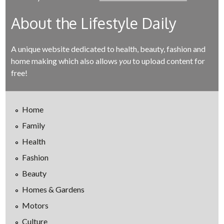
About the Lifestyle Daily
A unique website dedicated to health, beauty, fashion and
home making which also allows
you
to upload content for
free!
Home
Family
Health
Fashion
Beauty
Homes & Gardens
Motors
Culture