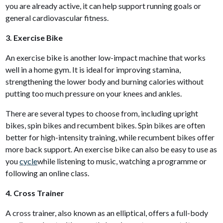
you are already active, it can help support running goals or
general cardiovascular fitness.
3. Exercise Bike
An exercise bike is another low-impact machine that works
well in a home gym. It is ideal for improving stamina,
strengthening the lower body and burning calories without
putting too much pressure on your knees and ankles.
There are several types to choose from, including upright
bikes, spin bikes and recumbent bikes. Spin bikes are often
better for high-intensity training, while recumbent bikes offer
more back support. An exercise bike can also be easy to use as
you
cycle
while listening to music, watching a programme or
following an online class.
4. Cross Trainer
A cross trainer, also known as an elliptical, offers a full-body