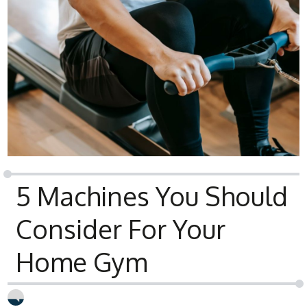
5 Machines You Should
Consider For Your
Home Gym