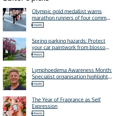
Olympic gold medallist warns
marathon runners of four common
recovery mistakes
Health
Spring parking hazards: Protect
your car paintwork from blossom,
sap, and more
Motors
Lymphoedema Awareness Month:
Specialist organisation highlights
four lymphoedema symptoms
Health
everyone should know
The Year of Fragrance as Self
Expression
Beauty