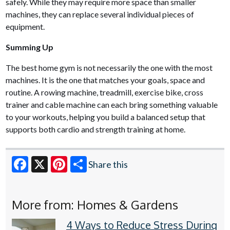
safely. While they may require more space than smaller
machines, they can replace several individual pieces of
equipment.
Summing Up
The best home gym is not necessarily the one with the most
machines. It is the one that matches your goals, space and
routine. A rowing machine, treadmill, exercise bike, cross
trainer and cable machine can each bring something valuable
to your workouts, helping you build a balanced setup that
supports both cardio and strength training at home.
Share this
Facebook
X
Pinterest
More from: Homes & Gardens
4 Ways to Reduce Stress During