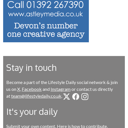
Stay in touch
Become a part of the Lifestyle Daily social network & join
us on
X
,
Facebook
and
Instagram
or contact us directly
at
team@lifestyledaily.co.uk
.
It's your daily
Submit your own content.
Here is how to contribute
.