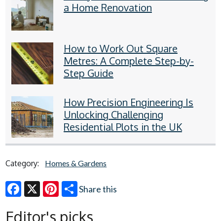
a Home Renovation
How to Work Out Square
Metres: A Complete Step-by-
Step Guide
How Precision Engineering Is
Unlocking Challenging
Residential Plots in the UK
Category:
Homes & Gardens
Share this
Facebook
X
Pinterest
Editor's picks