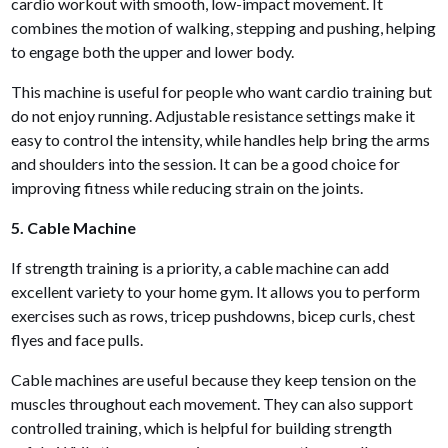
cardio workout with smooth, low-impact movement. It
combines the motion of walking, stepping and pushing, helping
to engage both the upper and lower body.
This machine is useful for people who want cardio training but
do not enjoy running. Adjustable resistance settings make it
easy to control the intensity, while handles help bring the arms
and shoulders into the session. It can be a good choice for
improving fitness while reducing strain on the joints.
5. Cable Machine
If strength training is a priority, a cable machine can add
excellent variety to your home gym. It allows you to perform
exercises such as rows, tricep pushdowns, bicep curls, chest
flyes and face pulls.
Cable machines are useful because they keep tension on the
muscles throughout each movement. They can also support
controlled training, which is helpful for building strength