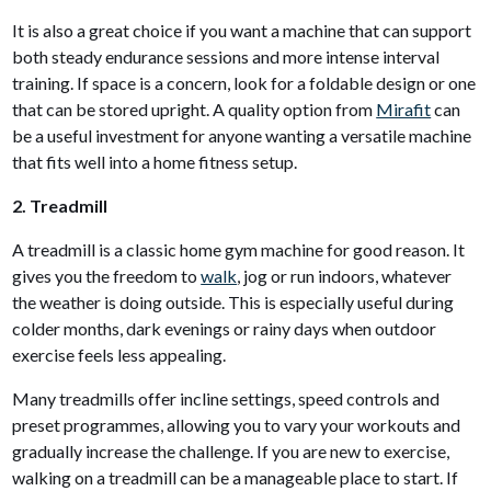
It is also a great choice if you want a machine that can support
both steady endurance sessions and more intense interval
training. If space is a concern, look for a foldable design or one
that can be stored upright. A quality option from
Mirafit
can
be a useful investment for anyone wanting a versatile machine
that fits well into a home fitness setup.
2. Treadmill
A treadmill is a classic home gym machine for good reason. It
gives you the freedom to
walk
, jog or run indoors, whatever
the weather is doing outside. This is especially useful during
colder months, dark evenings or rainy days when outdoor
exercise feels less appealing.
Many treadmills offer incline settings, speed controls and
preset programmes, allowing you to vary your workouts and
gradually increase the challenge. If you are new to exercise,
walking on a treadmill can be a manageable place to start. If