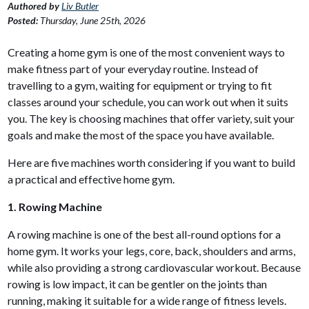
Authored by
Liv Butler
Posted:
Thursday, June 25th, 2026
Creating a home gym is one of the most convenient ways to
make fitness part of your everyday routine. Instead of
travelling to a gym, waiting for equipment or trying to fit
classes around your schedule, you can work out when it suits
you. The key is choosing machines that offer variety, suit your
goals and make the most of the space you have available.
Here are five machines worth considering if you want to build
a practical and effective home gym.
1. Rowing Machine
A rowing machine is one of the best all-round options for a
home gym. It works your legs, core, back, shoulders and arms,
while also providing a strong cardiovascular workout. Because
rowing is low impact, it can be gentler on the joints than
running, making it suitable for a wide range of fitness levels.