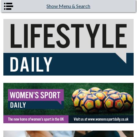
Skip to main content
Show Menu & Search