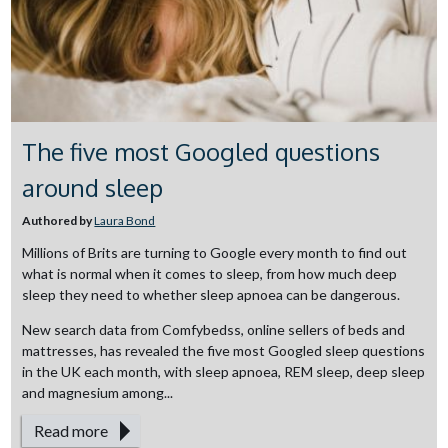
The five most Googled questions
around sleep
Authored by
Laura Bond
Millions of Brits are turning to Google every month to find out
what is normal when it comes to sleep, from how much deep
sleep they need to whether sleep apnoea can be dangerous.
New search data from Comfybedss, online sellers of beds and
mattresses, has revealed the five most Googled sleep questions
in the UK each month, with sleep apnoea, REM sleep, deep sleep
and magnesium among...
Read more