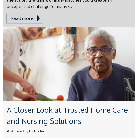
unexpected challenge for many -...
Read more
A Closer Look at Trusted Home Care
and Nursing Solutions
Authored by
Liv Butler