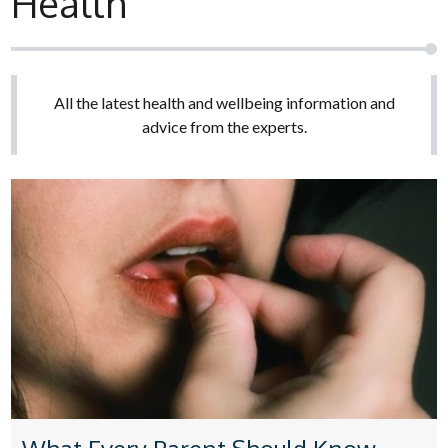
Health
All the latest health and wellbeing information and
advice from the experts.