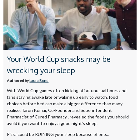
Your World Cup snacks may be
wrecking your sleep
Authored by
Laura Bond
With World Cup games often kicking off at unusual hours and
fans staying awake late or waking up early to watch, food
choices before bed can make a bigger difference than many
realise. Tarun Kumar, Co-Founder and Superintendent
Pharmacist of Cured Pharmacy , revealed the foods you should
avoid if you want to enjoy a good night’s sleep.
Pizza could be RUINING your sleep because of one...