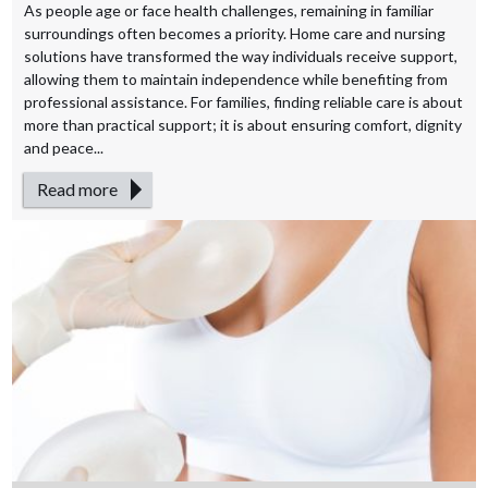
As people age or face health challenges, remaining in familiar
surroundings often becomes a priority. Home care and nursing
solutions have transformed the way individuals receive support,
allowing them to maintain independence while benefiting from
professional assistance. For families, finding reliable care is about
more than practical support; it is about ensuring comfort, dignity
and peace...
Read more