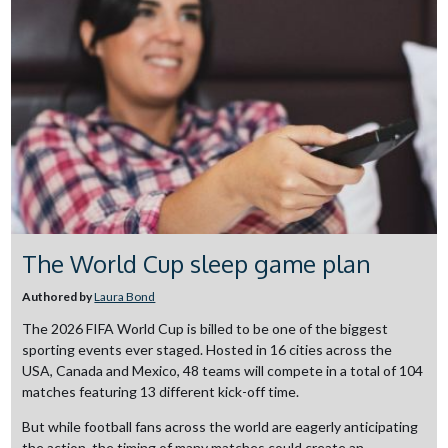
The World Cup sleep game plan
Authored by
Laura Bond
The 2026 FIFA World Cup is billed to be one of the biggest
sporting events ever staged. Hosted in 16 cities across the
USA, Canada and Mexico, 48 teams will compete in a total of 104
matches featuring 13 different kick-off time.
But while football fans across the world are eagerly anticipating
the action, the timing of many matches could create an