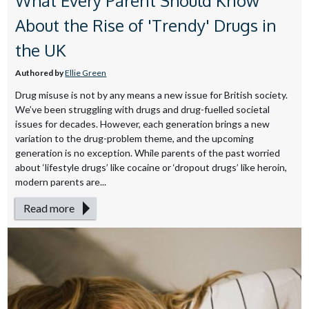
What Every Parent Should Know
About the Rise of 'Trendy' Drugs in
the UK
Authored by
Ellie Green
Drug misuse is not by any means a new issue for British society.
We’ve been struggling with drugs and drug-fuelled societal
issues for decades. However, each generation brings a new
variation to the drug-problem theme, and the upcoming
generation is no exception. While parents of the past worried
about ‘lifestyle drugs’ like cocaine or ‘dropout drugs’ like heroin,
modern parents are...
Read more