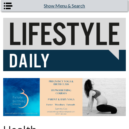
Skip to main content
Show Menu & Search