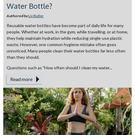
Water Bottle?
Authored by
Liv Butler
Reusable water bottles have become part of daily life for many
people. Whether at work, in the gym, while travelling, or at home,
they help maintain hydration while reducing single-use plastic
waste. However, one common hygiene mistake often goes
unnoticed. Many people clean their water bottles far less often
than they should.
Questions such as "How often should I clean my water...
Read more