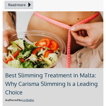
Read more
Best Slimming Treatment in Malta:
Why Carisma Slimming Is a Leading
Choice
Authored by
Liv Butler