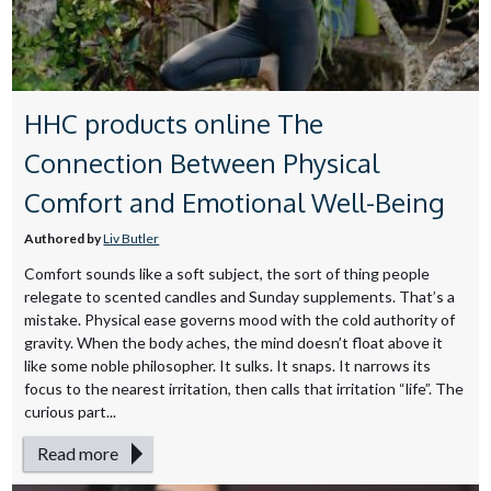
HHC products online The
Connection Between Physical
Comfort and Emotional Well-Being
Authored by
Liv Butler
Comfort sounds like a soft subject, the sort of thing people
relegate to scented candles and Sunday supplements. That’s a
mistake. Physical ease governs mood with the cold authority of
gravity. When the body aches, the mind doesn’t float above it
like some noble philosopher. It sulks. It snaps. It narrows its
focus to the nearest irritation, then calls that irritation “life”. The
curious part...
Read more