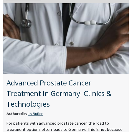
Advanced Prostate Cancer
Treatment in Germany: Clinics &
Technologies
Authored by
Liv Butler
For patients with advanced prostate cancer, the road to
treatment options often leads to Germany. This is not because