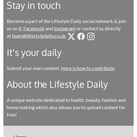
Stay in touch
Become a part of the Lifestyle Daily social network & join
us on
X
,
Facebook
and
Instagram
or contact us directly
at
team@lifestyledaily.co.uk
.
It's your daily
Submit your own content.
Here is how to contribute
.
About the Lifestyle Daily
A unique website dedicated to health, beauty, fashion and
home making which also allows
you
to upload content for
free!
Home