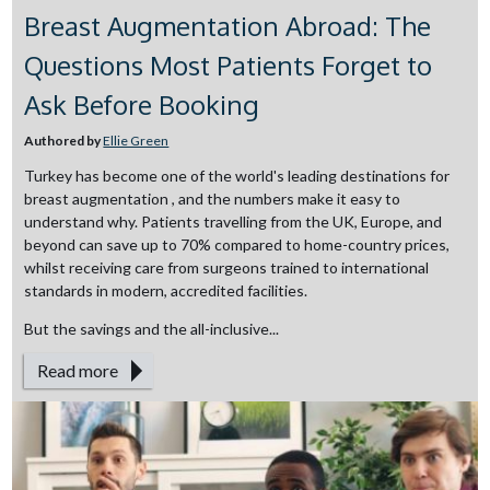
Breast Augmentation Abroad: The
Questions Most Patients Forget to
Ask Before Booking
Authored by
Ellie Green
Turkey has become one of the world's leading destinations for
breast augmentation , and the numbers make it easy to
understand why. Patients travelling from the UK, Europe, and
beyond can save up to 70% compared to home-country prices,
whilst receiving care from surgeons trained to international
standards in modern, accredited facilities.
But the savings and the all-inclusive...
Read more