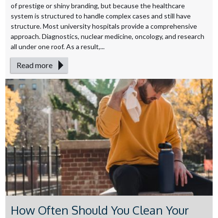
of prestige or shiny branding, but because the healthcare
system is structured to handle complex cases and still have
structure. Most university hospitals provide a comprehensive
approach. Diagnostics, nuclear medicine, oncology, and research
all under one roof. As a result,...
Read more
How Often Should You Clean Your