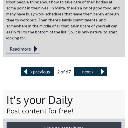
Most people think about how to take care of their bodies at
some point in their lives. In Malta, there's a lot of good food, and
many have busy work schedules that leave them barely enough
time to work out. Then there’s family commitments, and
somewhere in the middle of all that, taking care of yourself can
easily fall to the bottom of the list. So, it is only natural to start
looking for...
Read more
‹ previous
2 of 67
next ›
It's your Daily
Post content for free!
How to contribute