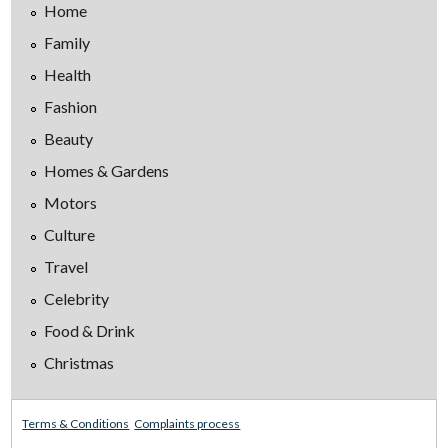
Home
Family
Health
Fashion
Beauty
Homes & Gardens
Motors
Culture
Travel
Celebrity
Food & Drink
Christmas
Terms & Conditions
Complaints process