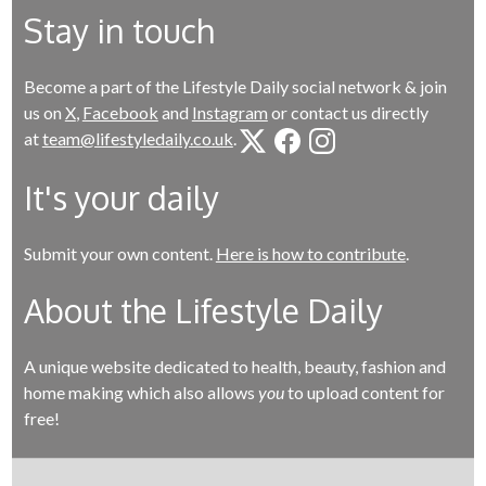
Stay in touch
Become a part of the Lifestyle Daily social network & join
us on
X
,
Facebook
and
Instagram
or contact us directly
at
team@lifestyledaily.co.uk
.
It's your daily
Submit your own content.
Here is how to contribute
.
About the Lifestyle Daily
A unique website dedicated to health, beauty, fashion and
home making which also allows
you
to upload content for
free!