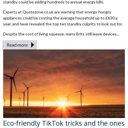
standby could be adding hundreds to annual energy bills.
Experts at Quotezone.co.uk are warning that energy-hungry
appliances could be costing the average household up to £630 a
year, and have revealed the top ten standby culprits to look out for.
Despite the cost of living squeeze, many Brits still leave devices...
Read more
Eco-friendly TikTok tricks and the ones