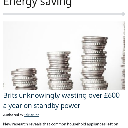
Energy saving
Brits unknowingly wasting over £600
a year on standby power
Authored by
Ed Barker
New research reveals that common household appliances left on