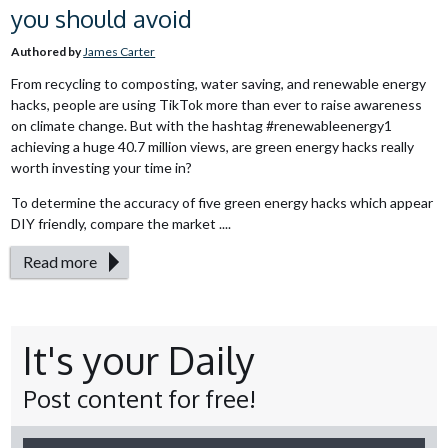
you should avoid
Authored by
James Carter
From recycling to composting, water saving, and renewable energy
hacks, people are using TikTok more than ever to raise awareness
on climate change. But with the hashtag #renewableenergy1
achieving a huge 40.7 million views, are green energy hacks really
worth investing your time in?
To determine the accuracy of five green energy hacks which appear
DIY friendly, compare the market ....
Read more
It's your Daily
Post content for free!