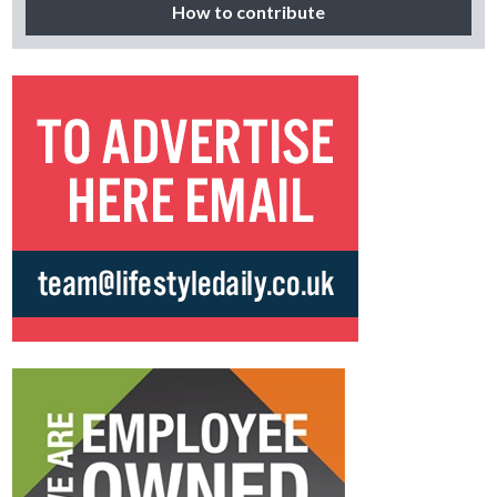
How to contribute