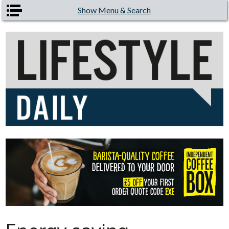
Skip to main content
Show Menu & Search