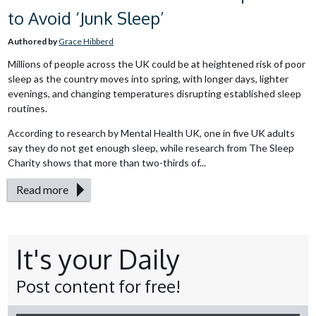
to Avoid ‘Junk Sleep’
Authored by
Grace Hibberd
Millions of people across the UK could be at heightened risk of poor
sleep as the country moves into spring, with longer days, lighter
evenings, and changing temperatures disrupting established sleep
routines.
According to research by Mental Health UK, one in five UK adults
say they do not get enough sleep, while research from The Sleep
Charity shows that more than two-thirds of...
Read more
It's your Daily
Post content for free!