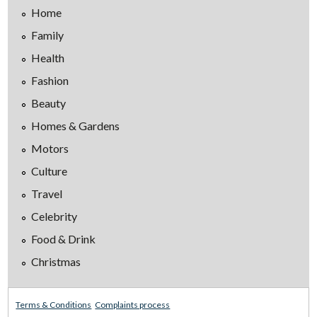
Home
Family
Health
Fashion
Beauty
Homes & Gardens
Motors
Culture
Travel
Celebrity
Food & Drink
Christmas
Terms & Conditions
Complaints process