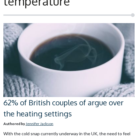
temperature
62% of British couples of argue over
the heating settings
Authored by
Jennifer Jackson
With the cold snap currently underway in the UK, the need to feel