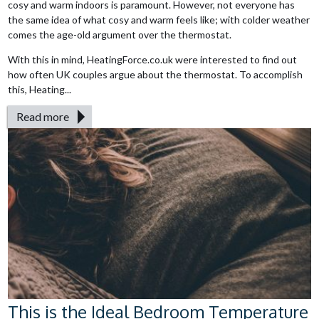
cosy and warm indoors is paramount. However, not everyone has
the same idea of what cosy and warm feels like; with colder weather
comes the age-old argument over the thermostat.
With this in mind, HeatingForce.co.uk were interested to find out
how often UK couples argue about the thermostat. To accomplish
this, Heating...
Read more
This is the Ideal Bedroom Temperature