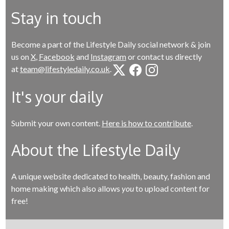
Stay in touch
Become a part of the Lifestyle Daily social network & join
us on
X
,
Facebook
and
Instagram
or contact us directly
at
team@lifestyledaily.co.uk
.
It's your daily
Submit your own content.
Here is how to contribute
.
About the Lifestyle Daily
A unique website dedicated to health, beauty, fashion and
home making which also allows
you
to upload content for
free!