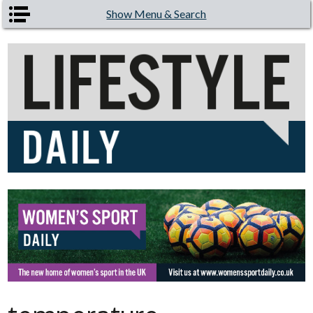
Skip to main content
Show Menu & Search