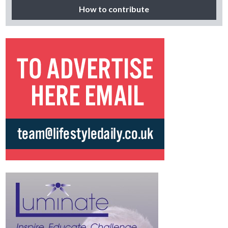
How to contribute