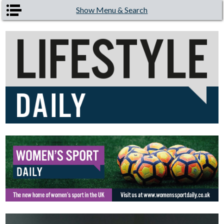
Skip to main content
Show Menu & Search