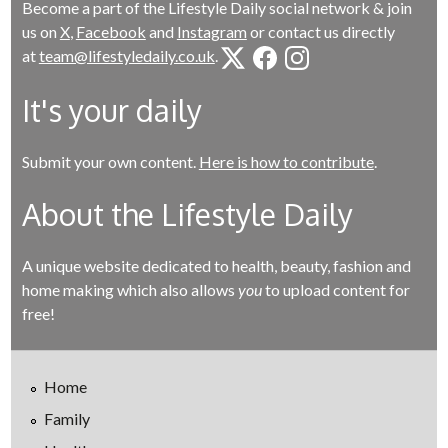
Become a part of the Lifestyle Daily social network & join
us on
X
,
Facebook
and
Instagram
or contact us directly
at
team@lifestyledaily.co.uk
.
It's your daily
Submit your own content.
Here is how to contribute
.
About the Lifestyle Daily
A unique website dedicated to health, beauty, fashion and
home making which also allows
you
to upload content for
free!
Home
Family