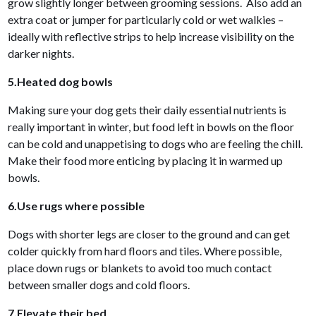
grow slightly longer between grooming sessions. Also add an
extra coat or jumper for particularly cold or wet walkies –
ideally with reflective strips to help increase visibility on the
darker nights.
5.Heated dog bowls
Making sure your dog gets their daily essential nutrients is
really important in winter, but food left in bowls on the floor
can be cold and unappetising to dogs who are feeling the chill.
Make their food more enticing by placing it in warmed up
bowls.
6.Use rugs where possible
Dogs with shorter legs are closer to the ground and can get
colder quickly from hard floors and tiles. Where possible,
place down rugs or blankets to avoid too much contact
between smaller dogs and cold floors.
7.Elevate their bed