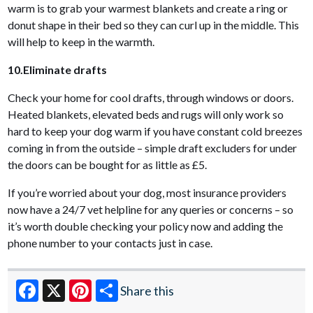
warm is to grab your warmest blankets and create a ring or
donut shape in their bed so they can curl up in the middle. This
will help to keep in the warmth.
10.Eliminate drafts
Check your home for cool drafts, through windows or doors.
Heated blankets, elevated beds and rugs will only work so
hard to keep your dog warm if you have constant cold breezes
coming in from the outside – simple draft excluders for under
the doors can be bought for as little as £5.
If you’re worried about your dog, most insurance providers
now have a 24/7 vet helpline for any queries or concerns – so
it’s worth double checking your policy now and adding the
phone number to your contacts just in case.
Share this
Facebook
X
Pinterest