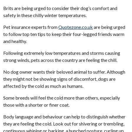
Brits are being urged to consider their dog’s comfort and
safety in these chilly winter temperatures.
Pet insurance experts from
Quotezone.co.uk
are being urged
to follow top ten tips to keep their four-legged friends warm
and healthy.
Following extremely low temperatures and storms causing
strong winds, pets across the country are feeling the chill.
No dog owner wants their beloved animal to suffer. Although
they might not be showing signs of discomfort, dogs are
affected by the cold as much as humans.
Some breeds will feel the cold more than others, especially
those with a shorter or finer coat.
Body language and behaviour can help to distinguish whether
they are feeling the cold. Look out for shivering or trembling,
continuous whining or barking, a hunched posture, curling up