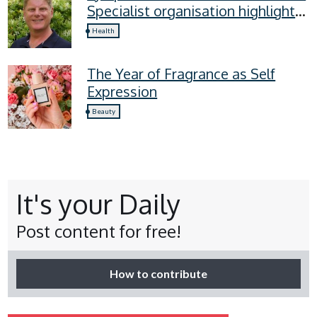
Specialist organisation highlights
four lymphoedema symptoms
Health
everyone should know
The Year of Fragrance as Self
Expression
Beauty
It's your Daily
Post content for free!
How to contribute