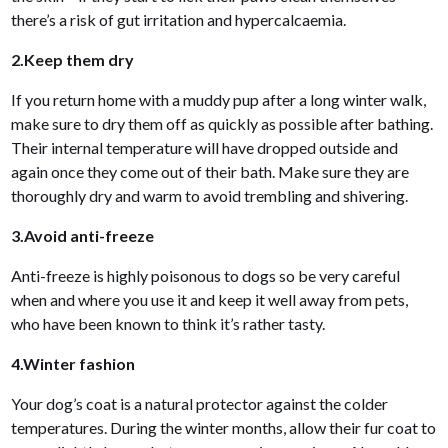
there’s a risk of gut irritation and hypercalcaemia.
2.Keep them dry
If you return home with a muddy pup after a long winter walk,
make sure to dry them off as quickly as possible after bathing.
Their internal temperature will have dropped outside and
again once they come out of their bath. Make sure they are
thoroughly dry and warm to avoid trembling and shivering.
3.Avoid anti-freeze
Anti-freeze is highly poisonous to dogs so be very careful
when and where you use it and keep it well away from pets,
who have been known to think it’s rather tasty.
4.Winter fashion
Your dog’s coat is a natural protector against the colder
temperatures. During the winter months, allow their fur coat to