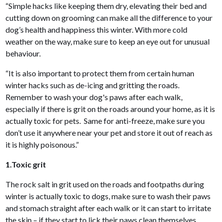
“Simple hacks like keeping them dry, elevating their bed and
cutting down on grooming can make all the difference to your
dog’s health and happiness this winter. With more cold
weather on the way, make sure to keep an eye out for unusual
behaviour.
“It is also important to protect them from certain human
winter hacks such as de-icing and gritting the roads.
Remember to wash your dog's paws after each walk,
especially if there is grit on the roads around your home, as it is
actually toxic for pets. Same for anti-freeze, make sure you
don’t use it anywhere near your pet and store it out of reach as
it is highly poisonous.”
1.Toxic grit
The rock salt in grit used on the roads and footpaths during
winter is actually toxic to dogs, make sure to wash their paws
and stomach straight after each walk or it can start to irritate
the skin – if they start to lick their paws clean themselves