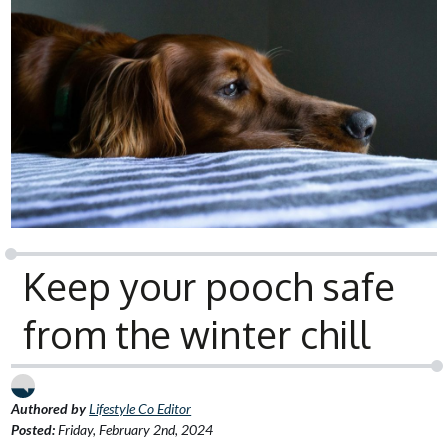
Keep your pooch safe
from the winter chill
Authored by
Lifestyle Co Editor
Posted:
Friday, February 2nd, 2024