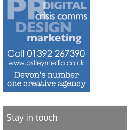
Stay in touch