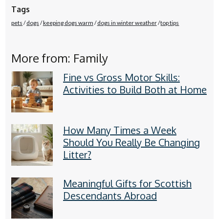
Tags
pets
dogs
keeping dogs warm
dogs in winter weather
top tips
More from: Family
Fine vs Gross Motor Skills:
Activities to Build Both at Home
How Many Times a Week
Should You Really Be Changing
Litter?
Meaningful Gifts for Scottish
Descendants Abroad