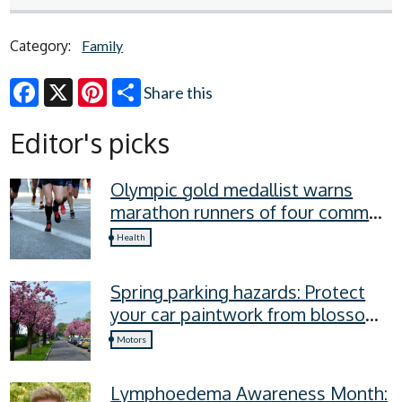
Category:
Family
Share this
Facebook
X
Pinterest
Editor's picks
Olympic gold medallist warns
marathon runners of four common
recovery mistakes
Health
Spring parking hazards: Protect
your car paintwork from blossom,
sap, and more
Motors
Lymphoedema Awareness Month: