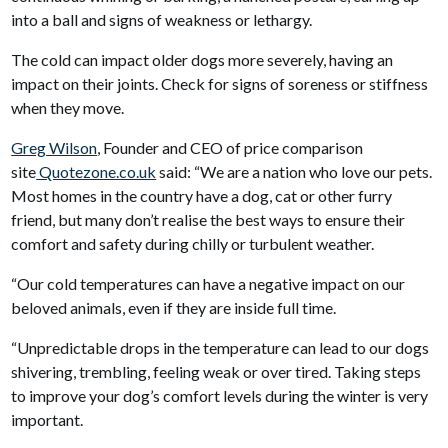
into a ball and signs of weakness or lethargy.
The cold can impact older dogs more severely, having an
impact on their joints. Check for signs of soreness or stiffness
when they move.
Greg Wilson
, Founder and CEO of price comparison
site
Quotezone.co.uk
said: “We are a nation who love our pets.
Most homes in the country have a dog, cat or other furry
friend, but many don’t realise the best ways to ensure their
comfort and safety during chilly or turbulent weather.
“Our cold temperatures can have a negative impact on our
beloved animals, even if they are inside full time.
“Unpredictable drops in the temperature can lead to our dogs
shivering, trembling, feeling weak or over tired. Taking steps
to improve your dog’s comfort levels during the winter is very
important.