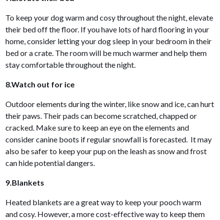
To keep your dog warm and cosy throughout the night, elevate
their bed off the floor. If you have lots of hard flooring in your
home, consider letting your dog sleep in your bedroom in their
bed or a crate. The room will be much warmer and help them
stay comfortable throughout the night.
8.Watch out for ice
Outdoor elements during the winter, like snow and ice, can hurt
their paws. Their pads can become scratched, chapped or
cracked. Make sure to keep an eye on the elements and
consider canine boots if regular snowfall is forecasted. It may
also be safer to keep your pup on the leash as snow and frost
can hide potential dangers.
9.Blankets
Heated blankets are a great way to keep your pooch warm
and cosy. However, a more cost-effective way to keep them