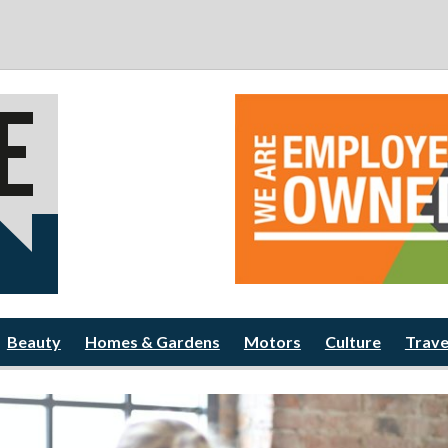
Beauty
Homes & Gardens
Motors
Culture
Trave