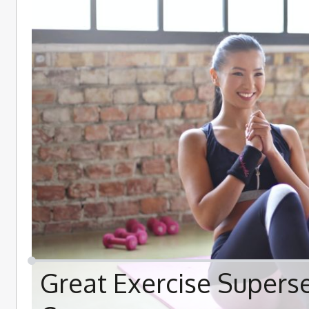
Great Exercise Supers