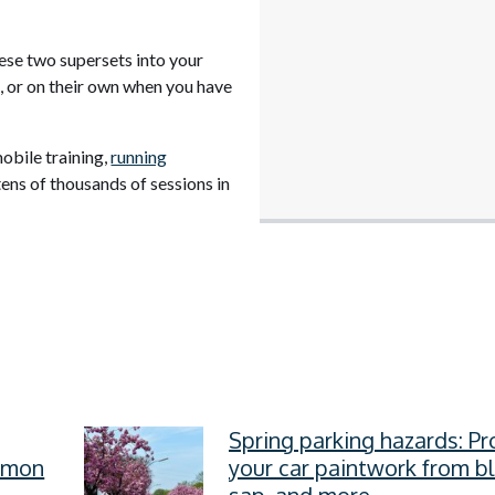
hese two supersets into your
, or on their own when you have
obile training,
running
tens of thousands of sessions in
Spring parking hazards: Pr
ommon
your car paintwork from b
sap, and more