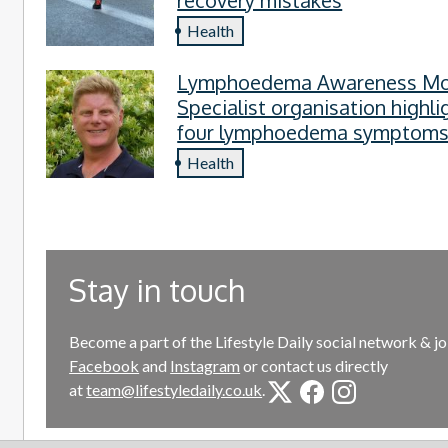
Health
Lymphoedema Awareness Mo
Specialist organisation highli
four lymphoedema symptom
everyone should know
Health
Stay in touch
Become a part of the Lifestyle Daily social network & jo
Facebook
and
Instagram
or contact us directly
at
team@lifestyledaily.co.uk
.