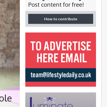
Post content for free!
How to contribute
ole