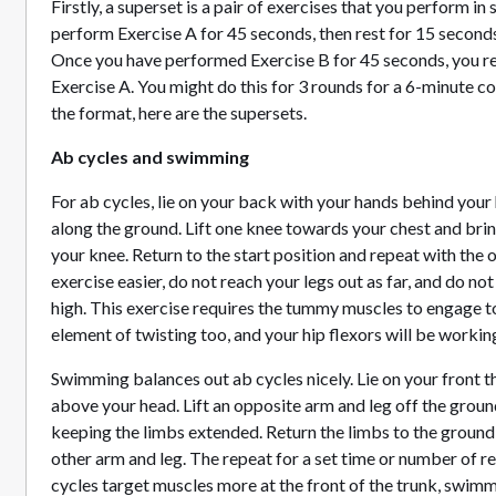
Firstly, a superset is a pair of exercises that you perform i
perform Exercise A for 45 seconds, then rest for 15 seconds
Once you have performed Exercise B for 45 seconds, you res
Exercise A. You might do this for 3 rounds for a 6-minute c
the format, here are the supersets.
Ab cycles and swimming
For ab cycles, lie on your back with your hands behind your
along the ground. Lift one knee towards your chest and br
your knee. Return to the start position and repeat with the 
exercise easier, do not reach your legs out as far, and do not
high. This exercise requires the tummy muscles to engage to
element of twisting too, and your hip flexors will be workin
Swimming balances out ab cycles nicely. Lie on your front t
above your head. Lift an opposite arm and leg off the groun
keeping the limbs extended. Return the limbs to the ground
other arm and leg. The repeat for a set time or number of r
cycles target muscles more at the front of the trunk, swim