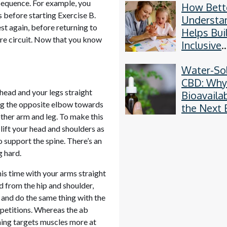
n sequence. For example, you
How Bett
Methods
 before starting Exercise B.
Understa
t again, before returning to
Helps Bui
ore circuit. Now that you know
Inclusive
Communit
Water-So
CBD: Wh
 head and your legs straight
Bioavailab
ing the opposite elbow towards
the Next 
other arm and leg. To make this
Thing
 lift your head and shoulders as
 support the spine. There’s an
g hard.
his time with your arms straight
d from the hip and shoulder,
 and do the same thing with the
epetitions. Whereas the ab
ming targets muscles more at