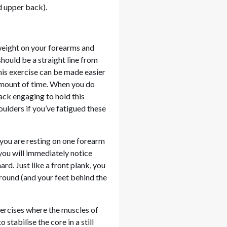
d upper back).
 weight on your forearms and
should be a straight line from
This exercise can be made easier
 amount of time. When you do
back engaging to hold this
oulders if you’ve fatigued these
, you are resting on one forearm
 you will immediately notice
rd. Just like a front plank, you
ground (and your feet behind the
xercises where the muscles of
stabilise the core in a still