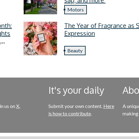
Motors
nth:
The Year of Fragrance as S
ghts
Expression
s
Beauty
It's your daily
Abou
in us on
X
,
Submit your own content.
Here
A uniqu
is how to contribute
.
making 