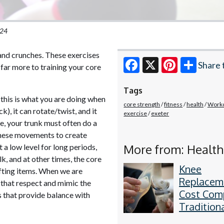
024
 and crunches. These exercises
Share 
 far more to training your core
Facebook
X
Pinterest
Tags
(this is what you are doing when
core strength
fitness
health
Work
k), it can rotate/twist, and it
exercise
exeter
fe, your trunk must often do a
 these movements to create
More from: Health
 a low level for long periods,
lk, and at other times, the core
Knee
ifting items. When we are
Replacem
s that respect and mimic the
Cost Com
ts that provide balance with
Traditiona
PSI vs. R