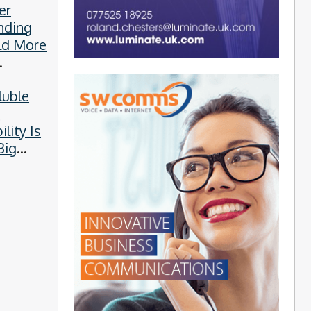
er
nding
ld More
ies
luble
y
ility Is
Big