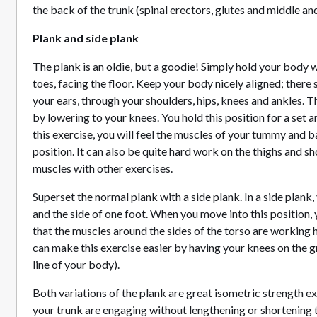
the back of the trunk (spinal erectors, glutes and middle an
Plank and side plank
The plank is an oldie, but a goodie! Simply hold your body
toes, facing the floor. Keep your body nicely aligned; there 
your ears, through your shoulders, hips, knees and ankles. 
by lowering to your knees. You hold this position for a set
this exercise, you will feel the muscles of your tummy and 
position. It can also be quite hard work on the thighs and sh
muscles with other exercises.
Superset the normal plank with a side plank. In a side plank
and the side of one foot. When you move into this position,
that the muscles around the sides of the torso are working ha
can make this exercise easier by having your knees on the 
line of your body).
Both variations of the plank are great isometric strength e
your trunk are engaging without lengthening or shortening to 