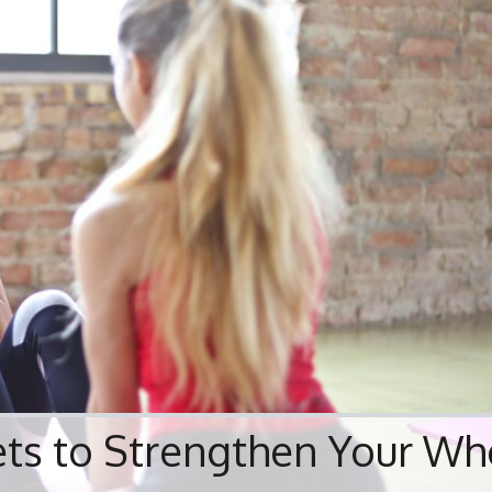
ets to Strengthen Your Wh