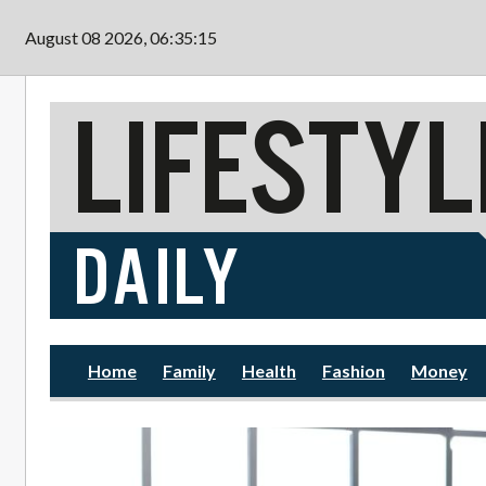
Skip to main content
August 08 2026, 06:35:16
Home
Family
Health
Fashion
Money