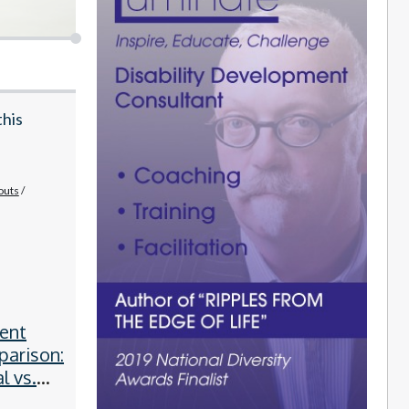
this
outs
ent
parison:
l vs.
obotic