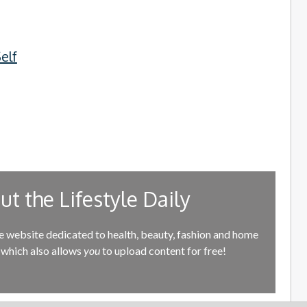
elf
t the Lifestyle Daily
e website dedicated to health, beauty, fashion and home
which also allows
you
to upload content for free!