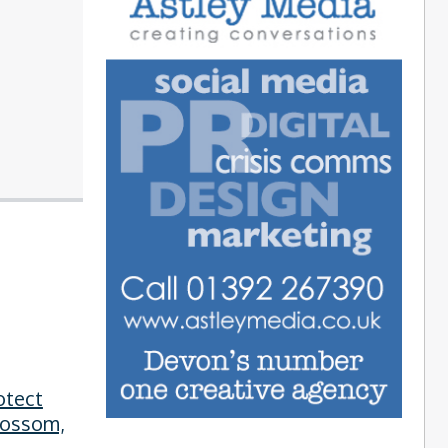
otect
lossom,