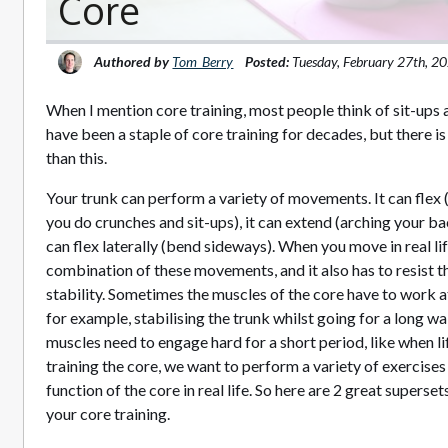
Core
Authored by
Tom_Berry
Posted:
Tuesday, February 27th, 2
When I mention core training, most people think of sit-ups
have been a staple of core training for decades, but there is
than this.
Your trunk can perform a variety of movements. It can flex 
you do crunches and sit-ups), it can extend (arching your bac
can flex laterally (bend sideways). When you move in real li
combination of these movements, and it also has to resist
stability. Sometimes the muscles of the core have to work at
for example, stabilising the trunk whilst going for a long wa
muscles need to engage hard for a short period, like when l
training the core, we want to perform a variety of exercise
function of the core in real life. So here are 2 great superse
your core training.