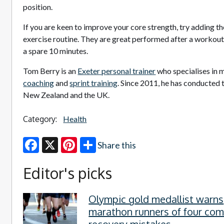
position.
If you are keen to improve your core strength, try adding t
exercise routine. They are great performed after a workout
a spare 10 minutes.
Tom Berry is an
Exeter personal trainer
who specialises in m
coaching
and
sprint training
. Since 2011, he has conducted 
New Zealand and the UK.
Category:
Health
Share this
Facebook
X
Pinterest
Editor's picks
Olympic gold medallist warns
marathon runners of four c
recovery mistakes